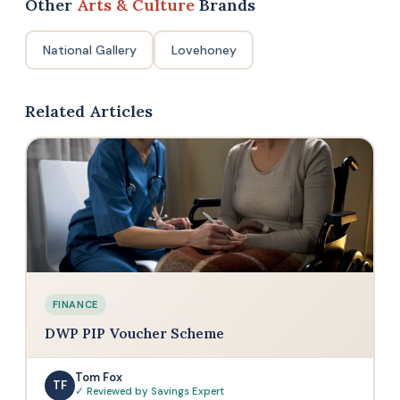
Other
Arts & Culture
Brands
National Gallery
Lovehoney
Related Articles
FINANCE
DWP PIP Voucher Scheme
Tom Fox
TF
✓ Reviewed by Savings Expert