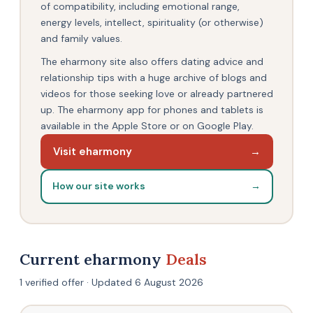
of compatibility, including emotional range,
energy levels, intellect, spirituality (or otherwise)
and family values.
The eharmony site also offers dating advice and
relationship tips with a huge archive of blogs and
videos for those seeking love or already partnered
up. The eharmony app for phones and tablets is
available in the Apple Store or on Google Play.
Visit eharmony
→
How our site works
→
Current eharmony
Deals
1 verified offer · Updated 6 August 2026