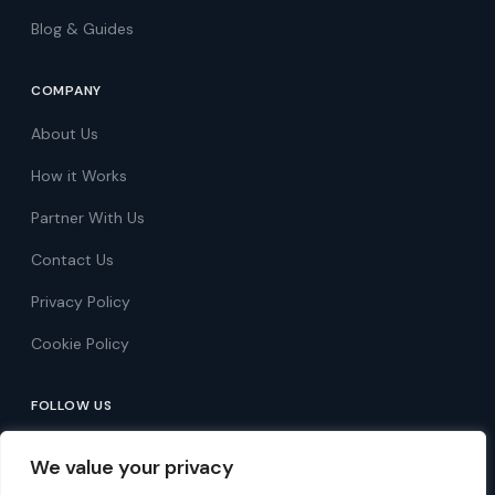
Blog & Guides
COMPANY
About Us
How it Works
Partner With Us
Contact Us
Privacy Policy
Cookie Policy
FOLLOW US
Follow on Facebook
We value your privacy