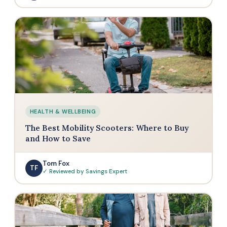
HEALTH & WELLBEING
The Best Mobility Scooters: Where to Buy
and How to Save
Tom Fox
TF
✓ Reviewed by Savings Expert