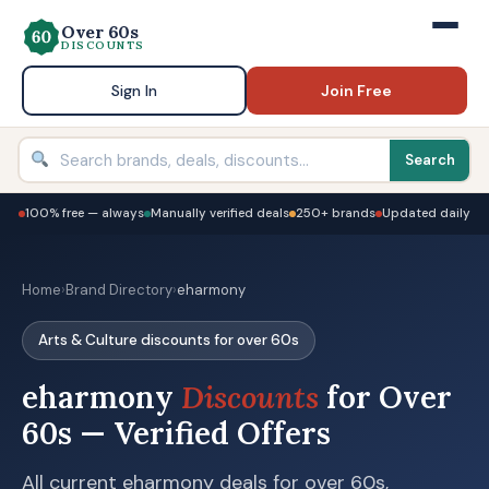
Over 60s
DISCOUNTS
Sign In
Join Free
Search
100% free — always
Manually verified deals
250+ brands
Updated daily
Home
›
Brand Directory
›
eharmony
Arts & Culture discounts for over 60s
eharmony
Discounts
for Over
60s — Verified Offers
All current eharmony deals for over 60s,