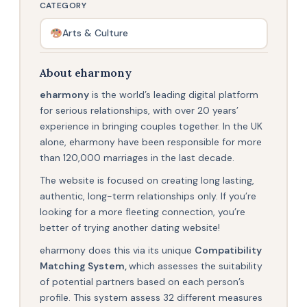
CATEGORY
Arts & Culture
About eharmony
eharmony
is the world’s leading digital platform
for serious relationships, with over 20 years’
experience in bringing couples together. In the UK
alone, eharmony have been responsible for more
than 120,000 marriages in the last decade.
The website is focused on creating long lasting,
authentic, long-term relationships only. If you’re
looking for a more fleeting connection, you’re
better of trying another dating website!
eharmony does this via its unique
Compatibility
Matching System,
which assesses the suitability
of potential partners based on each person’s
profile. This system assess 32 different measures