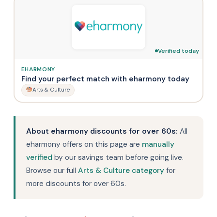
Verified today
EHARMONY
Find your perfect match with eharmony today
Arts & Culture
About eharmony discounts for over 60s:
All
eharmony offers on this page are
manually
verified
by our savings team before going live.
Browse our full
Arts & Culture category
for
more discounts for over 60s.