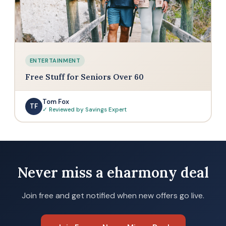
ENTERTAINMENT
Free Stuff for Seniors Over 60
Tom Fox
TF
✓ Reviewed by Savings Expert
Never miss a eharmony deal
Join free and get notified when new offers go live.