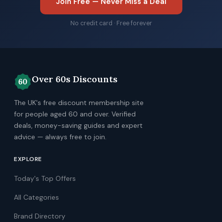
Join Free — Never Miss a Deal
No credit card · Free forever
Over 60s Discounts
The UK's free discount membership site
for people aged 60 and over. Verified
deals, money-saving guides and expert
advice — always free to join.
EXPLORE
Today's Top Offers
All Categories
Brand Directory