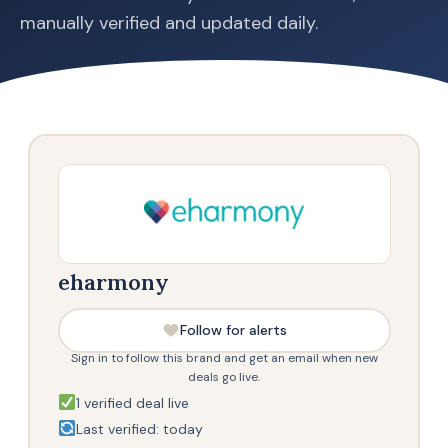
manually verified and updated daily.
eharmony
Follow for alerts
Sign in to follow this brand and get an email when new
deals go live.
1 verified deal live
Last verified: today