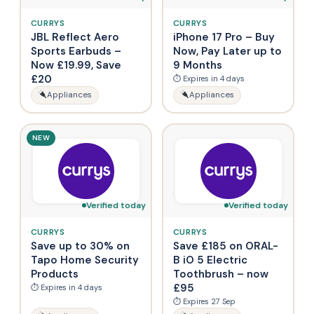
CURRYS
CURRYS
JBL Reflect Aero
iPhone 17 Pro – Buy
Sports Earbuds –
Now, Pay Later up to
Now £19.99, Save
9 Months
£20
⏱ Expires in 4 days
Appliances
Appliances
NEW
Verified today
Verified today
CURRYS
CURRYS
Save up to 30% on
Save £185 on ORAL-
Tapo Home Security
B iO 5 Electric
Products
Toothbrush – now
£95
⏱ Expires in 4 days
⏱ Expires 27 Sep