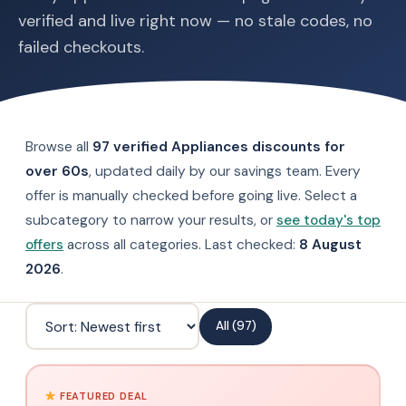
verified and live right now — no stale codes, no
failed checkouts.
Browse all
97 verified Appliances discounts for
over 60s
, updated daily by our savings team. Every
offer is manually checked before going live. Select a
subcategory to narrow your results, or
see today's top
offers
across all categories. Last checked:
8 August
2026
.
All (97)
FEATURED DEAL