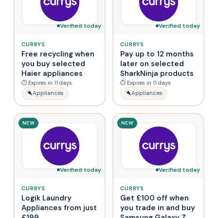
Verified today
Verified today
CURRYS
CURRYS
Free recycling when
Pay up to 12 months
you buy selected
later on selected
Haier appliances
SharkNinja products
⏱ Expires in 11 days
⏱ Expires in 11 days
Appliances
Appliances
NEW
NEW
Verified today
Verified today
CURRYS
CURRYS
Logik Laundry
Get £100 off when
Appliances from just
you trade in and buy
£199
Samsung Galaxy Z