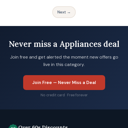
Next →
Never miss a Appliances deal
Join free and get alerted the moment new offers go
live in this category.
Join Free — Never Miss a Deal
No credit card · Free forever
Over 60s Discounts