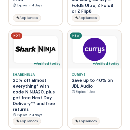
Fold8 Ultra, Z Fold8
⏱ Expires in 4 days
or Z Flip8
Appliances
Appliances
HOT
NEW
Verified today
Verified today
SHARKNINJA
CURRYS
20% off almost
Save up to 40% on
everything* with
JBL Audio
code NINJA20, plus
⏱ Expires 1 Sep
get free Next Day
Delivery** and free
returns
⏱ Expires in 4 days
Appliances
Appliances