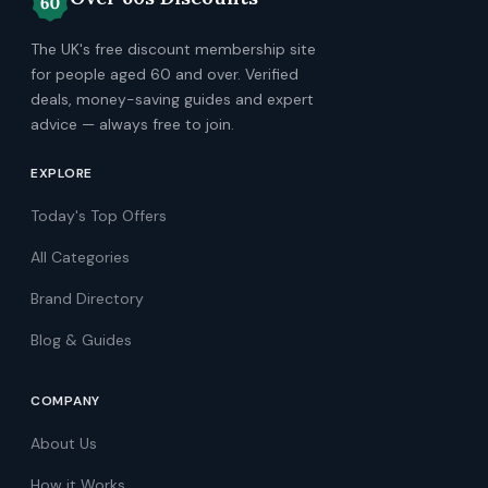
The UK's free discount membership site
for people aged 60 and over. Verified
deals, money-saving guides and expert
advice — always free to join.
EXPLORE
Today's Top Offers
All Categories
Brand Directory
Blog & Guides
COMPANY
About Us
How it Works