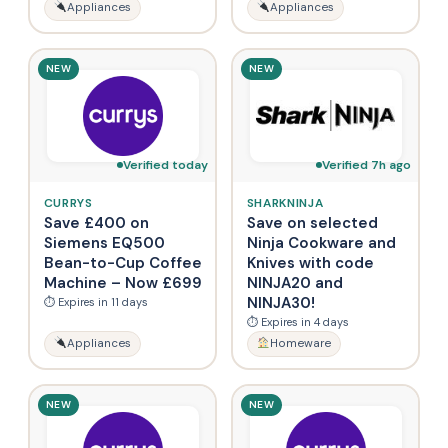
Appliances
Appliances
NEW
NEW
Verified today
Verified 7h ago
CURRYS
SHARKNINJA
Save £400 on
Save on selected
Siemens EQ500
Ninja Cookware and
Bean-to-Cup Coffee
Knives with code
Machine – Now £699
NINJA20 and
NINJA30!
⏱ Expires in 11 days
⏱ Expires in 4 days
Appliances
Homeware
NEW
NEW