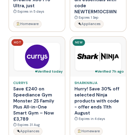
Ultra, just
code
NEWTERM10CSWN
⏱ Expires in 5 days
⏱ Expires 1 Sep
Homeware
Appliances
HOT
NEW
Verified today
Verified 7h ago
CURRYS
SHARKNINJA
Save £240 on
Hurry! Save 30% off
Speediance Gym
selected Ninja
Monster 2S Family
products with code
Plus All-in-One
- offer ends 11th
Smart Gym – Now
August
£3,789
⏱ Expires in 4 days
⏱ Expires 31 Aug
Appliances
Homeware