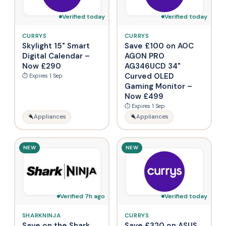
Verified today
Verified today
CURRYS
CURRYS
Skylight 15" Smart
Save £100 on AOC
Digital Calendar –
AGON PRO
Now £290
AG346UCD 34"
Curved OLED
⏱ Expires 1 Sep
Gaming Monitor –
Now £499
⏱ Expires 1 Sep
Appliances
Appliances
NEW
NEW
Verified 7h ago
Verified today
SHARKNINJA
CURRYS
Save on the Shark
Save £320 on ASUS