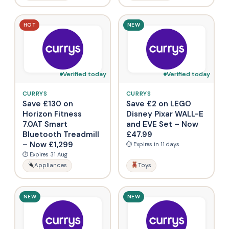
HOT
NEW
Verified today
Verified today
CURRYS
CURRYS
Save £130 on
Save £2 on LEGO
Horizon Fitness
Disney Pixar WALL-E
7.0AT Smart
and EVE Set – Now
Bluetooth Treadmill
£47.99
– Now £1,299
⏱ Expires in 11 days
⏱ Expires 31 Aug
Appliances
Toys
NEW
NEW