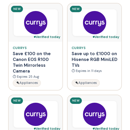
NEW
NEW
Verified today
Verified today
CURRYS
CURRYS
Save £100 on the
Save up to £1000 on
Canon EOS R100
Hisense RGB MiniLED
Twin Mirrorless
TVs
Camera
⏱ Expires in 11 days
⏱ Expires 25 Aug
Appliances
Appliances
NEW
NEW
Verified today
Verified today