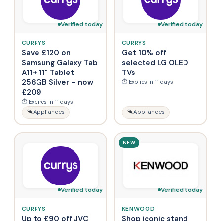
Verified today
Verified today
CURRYS
CURRYS
Save £120 on
Get 10% off
Samsung Galaxy Tab
selected LG OLED
A11+ 11" Tablet
TVs
256GB Silver – now
⏱ Expires in 11 days
£209
⏱ Expires in 11 days
Appliances
Appliances
NEW
Verified today
Verified today
CURRYS
KENWOOD
Up to £90 off JVC
Shop iconic stand