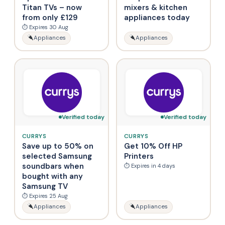
Titan TVs – now
mixers & kitchen
from only £129
appliances today
⏱ Expires 30 Aug
Appliances
Appliances
Verified today
Verified today
CURRYS
CURRYS
Save up to 50% on
Get 10% Off HP
selected Samsung
Printers
soundbars when
⏱ Expires in 4 days
bought with any
Samsung TV
⏱ Expires 25 Aug
Appliances
Appliances