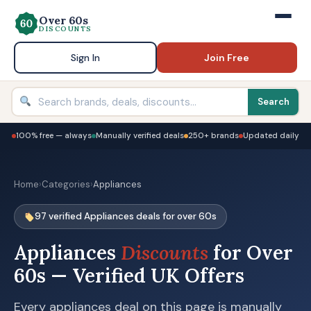
Over 60s
DISCOUNTS
Sign In
Join Free
Search
100% free — always
Manually verified deals
250+ brands
Updated daily
Home
›
Categories
›
Appliances
97 verified Appliances deals for over 60s
Appliances
Discounts
for Over
60s — Verified UK Offers
Every appliances deal on this page is manually