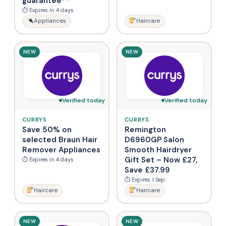
guarantee**
⏱ Expires in 4 days
Appliances
Haircare
NEW
NEW
Verified today
Verified today
CURRYS
CURRYS
Save 50% on
Remington
selected Braun Hair
D6960GP Salon
Remover Appliances
Smooth Hairdryer
Gift Set – Now £27,
⏱ Expires in 4 days
Save £37.99
⏱ Expires 1 Sep
Haircare
Haircare
NEW
NEW