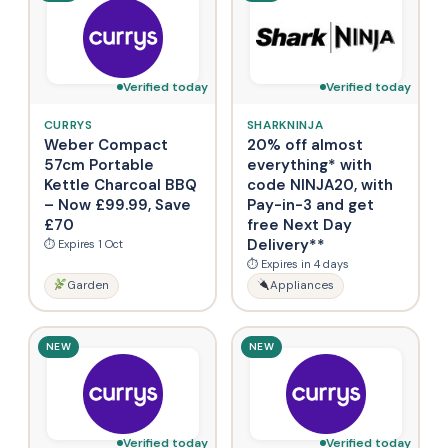
Verified today
Verified today
CURRYS
SHARKNINJA
Weber Compact
20% off almost
57cm Portable
everything* with
Kettle Charcoal BBQ
code NINJA20, with
– Now £99.99, Save
Pay-in-3 and get
£70
free Next Day
Delivery**
⏱ Expires 1 Oct
⏱ Expires in 4 days
Garden
Appliances
NEW
NEW
Verified today
Verified today