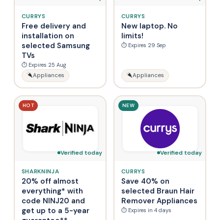
CURRYS
CURRYS
Free delivery and
New laptop. No
installation on
limits!
selected Samsung
⏱ Expires 29 Sep
TVs
⏱ Expires 25 Aug
Appliances
Appliances
HOT
NEW
Verified today
Verified today
SHARKNINJA
CURRYS
20% off almost
Save 40% on
everything* with
selected Braun Hair
code NINJ20 and
Remover Appliances
get up to a 5-year
⏱ Expires in 4 days