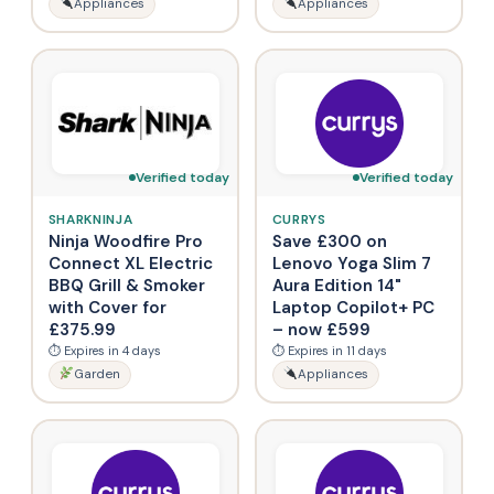
Appliances
Appliances
Verified today
Verified today
SHARKNINJA
CURRYS
Ninja Woodfire Pro
Save £300 on
Connect XL Electric
Lenovo Yoga Slim 7
BBQ Grill & Smoker
Aura Edition 14"
with Cover for
Laptop Copilot+ PC
£375.99
– now £599
⏱ Expires in 4 days
⏱ Expires in 11 days
Garden
Appliances