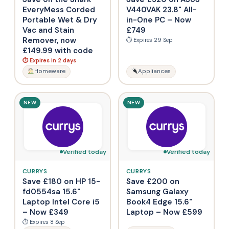
EveryMess Corded
V440VAK 23.8" All-
Portable Wet & Dry
in-One PC – Now
Vac and Stain
£749
Remover, now
⏱ Expires 29 Sep
£149.99 with code
⏱ Expires in 2 days
Homeware
Appliances
NEW
NEW
Verified today
Verified today
CURRYS
CURRYS
Save £180 on HP 15-
Save £200 on
fd0554sa 15.6"
Samsung Galaxy
Laptop Intel Core i5
Book4 Edge 15.6"
– Now £349
Laptop – Now £599
⏱ Expires 8 Sep