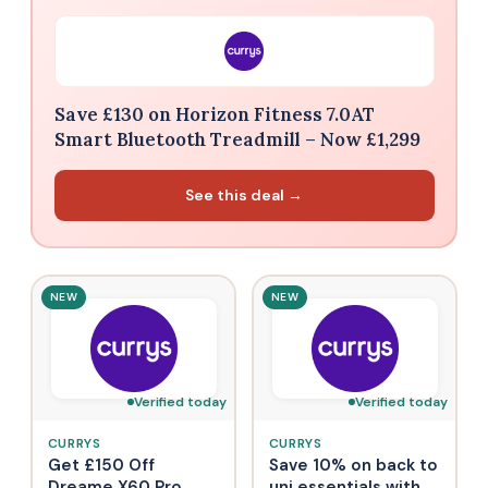
Save £130 on Horizon Fitness 7.0AT
Smart Bluetooth Treadmill – Now £1,299
See this deal →
NEW
NEW
Verified today
Verified today
CURRYS
CURRYS
Get £150 Off
Save 10% on back to
Dreame X60 Pro
uni essentials with