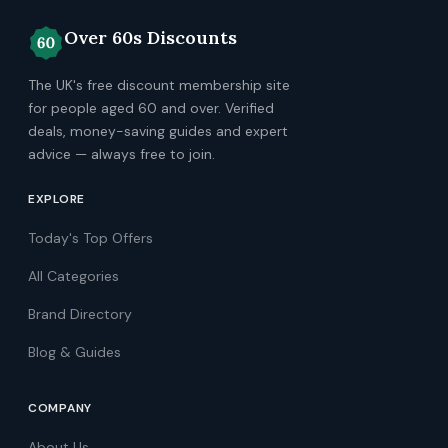
Over 60s Discounts
The UK's free discount membership site
for people aged 60 and over. Verified
deals, money-saving guides and expert
advice — always free to join.
EXPLORE
Today's Top Offers
All Categories
Brand Directory
Blog & Guides
COMPANY
About Us