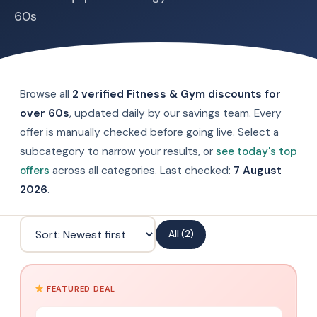
60s
Browse all
2 verified Fitness & Gym discounts for
over 60s
, updated daily by our savings team. Every
offer is manually checked before going live. Select a
subcategory to narrow your results, or
see today's top
offers
across all categories. Last checked:
7 August
2026
.
All (2)
FEATURED DEAL