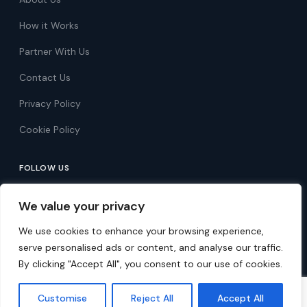
How it Works
Partner With Us
Contact Us
Privacy Policy
Cookie Policy
FOLLOW US
Follow on Facebook
We value your privacy
Follow on X
We use cookies to enhance your browsing experience,
serve personalised ads or content, and analyse our traffic.
By clicking "Accept All", you consent to our use of cookies.
© 2026 Over 60s Discounts. All rights reserved.
Customise
Reject All
Accept All
Free membership · UK-based · 50,000+ members