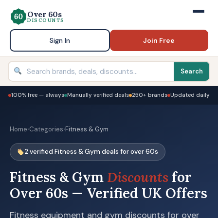
Over 60s
DISCOUNTS
Sign In
Join Free
Search
100% free — always
Manually verified deals
250+ brands
Updated daily
Home
›
Categories
›
Fitness & Gym
2 verified Fitness & Gym deals for over 60s
Fitness & Gym
Discounts
for
Over 60s — Verified UK Offers
Fitness equipment and gym discounts for over