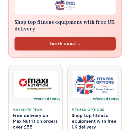
Shop top fitness equipment with free UK
delivery
See this deal →
Verified today
Verified today
MAXINUTRITION
FITNESS OPTIONS
Free delivery on
Shop top fitness
MaxiNutrition orders
equipment with free
over £55
UK delivery