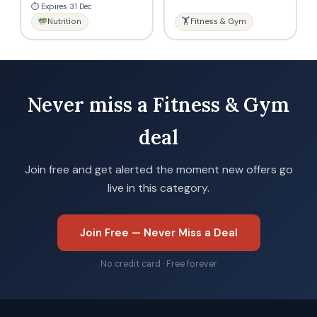
⏱ Expires 31 Dec
Nutrition
🏋️
Fitness & Gym
Never miss a Fitness & Gym
deal
Join free and get alerted the moment new offers go
live in this category.
Join Free — Never Miss a Deal
No credit card · Free forever