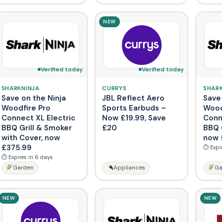
NEW
Verified today
Verified today
SHARKNINJA
CURRYS
SHAR
Save on the Ninja
JBL Reflect Aero
Save
Woodfire Pro
Sports Earbuds –
Wood
Connect XL Electric
Now £19.99, Save
Conn
BBQ Grill & Smoker
£20
BBQ G
with Cover, now
now 
£375.99
⏱ Expi
⏱ Expires in 6 days
Garden
Appliances
Ga
NEW
NEW