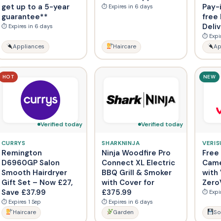
get up to a 5-year
Pay-
⏱ Expires in 6 days
guarantee**
free
Deli
⏱ Expires in 6 days
⏱ Expi
Appliances
Haircare
Ap
HOT
NEW
Verified today
Verified today
CURRYS
SHARKNINJA
VERIS
Remington
Ninja Woodfire Pro
Free
D6960GP Salon
Connect XL Electric
Came
Smooth Hairdryer
BBQ Grill & Smoker
with 
Gift Set – Now £27,
with Cover for
Zero
Save £37.99
£375.99
⏱ Expi
⏱ Expires 1 Sep
⏱ Expires in 6 days
Haircare
Garden
So