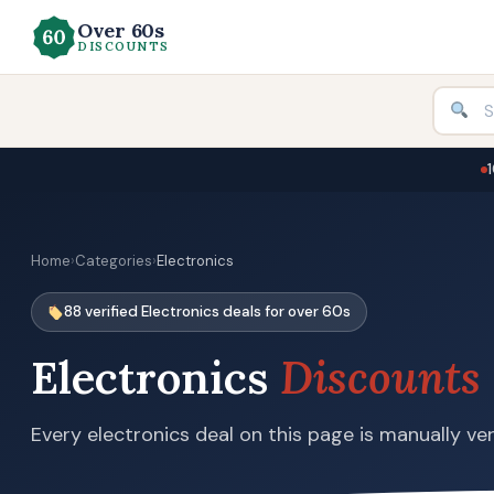
Over 60s
DISCOUNTS
Home
›
Categories
›
Electronics
88 verified Electronics deals for over 60s
Electronics
Discounts
Every electronics deal on this page is manually ver