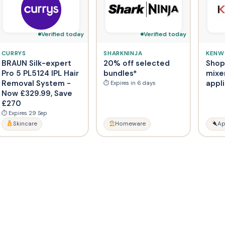
Verified today
Verified today
CURRYS
SHARKNINJA
KEN
BRAUN Silk-expert
20% off selected
Shop
Pro 5 PL5124 IPL Hair
bundles*
mixe
Removal System -
appl
⏱ Expires in 6 days
Now £329.99, Save
£270
⏱ Expires 29 Sep
Skincare
Homeware
Ap