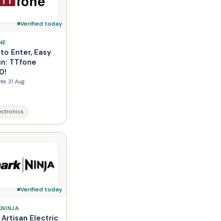
Verified today
NE
to Enter, Easy
in: TTfone
0!
res 31 Aug
ectronics
Verified today
KNINJA
 Artisan Electric