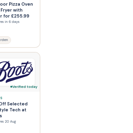
oor Pizza Oven
 Fryer with
r for £255.99
res in 6 days
rden
Verified today
S
Off Selected
tyle Tech at
s
res 20 Aug