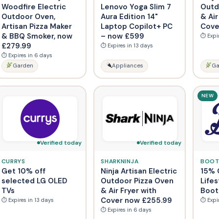
Woodfire Electric
Lenovo Yoga Slim 7
Outd
Outdoor Oven,
Aura Edition 14"
& Air
Artisan Pizza Maker
Laptop Copilot+ PC
Cove
& BBQ Smoker, now
– now £599
⏱ Expi
£279.99
⏱ Expires in 13 days
⏱ Expires in 6 days
Garden
Appliances
Ga
NEW
Verified today
Verified today
CURRYS
SHARKNINJA
BOOT
Get 10% off
Ninja Artisan Electric
15% 
selected LG OLED
Outdoor Pizza Oven
Lifes
TVs
& Air Fryer with
Boot
Cover now £255.99
⏱ Expires in 13 days
⏱ Expi
⏱ Expires in 6 days