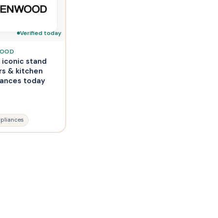
Verified today
WOOD
 iconic stand
rs & kitchen
iances today
pliances