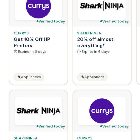
Verified today
Verified today
CURRYS
SHARKNINJA
Get 10% Off HP
20% off almost
Printers
everything*
⏱ Expires in 6 days
⏱ Expires in 6 days
Appliances
Appliances
Verified today
Verified today
SHARKNINJA
CURRYS