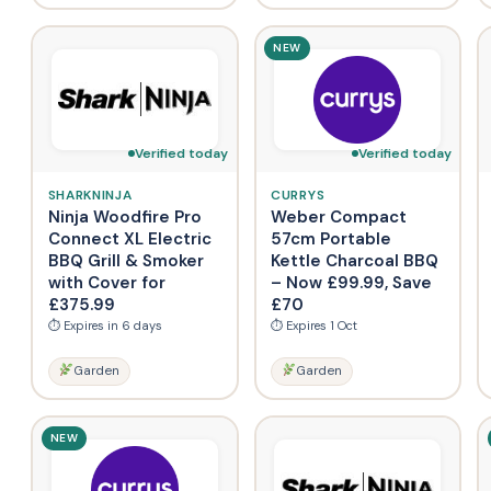
NEW
Verified today
Verified today
SHARKNINJA
CURRYS
Ninja Woodfire Pro
Weber Compact
Connect XL Electric
57cm Portable
BBQ Grill & Smoker
Kettle Charcoal BBQ
with Cover for
– Now £99.99, Save
£375.99
£70
⏱ Expires in 6 days
⏱ Expires 1 Oct
Garden
Garden
NEW