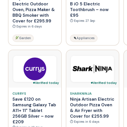
Electric Outdoor
B iO 5 Electric
Oven, Pizza Maker &
Toothbrush – now
BBQ Smoker with
£95
Cover for £295.99
⏱ Expires 27 Sep
⏱ Expires in 6 days
Garden
Appliances
Verified today
Verified today
CURRYS
SHARKNINJA
Save £120 on
Ninja Artisan Electric
Samsung Galaxy Tab
Outdoor Pizza Oven
A11+ 11" Tablet
& Air Fryer with
256GB Silver – now
Cover for £255.99
£209
⏱ Expires in 6 days