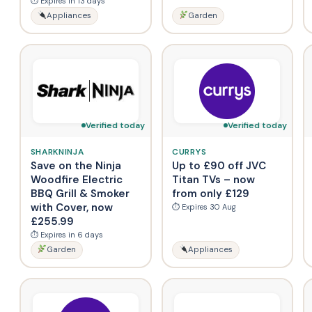
⏱ Expires in 13 days
Appliances
Garden
Verified today
Verified today
SHARKNINJA
CURRYS
Save on the Ninja
Up to £90 off JVC
Woodfire Electric
Titan TVs – now
BBQ Grill & Smoker
from only £129
with Cover, now
⏱ Expires 30 Aug
£255.99
⏱ Expires in 6 days
Garden
Appliances