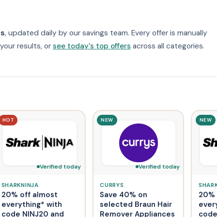
0s
, updated daily by our savings team. Every offer is manually
your results, or
see today's top offers
across all categories.
HOT
NEW
NEW
Verified today
Verified today
SHARKNINJA
CURRYS
SHAR
20% off almost
Save 40% on
20% 
everything* with
selected Braun Hair
ever
code NINJ20 and
Remover Appliances
code