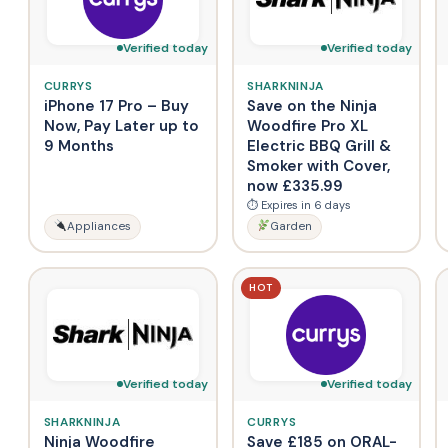
Verified today
Verified today
CURRYS
SHARKNINJA
iPhone 17 Pro – Buy
Save on the Ninja
Now, Pay Later up to
Woodfire Pro XL
9 Months
Electric BBQ Grill &
Smoker with Cover,
now £335.99
⏱ Expires in 6 days
Appliances
Garden
HOT
Verified today
Verified today
SHARKNINJA
CURRYS
Ninja Woodfire
Save £185 on ORAL-