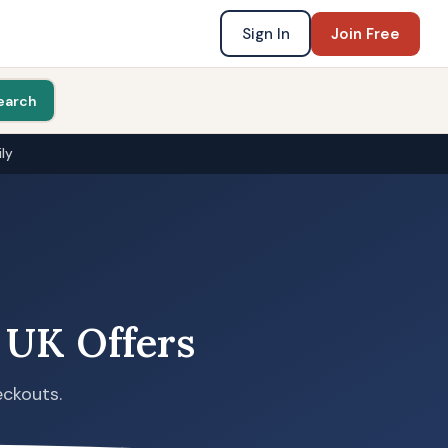
Sign In
Join Free
earch
ly
 UK Offers
eckouts.