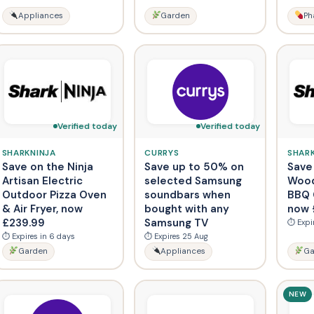
Appliances
Garden
Ph
Verified today
Verified today
SHARKNINJA
CURRYS
SHAR
Save on the Ninja
Save up to 50% on
Save
Artisan Electric
selected Samsung
Wood
Outdoor Pizza Oven
soundbars when
BBQ G
& Air Fryer, now
bought with any
now 
£239.99
Samsung TV
⏱ Expi
⏱ Expires in 6 days
⏱ Expires 25 Aug
Garden
Appliances
Ga
NEW