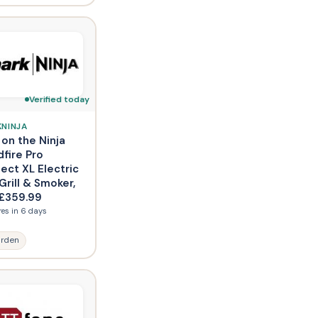
Verified today
KNINJA
 on the Ninja
fire Pro
ect XL Electric
rill & Smoker,
£359.99
res in 6 days
rden