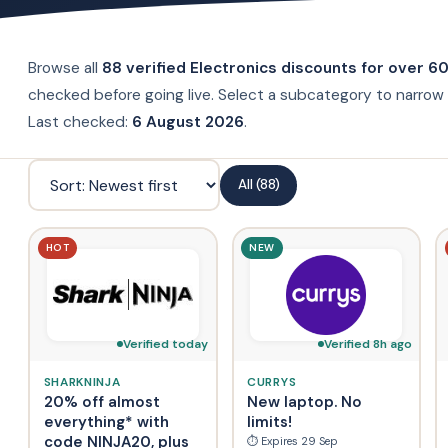
Browse all
88 verified Electronics discounts for over 6
checked before going live. Select a subcategory to narrow 
Last checked:
6 August 2026
.
All (88)
HOT
NEW
Verified today
Verified 8h ago
SHARKNINJA
CURRYS
20% off almost
New laptop. No
everything* with
limits!
code NINJA20, plus
⏱ Expires 29 Sep