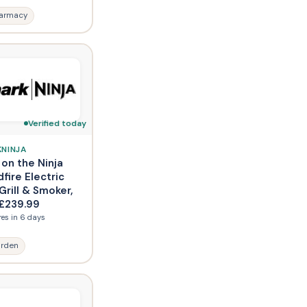
armacy
Verified today
KNINJA
 on the Ninja
fire Electric
rill & Smoker,
£239.99
res in 6 days
rden