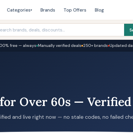
Categories
Brands
Top Offers
Blog
▾
S
100% free — always
Manually verified deals
250+ brands
Updated dai
for Over 60s — Verified
ified and live right now — no stale codes, no failed ch