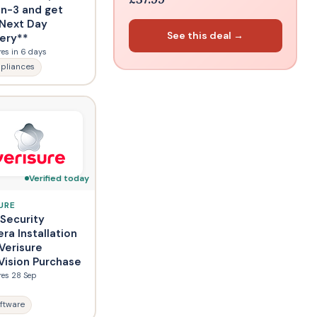
in-3 and get
 Next Day
See this deal →
very**
res in 6 days
pliances
Verified today
URE
 Security
ra Installation
Verisure
Vision Purchase
res 28 Sep
ftware