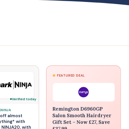
FEATURED DEAL
Verified today
Remington D6960GP
KNINJA
Salon Smooth Hairdryer
off almost
ything* with
Gift Set – Now £27, Save
 NINJA20, with
£37.99