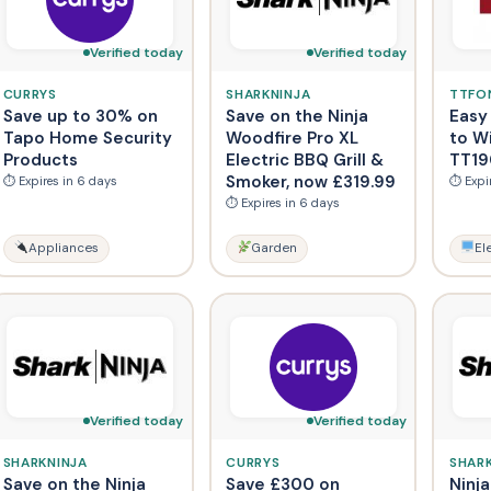
Verified today
Verified today
CURRYS
SHARKNINJA
TTFO
Save up to 30% on
Save on the Ninja
Easy 
Tapo Home Security
Woodfire Pro XL
to W
Products
Electric BBQ Grill &
TT19
Smoker, now £319.99
⏱ Expires in 6 days
⏱ Expi
⏱ Expires in 6 days
Appliances
Garden
El
Verified today
Verified today
SHARKNINJA
CURRYS
SHAR
Save on the Ninja
Save £300 on
Ninja