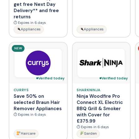
get free Next Day
Delivery** and free
returns
⏱ Expires in 6 days
Appliances
Appliances
NEW
Verified today
Verified today
CURRYS
SHARKNINJA
Save 50% on
Ninja Woodfire Pro
selected Braun Hair
Connect XL Electric
Remover Appliances
BBQ Grill & Smoker
with Cover for
⏱ Expires in 6 days
£375.99
⏱ Expires in 6 days
Haircare
Garden