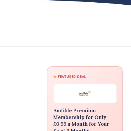
FEATURED DEAL
Audible Premium
Membership for Only
£0.99 a Month for Your
First 3 Months