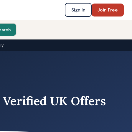
Sign In
Join Free
earch
ly
 Verified UK Offers