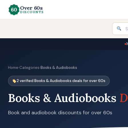
Over 60s
DISCOUNTS
Home
›
Categories
›
Books & Audiobooks
2 verified Books & Audiobooks deals for over 60s
Books & Audiobooks
D
Book and audiobook discounts for over 60s