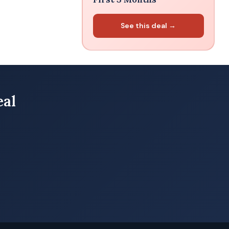
See this deal →
eal