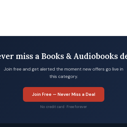
ver miss a Books & Audiobooks d
Join free and get alerted the moment new offers go live in
this category.
Join Free — Never Miss a Deal
No credit card · Free forever