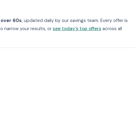
 over 60s
, updated daily by our savings team. Every offer is
o narrow your results, or
see today's top offers
across all