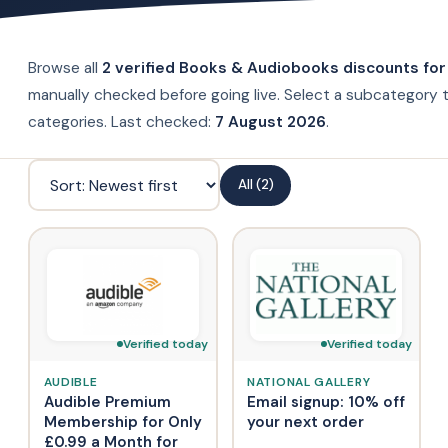
Browse all
2 verified Books & Audiobooks discounts for
manually checked before going live. Select a subcategory t
categories. Last checked:
7 August 2026
.
All (2)
Verified today
Verified today
AUDIBLE
NATIONAL GALLERY
Audible Premium
Email signup: 10% off
Membership for Only
your next order
£0.99 a Month for