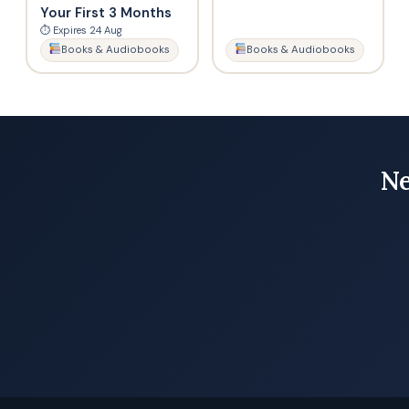
Your First 3 Months
⏱ Expires 24 Aug
Books & Audiobooks
Books & Audiobooks
Ne