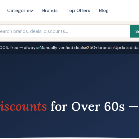
Categories
Brands
Top Offers
Blog
▾
S
100% free — always
Manually verified deals
250+ brands
Updated dai
iscounts
for Over 60s —