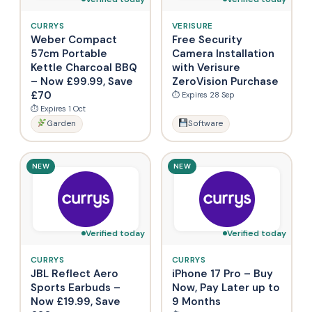
CURRYS
VERISURE
Weber Compact
Free Security
57cm Portable
Camera Installation
Kettle Charcoal BBQ
with Verisure
– Now £99.99, Save
ZeroVision Purchase
£70
⏱ Expires 28 Sep
⏱ Expires 1 Oct
Garden
Software
NEW
NEW
Verified today
Verified today
CURRYS
CURRYS
JBL Reflect Aero
iPhone 17 Pro – Buy
Sports Earbuds –
Now, Pay Later up to
Now £19.99, Save
9 Months