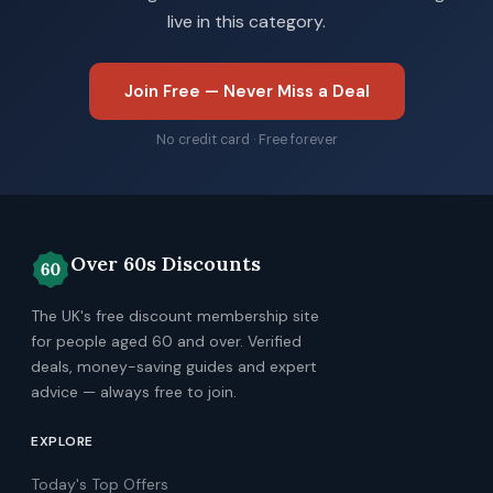
live in this category.
Join Free — Never Miss a Deal
No credit card · Free forever
Over 60s Discounts
The UK's free discount membership site
for people aged 60 and over. Verified
deals, money-saving guides and expert
advice — always free to join.
EXPLORE
Today's Top Offers