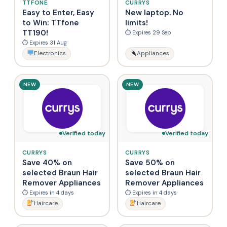
TTFONE
CURRYS
Easy to Enter, Easy
New laptop. No
to Win: TTfone
limits!
TT190!
⏱ Expires 29 Sep
⏱ Expires 31 Aug
Electronics
Appliances
NEW
NEW
Verified today
Verified today
CURRYS
CURRYS
Save 40% on
Save 50% on
selected Braun Hair
selected Braun Hair
Remover Appliances
Remover Appliances
⏱ Expires in 4 days
⏱ Expires in 4 days
Haircare
Haircare