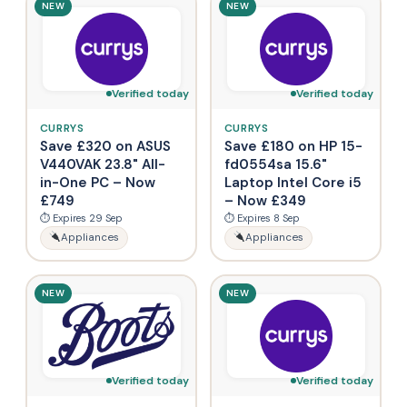
NEW
NEW
Verified today
Verified today
CURRYS
CURRYS
Save £320 on ASUS
Save £180 on HP 15-
V440VAK 23.8" All-
fd0554sa 15.6"
in-One PC – Now
Laptop Intel Core i5
£749
– Now £349
⏱ Expires 29 Sep
⏱ Expires 8 Sep
Appliances
Appliances
NEW
NEW
Verified today
Verified today