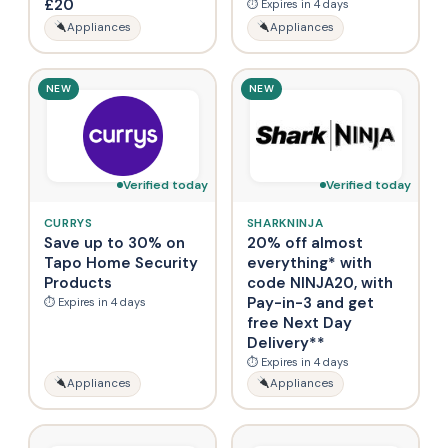
£20
⏱ Expires in 4 days
Appliances
Appliances
NEW
NEW
Verified today
Verified today
CURRYS
SHARKNINJA
Save up to 30% on
20% off almost
Tapo Home Security
everything* with
Products
code NINJA20, with
Pay-in-3 and get
⏱ Expires in 4 days
free Next Day
Delivery**
⏱ Expires in 4 days
Appliances
Appliances