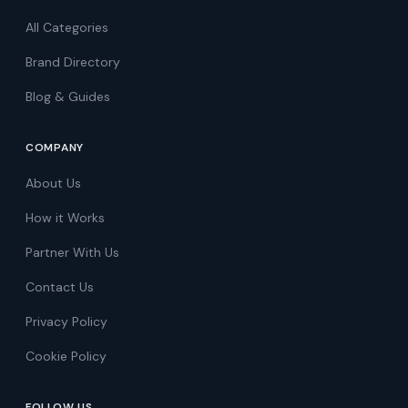
All Categories
Brand Directory
Blog & Guides
COMPANY
About Us
How it Works
Partner With Us
Contact Us
Privacy Policy
Cookie Policy
FOLLOW US