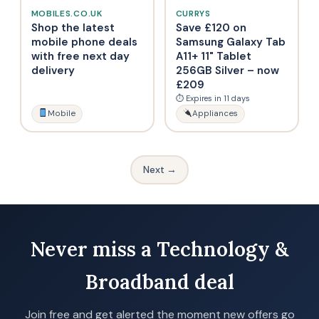
MOBILES.CO.UK
CURRYS
Shop the latest
Save £120 on
mobile phone deals
Samsung Galaxy Tab
with free next day
A11+ 11" Tablet
delivery
256GB Silver – now
£209
⏱ Expires in 11 days
Mobile
Appliances
Next →
Never miss a Technology &
Broadband deal
Join free and get alerted the moment new offers go