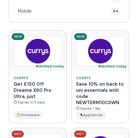
Mobile
44
NEW
NEW
Verified today
Verified today
CURRYS
CURRYS
Get £150 Off
Save 10% on back to
Dreame X60 Pro
uni essentials with
Ultra, just
code
NEWTERM10CSWN
⏱ Expires in 5 days
⏱ Expires 1 Sep
Homeware
Appliances
HOT
HOT