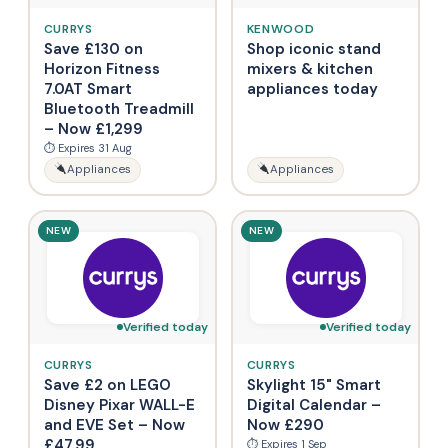
CURRYS
KENWOOD
Save £130 on
Shop iconic stand
Horizon Fitness
mixers & kitchen
7.0AT Smart
appliances today
Bluetooth Treadmill
– Now £1,299
⏱ Expires 31 Aug
Appliances
Appliances
NEW
NEW
Verified today
Verified today
CURRYS
CURRYS
Save £2 on LEGO
Skylight 15" Smart
Disney Pixar WALL-E
Digital Calendar –
and EVE Set – Now
Now £290
£47.99
⏱ Expires 1 Sep