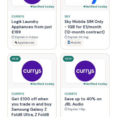
Verified today
Verified today
CURRYS
SKY
Logik Laundry
Sky Mobile SIM Only
Appliances from just
- 1GB for £1/month
£199
(12-month contract)
⏱ Expires in 4 days
⏱ Expires 26 Aug
Appliances
Mobile
NEW
NEW
Verified today
Verified today
CURRYS
CURRYS
Get £100 off when
Save up to 40% on
you trade in and buy
JBL Audio
Samsung Galaxy Z
⏱ Expires 1 Sep
Fold8 Ultra, Z Fold8