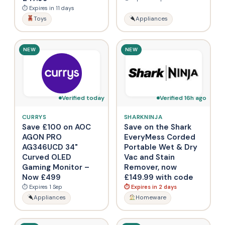
⏱ Expires in 11 days
Toys
Appliances
NEW
NEW
Verified today
Verified 16h ago
CURRYS
SHARKNINJA
Save £100 on AOC
Save on the Shark
AGON PRO
EveryMess Corded
AG346UCD 34"
Portable Wet & Dry
Curved OLED
Vac and Stain
Gaming Monitor –
Remover, now
Now £499
£149.99 with code
⏱ Expires 1 Sep
⏱ Expires in 2 days
Appliances
Homeware