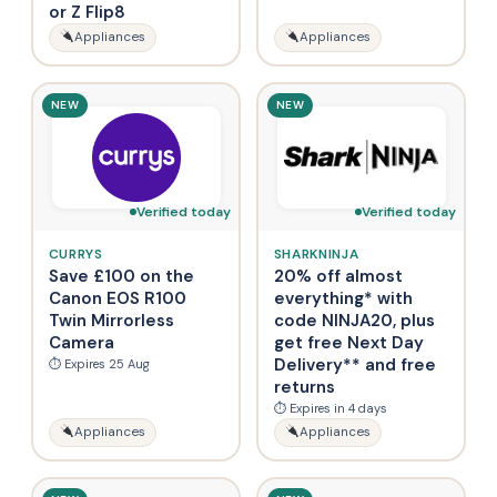
or Z Flip8
Appliances
Appliances
NEW
NEW
Verified today
Verified today
CURRYS
SHARKNINJA
Save £100 on the
20% off almost
Canon EOS R100
everything* with
Twin Mirrorless
code NINJA20, plus
Camera
get free Next Day
Delivery** and free
⏱ Expires 25 Aug
returns
⏱ Expires in 4 days
Appliances
Appliances