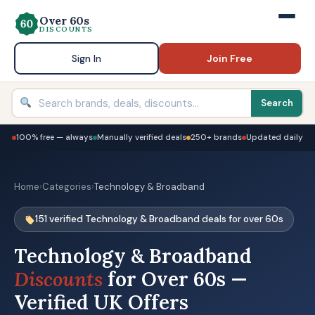
Over 60s
DISCOUNTS
Sign In
Join Free
Search
100% free — always
Manually verified deals
250+ brands
Updated daily
Home
›
Categories
›
Technology & Broadband
151 verified Technology & Broadband deals for over 60s
Technology & Broadband
Discounts
for Over 60s —
Verified UK Offers