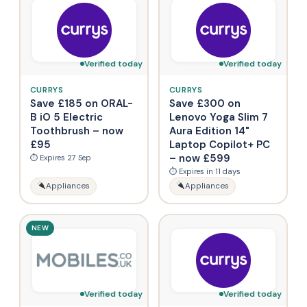
Verified today
Verified today
CURRYS
CURRYS
Save £185 on ORAL-
Save £300 on
B iO 5 Electric
Lenovo Yoga Slim 7
Toothbrush – now
Aura Edition 14"
£95
Laptop Copilot+ PC
– now £599
⏱ Expires 27 Sep
⏱ Expires in 11 days
Appliances
Appliances
NEW
Verified today
Verified today