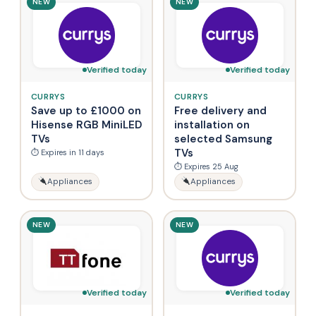
NEW
NEW
Verified today
Verified today
CURRYS
CURRYS
Save up to £1000 on
Free delivery and
Hisense RGB MiniLED
installation on
TVs
selected Samsung
TVs
⏱ Expires in 11 days
⏱ Expires 25 Aug
Appliances
Appliances
NEW
NEW
Verified today
Verified today