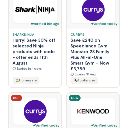
Verified 16h ago
Verified today
SHARKNINJA
CURRYS
Hurry! Save 30% off
Save £240 on
selected Ninja
Speediance Gym
products with code
Monster 2S Family
- offer ends 11th
Plus All-in-One
August
Smart Gym – Now
£3,789
⏱ Expires in 4 days
⏱ Expires 31 Aug
Homeware
Appliances
HOT
NEW
Verified today
Verified today