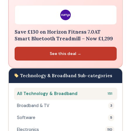
Save £130 on Horizon Fitness 7.0AT
Smart Bluetooth Treadmill – Now £1,299
See this deal →
Technology & Broadband Sub-categories
All Technology & Broadband
151
Broadband & TV
3
Software
5
Electronics
110