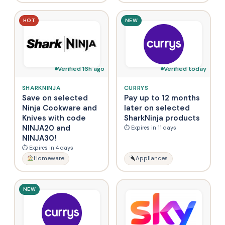
HOT
NEW
Verified 16h ago
Verified today
SHARKNINJA
CURRYS
Save on selected
Pay up to 12 months
Ninja Cookware and
later on selected
Knives with code
SharkNinja products
NINJA20 and
⏱ Expires in 11 days
NINJA30!
⏱ Expires in 4 days
Homeware
Appliances
NEW