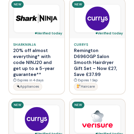
NEW
NEW
Verified today
Verified today
SHARKNINJA
CURRYS
20% off almost
Remington
everything* with
D6960GP Salon
code NINJ20 and
Smooth Hairdryer
get up to a 5-year
Gift Set – Now £27,
guarantee**
Save £37.99
⏱ Expires in 4 days
⏱ Expires 1 Sep
Appliances
Haircare
NEW
NEW
Verified today
Verified today