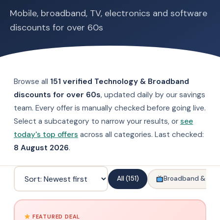
Mobile, broadband, TV, electronics and software
discounts for over 60s
Browse all
151 verified Technology & Broadband
discounts for over 60s
, updated daily by our savings
team. Every offer is manually checked before going live.
Select a subcategory to narrow your results, or
see
today's top offers
across all categories. Last checked:
8 August 2026
.
All (151)
Broadband & TV
FEATURED DEAL