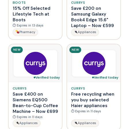
BOOTS
CURRYS
15% Off Selected
Save £200 on
Lifestyle Tech at
Samsung Galaxy
Boots
Book4 Edge 15.6"
Laptop – Now £599
⏱ Expires in 13 days
Pharmacy
Appliances
NEW
NEW
Verified today
Verified today
CURRYS
CURRYS
Save £400 on
Free recycling when
Siemens EQ500
you buy selected
Bean-to-Cup Coffee
Haier appliances
Machine – Now £699
⏱ Expires in 11 days
⏱ Expires in 11 days
Appliances
Appliances