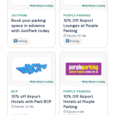
Verified today
Verified today
JUSTPARK
PURPLE PARKING
Book your parking
10% Off Airport
space in advance
Lounges at Purple
with JustPark today
Parking
⏱ Expires 20 Dec
Parking
Parking
Verified today
Verified today
BCP
PURPLE PARKING
10% off Airport
10% Off Airport
Hotels with Park BCP
Hotels at Purple
Parking
⏱ Expires 22 Dec
⏱ Expires 4 Dec