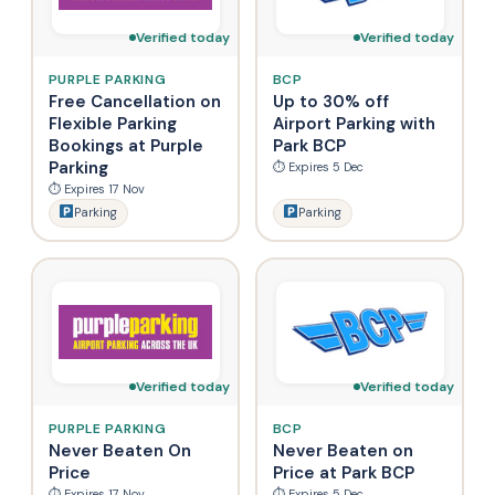
Verified today
Verified today
PURPLE PARKING
BCP
Free Cancellation on
Up to 30% off
Flexible Parking
Airport Parking with
Bookings at Purple
Park BCP
Parking
⏱ Expires 5 Dec
⏱ Expires 17 Nov
Parking
Parking
Verified today
Verified today
PURPLE PARKING
BCP
Never Beaten On
Never Beaten on
Price
Price at Park BCP
⏱ Expires 17 Nov
⏱ Expires 5 Dec