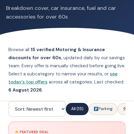
Breakdown cover, car insurance, fuel and car
accessories for over 60s
Browse all
15 verified Motoring & Insurance
discounts for over 60s
, updated daily by our savings
team. Every offer is manually checked before going live.
Select a subcategory to narrow your results, or
see
today's top offers
across all categories. Last checked:
6 August 2026
.
All (15)
Parking
Car
FEATURED DEAL