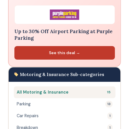
Up to 30% Off Airport Parking at Purple
Parking
See this deal →
Motoring & Insurance Sub-categories
All Motoring & Insurance
15
Parking
13
Car Repairs
1
Breakdown
1