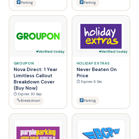
Parking
Parking
Verified today
Verified today
GROUPON
HOLIDAY EXTRAS
Nova Direct: 1 Year
Never Beaten On
Limitless Callout
Price
Breakdown Cover
⏱ Expires 6 Dec
(Buy Now)
⏱ Expires 30 Sep
Breakdown
Parking