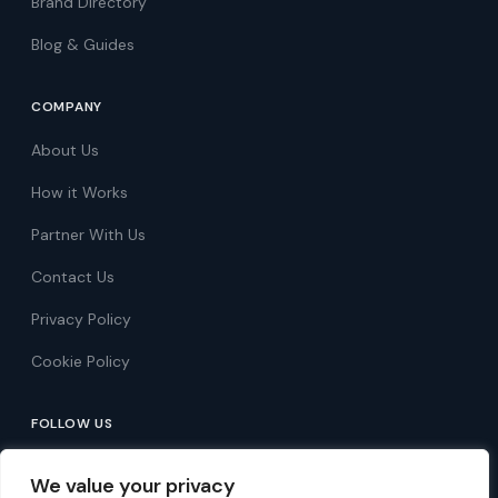
Brand Directory
Blog & Guides
COMPANY
About Us
How it Works
Partner With Us
Contact Us
Privacy Policy
Cookie Policy
FOLLOW US
Follow on Facebook
We value your privacy