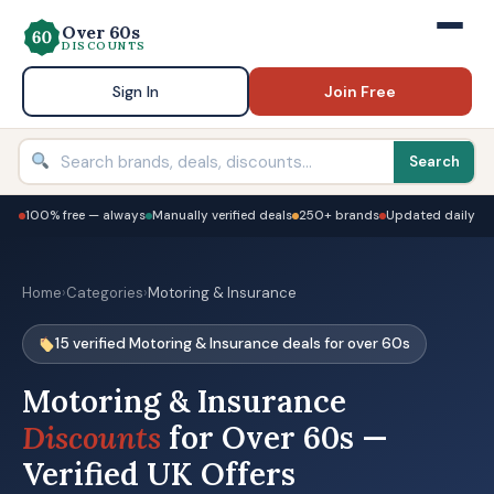
Over 60s
DISCOUNTS
Sign In
Join Free
Search
100% free — always
Manually verified deals
250+ brands
Updated daily
Home
›
Categories
›
Motoring & Insurance
15 verified Motoring & Insurance deals for over 60s
Motoring & Insurance
Discounts
for Over 60s —
Verified UK Offers