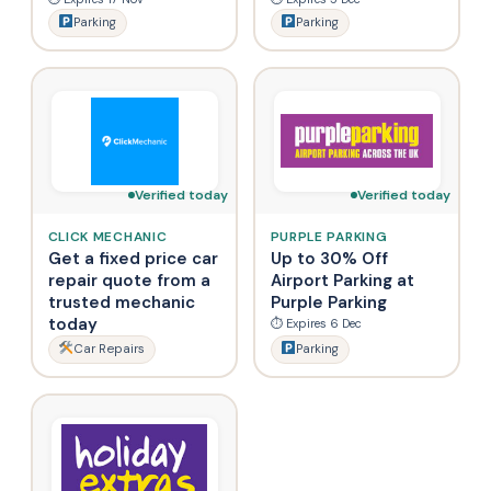
Parking
Parking
Verified today
Verified today
CLICK MECHANIC
PURPLE PARKING
Get a fixed price car
Up to 30% Off
repair quote from a
Airport Parking at
trusted mechanic
Purple Parking
today
⏱ Expires 6 Dec
Car Repairs
Parking