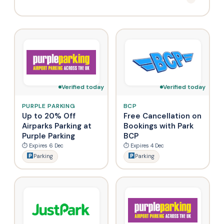
Verified today
Verified today
PURPLE PARKING
BCP
Up to 20% Off
Free Cancellation on
Airparks Parking at
Bookings with Park
Purple Parking
BCP
⏱ Expires 6 Dec
⏱ Expires 4 Dec
Parking
Parking