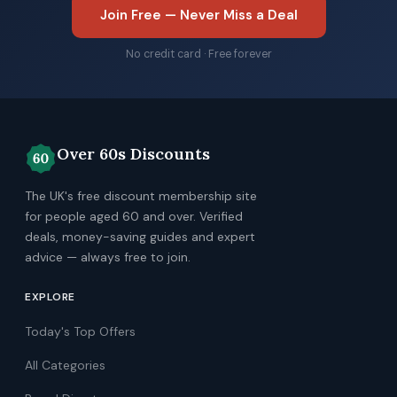
Join Free — Never Miss a Deal
No credit card · Free forever
Over 60s Discounts
The UK's free discount membership site
for people aged 60 and over. Verified
deals, money-saving guides and expert
advice — always free to join.
EXPLORE
Today's Top Offers
All Categories