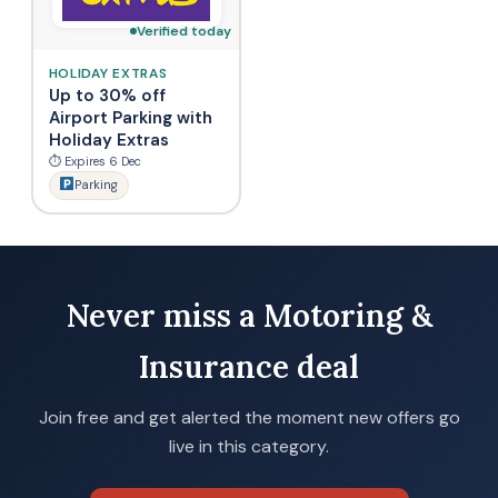
Verified today
HOLIDAY EXTRAS
Up to 30% off
Airport Parking with
Holiday Extras
⏱ Expires 6 Dec
Parking
Never miss a Motoring &
Insurance deal
Join free and get alerted the moment new offers go
live in this category.