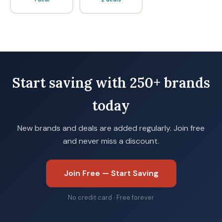
Start saving with 250+ brands
today
New brands and deals are added regularly. Join free
and never miss a discount.
Join Free — Start Saving
No credit card · Free forever