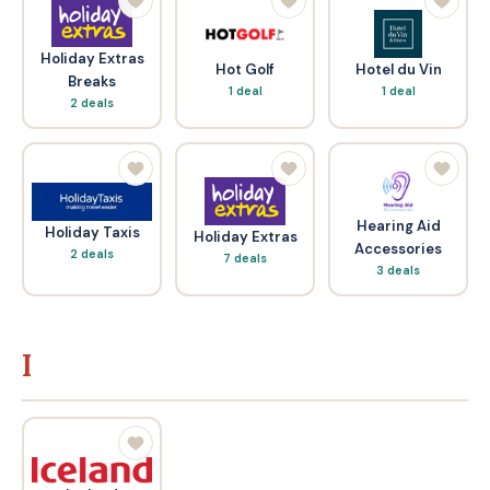
Holiday Extras
Hot Golf
Hotel du Vin
Breaks
1 deal
1 deal
2 deals
Hearing Aid
Holiday Taxis
Holiday Extras
Accessories
2 deals
7 deals
3 deals
I