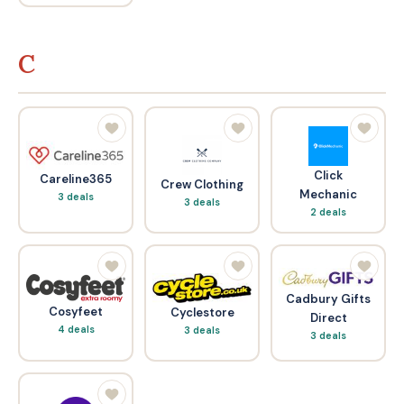
C
Click
Careline365
Crew Clothing
Mechanic
3 deals
3 deals
2 deals
Cadbury Gifts
Cosyfeet
Cyclestore
Direct
4 deals
3 deals
3 deals