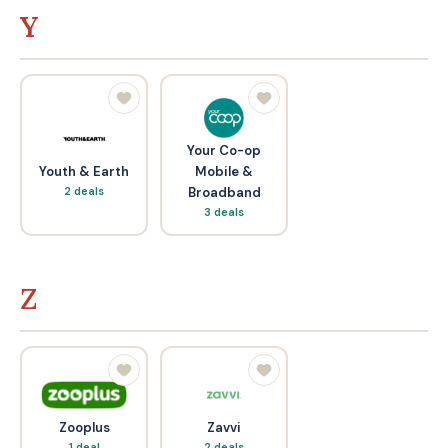
Y
Your Co-op
Youth & Earth
Mobile &
2 deals
Broadband
3 deals
Z
Zooplus
Zavvi
1 deal
2 deals