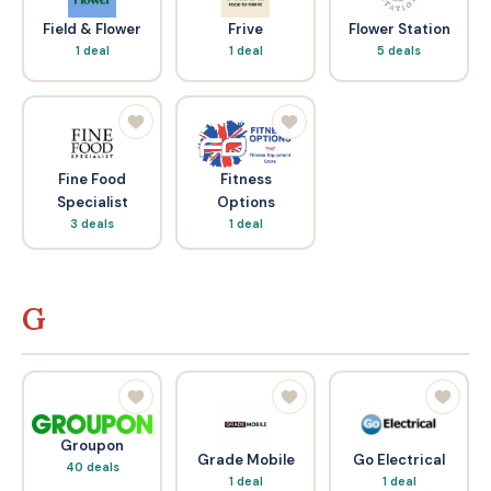
Field & Flower
Frive
Flower Station
1 deal
1 deal
5 deals
Fine Food
Fitness
Specialist
Options
3 deals
1 deal
G
Groupon
Grade Mobile
Go Electrical
40 deals
1 deal
1 deal