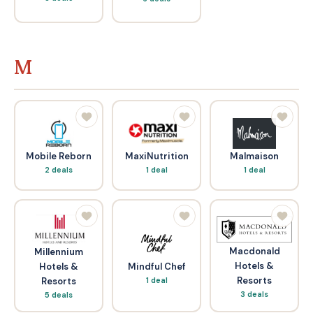
M
Mobile Reborn
MaxiNutrition
Malmaison
2 deals
1 deal
1 deal
Macdonald
Millennium
Hotels &
Hotels &
Mindful Chef
Resorts
Resorts
1 deal
3 deals
5 deals