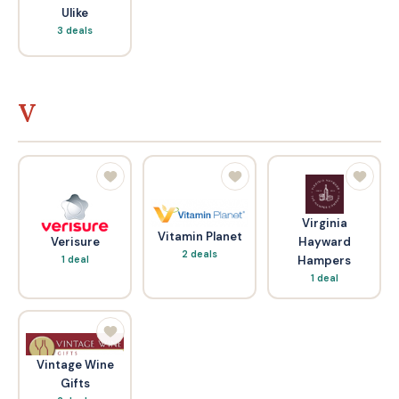
Ulike
3 deals
V
Virginia
Vitamin Planet
Verisure
Hayward
2 deals
1 deal
Hampers
1 deal
Vintage Wine
Gifts