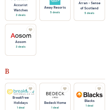
Arran - Sense
Accurist
Away Resorts
of Scotland
Watches
5 deals
5 deals
3 deals
Aosom
3 deals
B
BreakFree
Blacks
Bedeck Home
Holidays
1 deal
1 deal
1 deal