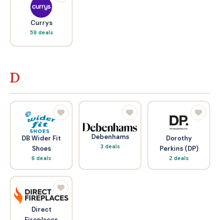
Currys
59 deals
D
Debenhams
DB Wider Fit
Dorothy
3 deals
Shoes
Perkins (DP)
6 deals
2 deals
Direct
Fireplaces