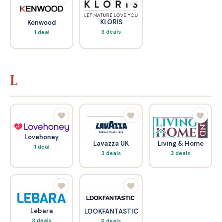
KLORIS
Kenwood
3 deals
1 deal
L
Lovehoney
Living & Home
Lavazza UK
1 deal
3 deals
3 deals
Lebara
LOOKFANTASTIC
3 deals
6 deals