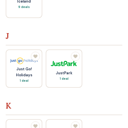
Iceland
9 deals
J
Just Go!
JustPark
Holidays
1 deal
1 deal
K