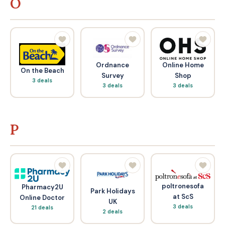
O
Ordnance
Online Home
On the Beach
Survey
Shop
3 deals
3 deals
3 deals
P
poltronesofa
Pharmacy2U
Park Holidays
at ScS
Online Doctor
UK
3 deals
21 deals
2 deals