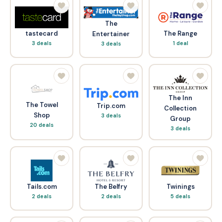
The
tastecard
The Range
Entertainer
3 deals
1 deal
3 deals
The Inn
The Towel
Trip.com
Collection
Shop
3 deals
Group
20 deals
3 deals
Tails.com
The Belfry
Twinings
2 deals
2 deals
5 deals