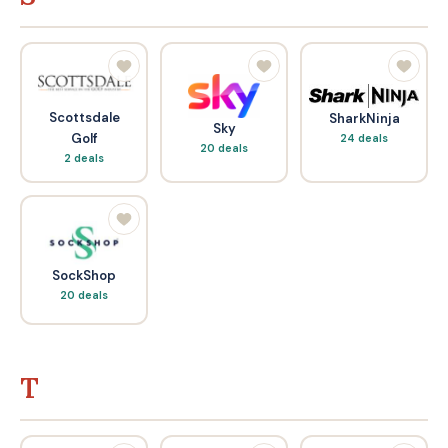
Scottsdale
SharkNinja
Sky
Golf
24 deals
20 deals
2 deals
SockShop
20 deals
T