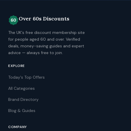
Over 60s Discounts
The UK's free discount membership site
for people aged 60 and over. Verified
deals, money-saving guides and expert
advice — always free to join.
EXPLORE
Today's Top Offers
All Categories
Brand Directory
Blog & Guides
COMPANY