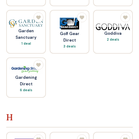
Garden
Goddiva
Golf Gear
Sanctuary
2 deals
Direct
1 deal
3 deals
Gardening
Direct
6 deals
H