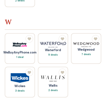
2 deals
W
Wedgwood
Waterford
WeBuyAnyPhone.com
7 deals
9 deals
1 deal
Wallis
Wickes
2 deals
3 deals