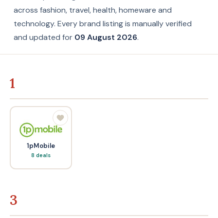
across fashion, travel, health, homeware and
technology. Every brand listing is manually verified
and updated for
09 August 2026
.
1
1pMobile
8 deals
3