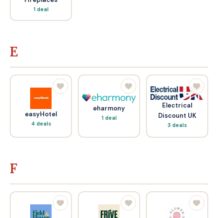
1 deal
E
Electrical
eharmony
easyHotel
Discount UK
1 deal
4 deals
3 deals
F