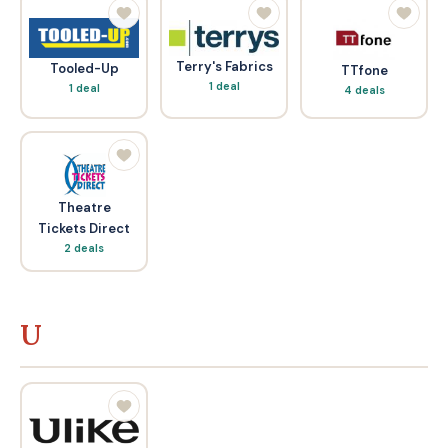
Terry's Fabrics
Tooled-Up
TTfone
1 deal
1 deal
4 deals
Theatre
Tickets Direct
2 deals
U