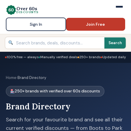
Over 60s
DISCOUNTS
Sign In
Join Free
Search
100% free — always
Manually verified deals
250+ brands
Updated daily
Home
›
Brand Directory
250+ brands with verified over 60s discounts
Brand Directory
Search for your favourite brand and see all their
current verified discounts — from Boots to Park