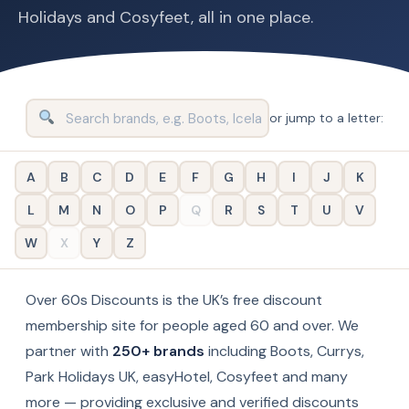
Holidays and Cosyfeet, all in one place.
or jump to a letter:
A
B
C
D
E
F
G
H
I
J
K
L
M
N
O
P
Q
R
S
T
U
V
W
X
Y
Z
Over 60s Discounts is the UK’s free discount
membership site for people aged 60 and over. We
partner with
250+ brands
including Boots, Currys,
Park Holidays UK, easyHotel, Cosyfeet and many
more — providing exclusive and verified discounts