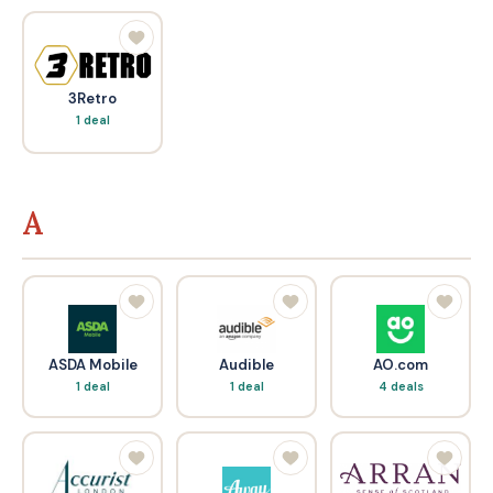
3Retro
1 deal
A
ASDA Mobile
Audible
AO.com
1 deal
1 deal
4 deals