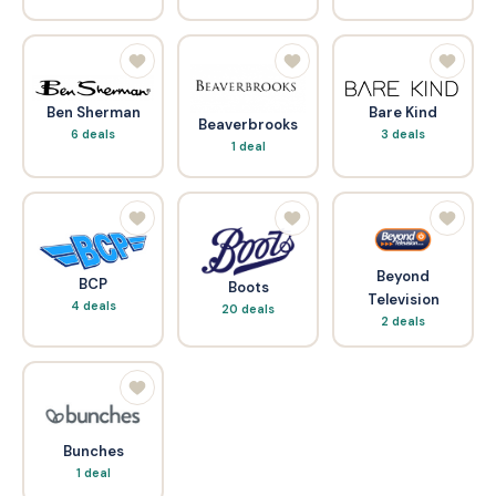
Bare Kind
Ben Sherman
Beaverbrooks
3 deals
6 deals
1 deal
Beyond
BCP
Boots
Television
4 deals
20 deals
2 deals
Bunches
1 deal