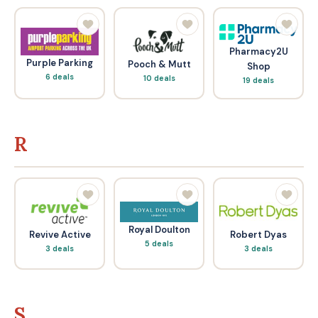
Pharmacy2U
Purple Parking
Pooch & Mutt
Shop
6 deals
10 deals
19 deals
R
Royal Doulton
Revive Active
Robert Dyas
5 deals
3 deals
3 deals
S