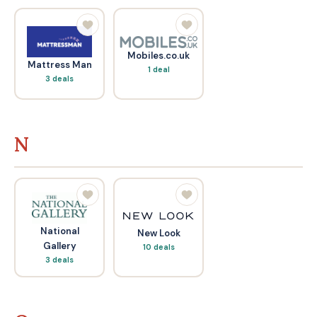
Mobiles.co.uk
Mattress Man
1 deal
3 deals
N
National
New Look
Gallery
10 deals
3 deals