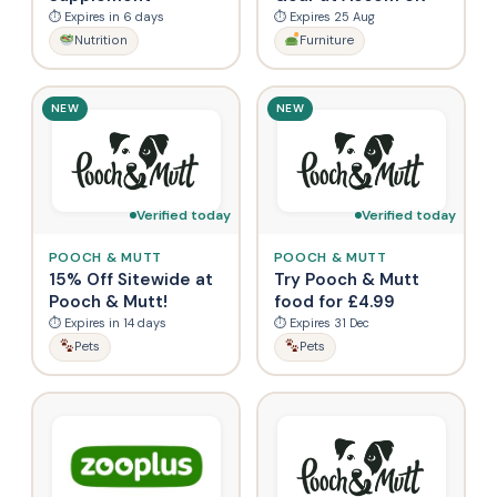
⏱ Expires in 6 days
⏱ Expires 25 Aug
Nutrition
Furniture
NEW
NEW
Verified today
Verified today
POOCH & MUTT
POOCH & MUTT
15% Off Sitewide at
Try Pooch & Mutt
Pooch & Mutt!
food for £4.99
⏱ Expires in 14 days
⏱ Expires 31 Dec
Pets
Pets