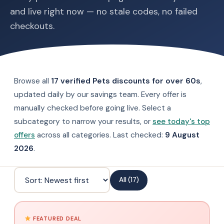
and live right now — no stale codes, no failed
checkouts.
Browse all
17 verified Pets discounts for over 60s
,
updated daily by our savings team. Every offer is
manually checked before going live. Select a
subcategory to narrow your results, or
see today's top
offers
across all categories. Last checked:
9 August
2026
.
All (17)
FEATURED DEAL