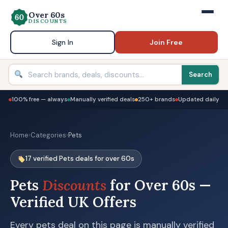
Over 60s
DISCOUNTS
Sign In
Join Free
Search
100% free — always
Manually verified deals
250+ brands
Updated daily
Home
›
Categories
›
Pets
17 verified Pets deals for over 60s
Pets
Discounts
for Over 60s —
Verified UK Offers
Every pets deal on this page is manually verified