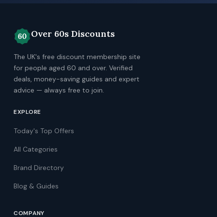
Over 60s Discounts
The UK's free discount membership site
for people aged 60 and over. Verified
deals, money-saving guides and expert
advice — always free to join.
EXPLORE
Today's Top Offers
All Categories
Brand Directory
Blog & Guides
COMPANY