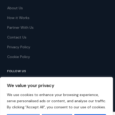
About Us
How it Works
Partner With Us
Contact Us
Privacy Policy
Cookie Policy
FOLLOW US
Follow on Facebook
We value your privacy
Follow on X
We use cookies to enhance your browsing experience,
serve personalised ads or content, and analyse our traffic.
By clicking "Accept All", you consent to our use of cookies.