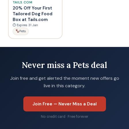
TAILS.COM
20% Off Your First
Tailored Dog Food
Box at Tails.com
⏱ Expires 31 Jan
Pets
Never miss a Pets deal
Join free and get alerted the moment new offers go
live in this category.
Join Free — Never Miss a Deal
No credit card · Free forever