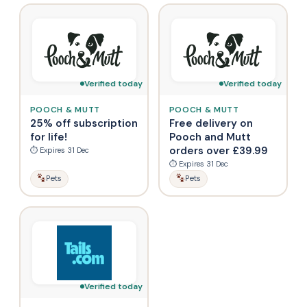
Verified today
Verified today
POOCH & MUTT
POOCH & MUTT
25% off subscription
Free delivery on
for life!
Pooch and Mutt
orders over £39.99
⏱ Expires 31 Dec
⏱ Expires 31 Dec
Pets
Pets
Verified today