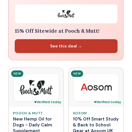
15% Off Sitewide at Pooch & Mutt!
See this deal →
NEW
NEW
Verified today
Verified today
POOCH & MUTT
AOSOM
New Hemp Oil for
10% Off Smart Study
Dogs - Daily Calm
& Back to School
Supplement
Gear at Aosom UK