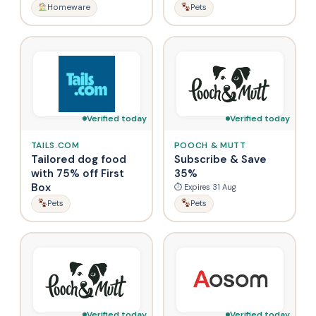
Homeware
Pets
Verified today
Verified today
TAILS.COM
POOCH & MUTT
Tailored dog food
Subscribe & Save
with 75% off First
35%
Box
⏱ Expires 31 Aug
Pets
Pets
Verified today
Verified today