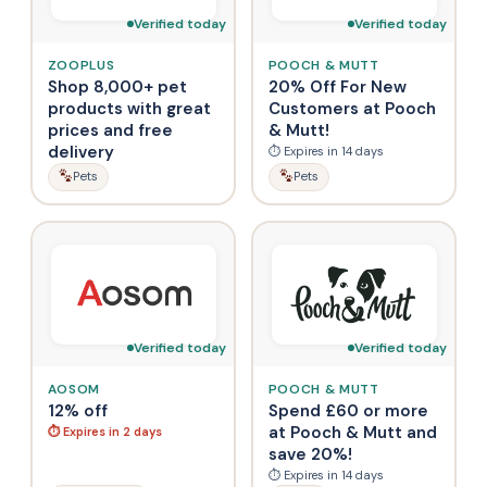
Verified today
Verified today
ZOOPLUS
POOCH & MUTT
Shop 8,000+ pet
20% Off For New
products with great
Customers at Pooch
prices and free
& Mutt!
delivery
⏱ Expires in 14 days
Pets
Pets
Verified today
Verified today
AOSOM
POOCH & MUTT
12% off
Spend £60 or more
at Pooch & Mutt and
⏱ Expires in 2 days
save 20%!
⏱ Expires in 14 days