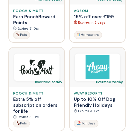
POOCH & MUTT
AOSOM
Earn PoochReward
15% off over £199
Points
⏱ Expires in 2 days
⏱ Expires 31 Dec
Pets
Homeware
Verified today
Verified today
POOCH & MUTT
AWAY RESORTS
Extra 5% off
Up to 10% Off Dog
subscription orders
Friendly Holidays
for life
⏱ Expires 31 Dec
⏱ Expires 31 Dec
Pets
Holidays