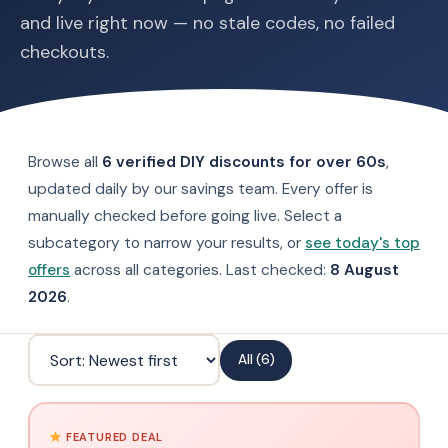
and live right now — no stale codes, no failed
checkouts.
Browse all
6 verified DIY discounts for over 60s
,
updated daily by our savings team. Every offer is
manually checked before going live. Select a
subcategory to narrow your results, or
see today's top
offers
across all categories. Last checked:
8 August
2026
.
All (6)
FEATURED DEAL