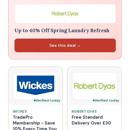
Up to 40% Off Spring Laundry Refresh
See this deal →
Verified today
Verified today
WICKES
ROBERT DYAS
TradePro
Free Standard
Membership - Save
Delivery Over £30
10% Every Time You