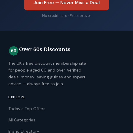
Join Free — Never Miss a Deal
No credit card · Free forever
Over 60s Discounts
The UK's free discount membership site
for people aged 60 and over. Verified
deals, money-saving guides and expert
advice — always free to join.
EXPLORE
Today's Top Offers
All Categories
Brand Directory