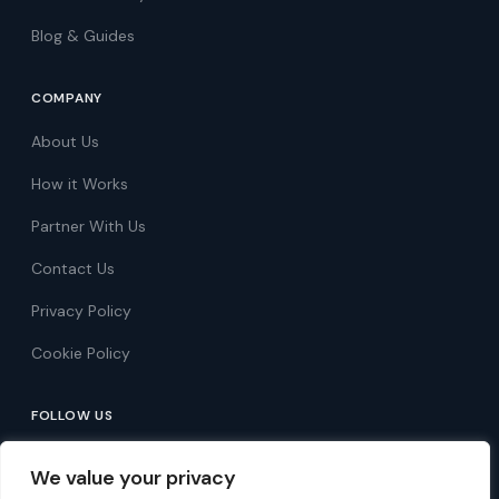
Blog & Guides
COMPANY
About Us
How it Works
Partner With Us
Contact Us
Privacy Policy
Cookie Policy
FOLLOW US
Follow on Facebook
We value your privacy