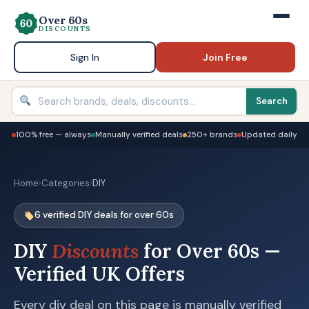
Over 60s
DISCOUNTS
Sign In
Join Free
Search
100% free — always
Manually verified deals
250+ brands
Updated daily
Home
›
Categories
›
DIY
6 verified DIY deals for over 60s
DIY
Discounts
for Over 60s —
Verified UK Offers
Every diy deal on this page is manually verified