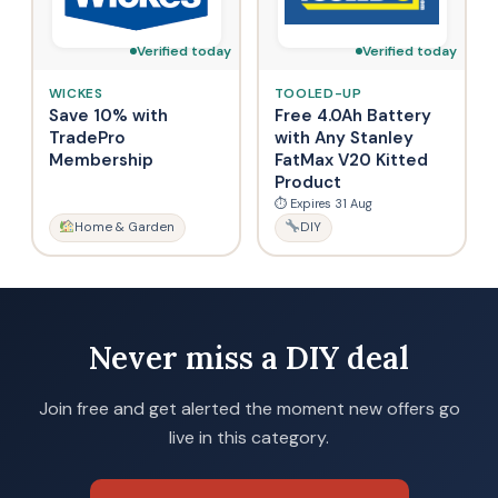
Verified today
Verified today
WICKES
TOOLED-UP
Save 10% with
Free 4.0Ah Battery
TradePro
with Any Stanley
Membership
FatMax V20 Kitted
Product
⏱ Expires 31 Aug
Home & Garden
DIY
Never miss a DIY deal
Join free and get alerted the moment new offers go
live in this category.