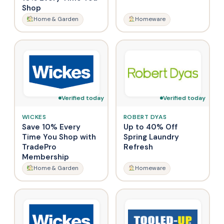
Shop
Home & Garden
Homeware
Verified today
Verified today
WICKES
ROBERT DYAS
Save 10% Every
Up to 40% Off
Time You Shop with
Spring Laundry
TradePro
Refresh
Membership
Home & Garden
Homeware