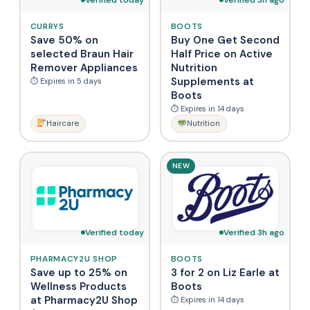
CURRYS
BOOTS
Save 50% on
Buy One Get Second
selected Braun Hair
Half Price on Active
Remover Appliances
Nutrition
Supplements at
⏱ Expires in 5 days
Boots
⏱ Expires in 14 days
Haircare
Nutrition
NEW
Verified today
Verified 3h ago
PHARMACY2U SHOP
BOOTS
Save up to 25% on
3 for 2 on Liz Earle at
Wellness Products
Boots
at Pharmacy2U Shop
⏱ Expires in 14 days