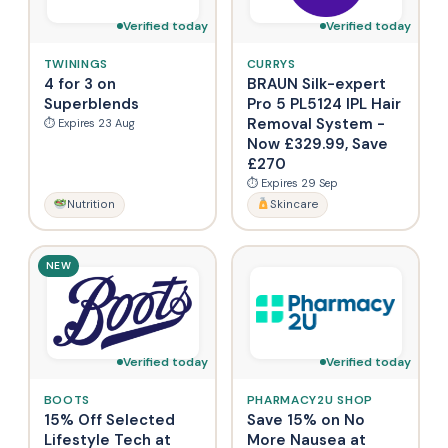
Verified today
Verified today
TWININGS
CURRYS
4 for 3 on
BRAUN Silk-expert
Superblends
Pro 5 PL5124 IPL Hair
Removal System -
⏱ Expires 23 Aug
Now £329.99, Save
£270
⏱ Expires 29 Sep
Nutrition
Skincare
NEW
Verified today
Verified today
BOOTS
PHARMACY2U SHOP
15% Off Selected
Save 15% on No
Lifestyle Tech at
More Nausea at