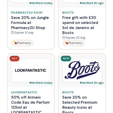
Verified today
Verified 3h ago
PHARMACY2U SHOP
BOOTS
Save 20% on Jungle
Free gift with £30
Formula at
spend on selected
Pharmacy2U Shop
Sol de Janeiro at
Boots
⏱ Expires 31 Aug
⏱ Expires 25 Aug
Pharmacy
Pharmacy
HOT
NEW
Verified today
Verified 3h ago
LOOKFANTASTIC
BOOTS
50% off Armani
Save 20% on
Code Eau de Parfum
Selected Premium
125ml at
Beauty Icons at
LOOKFANTASTIC
Boots