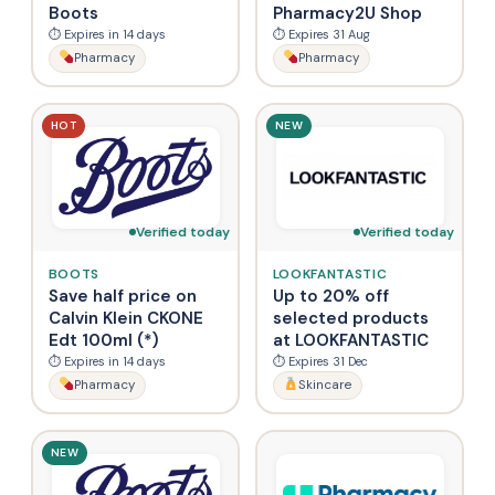
Boots
Pharmacy2U Shop
⏱ Expires in 14 days
⏱ Expires 31 Aug
Pharmacy
Pharmacy
HOT
NEW
Verified today
Verified today
BOOTS
LOOKFANTASTIC
Save half price on
Up to 20% off
Calvin Klein CKONE
selected products
Edt 100ml (*)
at LOOKFANTASTIC
⏱ Expires in 14 days
⏱ Expires 31 Dec
Pharmacy
Skincare
NEW