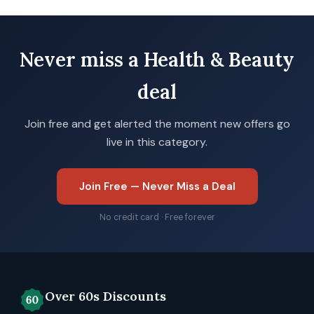
Never miss a Health & Beauty
deal
Join free and get alerted the moment new offers go
live in this category.
Join Free — Never Miss a Deal
No credit card · Free forever
Over 60s Discounts