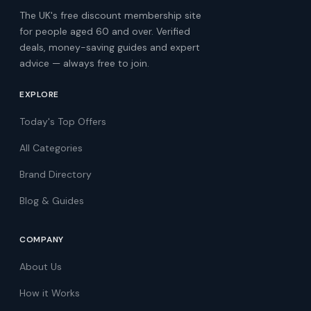
The UK's free discount membership site
for people aged 60 and over. Verified
deals, money-saving guides and expert
advice — always free to join.
EXPLORE
Today's Top Offers
All Categories
Brand Directory
Blog & Guides
COMPANY
About Us
How it Works