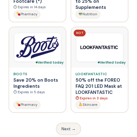
Footcare (*)
to 25% on
Supplements
⏱ Expires in 14 days
Pharmacy
Nutrition
HOT
Verified today
Verified today
BOOTS
LOOKFANTASTIC
Save 20% on Boots
50% off the FOREO
Ingredients
FAQ 201 LED Mask at
LOOKFANTASTIC
⏱ Expires in 5 days
⏱ Expires in 3 days
Pharmacy
Skincare
Next →