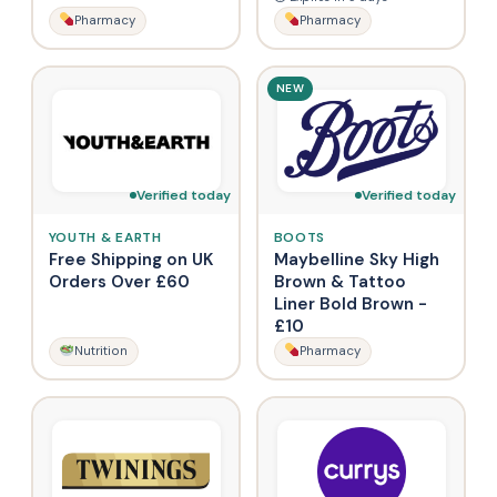
Pharmacy
Pharmacy
NEW
Verified today
Verified today
YOUTH & EARTH
BOOTS
Free Shipping on UK
Maybelline Sky High
Orders Over £60
Brown & Tattoo
Liner Bold Brown -
£10
Nutrition
Pharmacy