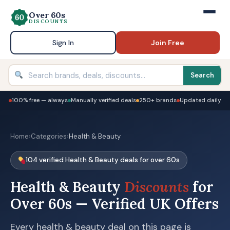
Over 60s
DISCOUNTS
Sign In
Join Free
Search
100% free — always
Manually verified deals
250+ brands
Updated daily
Home
›
Categories
›
Health & Beauty
104 verified Health & Beauty deals for over 60s
Health & Beauty
Discounts
for
Over 60s — Verified UK Offers
Every health & beauty deal on this page is