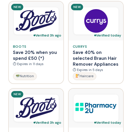
NEW
NEW
Verified 3h ago
Verified today
BOOTS
CURRYS
Save 20% when you
Save 40% on
spend £50 (*)
selected Braun Hair
Remover Appliances
⏱ Expires in 11 days
⏱ Expires in 5 days
Nutrition
Haircare
NEW
Verified 3h ago
Verified today