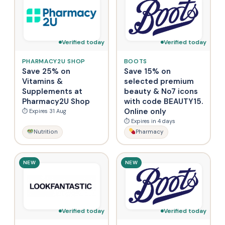
Verified today
Verified today
PHARMACY2U SHOP
BOOTS
Save 25% on
Save 15% on
Vitamins &
selected premium
Supplements at
beauty & No7 icons
Pharmacy2U Shop
with code BEAUTY15.
Online only
⏱ Expires 31 Aug
⏱ Expires in 4 days
Nutrition
Pharmacy
NEW
NEW
Verified today
Verified today