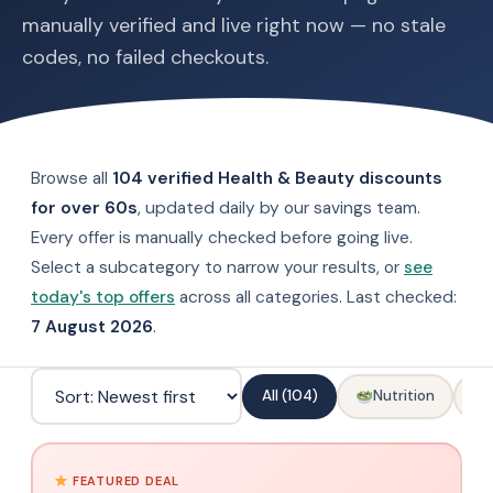
manually verified and live right now — no stale
codes, no failed checkouts.
Browse all
104 verified Health & Beauty discounts
for over 60s
, updated daily by our savings team.
Every offer is manually checked before going live.
Select a subcategory to narrow your results, or
see
today's top offers
across all categories. Last checked:
7 August 2026
.
All (104)
Nutrition
FEATURED DEAL