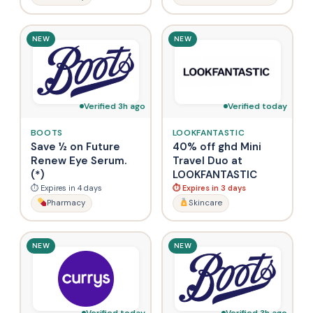
NEW
NEW
Verified 3h ago
Verified today
BOOTS
LOOKFANTASTIC
Save ½ on Future
40% off ghd Mini
Renew Eye Serum.
Travel Duo at
(*)
LOOKFANTASTIC
⏱ Expires in 4 days
⏱ Expires in 3 days
Pharmacy
Skincare
NEW
NEW
Verified today
Verified 3h ago