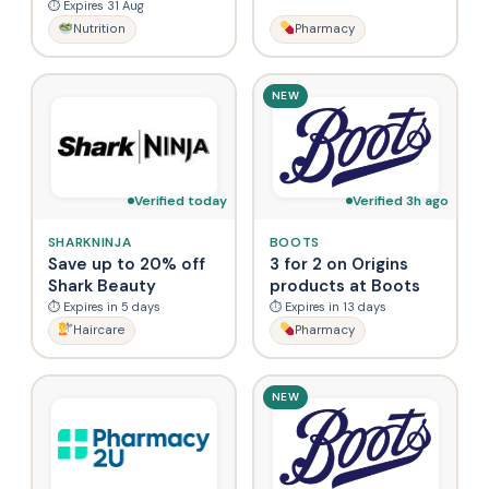
⏱ Expires 31 Aug
Nutrition
Pharmacy
NEW
Verified today
Verified 3h ago
SHARKNINJA
BOOTS
Save up to 20% off
3 for 2 on Origins
Shark Beauty
products at Boots
⏱ Expires in 5 days
⏱ Expires in 13 days
Haircare
Pharmacy
NEW