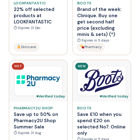
LOOKFANTASTIC
BOOTS
22% off selected
Brand of the week:
products at
Clinique. Buy one
LOOKFANTASTIC
get second half
price (excluding
⏱ Expires 31 Dec
minis & sets) (*)
⏱ Expires in 5 days
Skincare
Pharmacy
HOT
NEW
Verified today
Verified today
PHARMACY2U SHOP
BOOTS
Save up to 50% on
Save £10 when you
Pharmacy2U Shop
spend £20 on
Summer Sale
selected No7. Online
only
⏱ Expires 31 Aug
⏱ Expires in 5 days