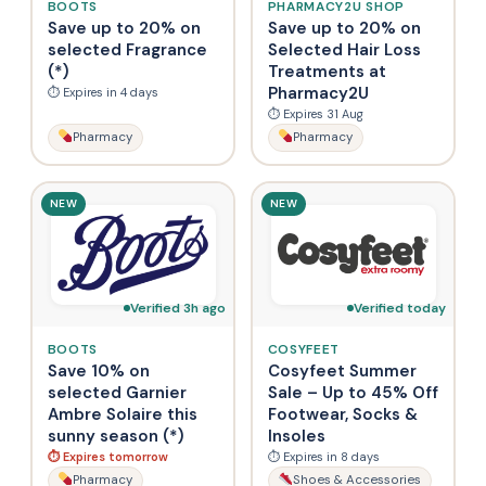
BOOTS
PHARMACY2U SHOP
Save up to 20% on
Save up to 20% on
selected Fragrance
Selected Hair Loss
(*)
Treatments at
Pharmacy2U
⏱ Expires in 4 days
⏱ Expires 31 Aug
Pharmacy
Pharmacy
NEW
NEW
Verified 3h ago
Verified today
BOOTS
COSYFEET
Save 10% on
Cosyfeet Summer
selected Garnier
Sale – Up to 45% Off
Ambre Solaire this
Footwear, Socks &
sunny season (*)
Insoles
⏱ Expires tomorrow
⏱ Expires in 8 days
Pharmacy
Shoes & Accessories