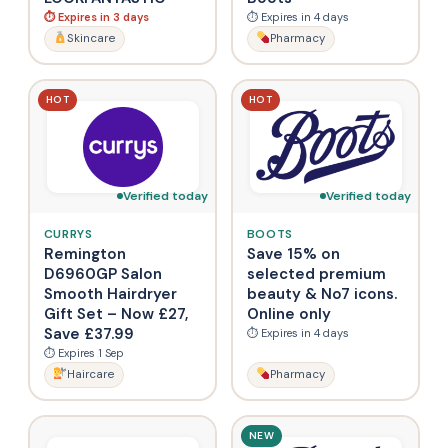
⏱ Expires in 3 days
⏱ Expires in 4 days
Skincare
Pharmacy
HOT
HOT
Verified today
Verified today
CURRYS
BOOTS
Remington
Save 15% on
D6960GP Salon
selected premium
Smooth Hairdryer
beauty & No7 icons.
Gift Set – Now £27,
Online only
Save £37.99
⏱ Expires in 4 days
⏱ Expires 1 Sep
Haircare
Pharmacy
NEW