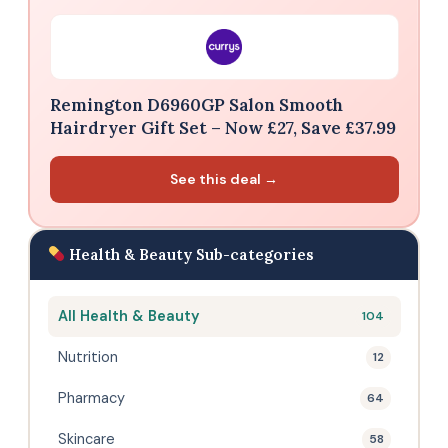
Remington D6960GP Salon Smooth
Hairdryer Gift Set – Now £27, Save £37.99
See this deal →
Health & Beauty Sub-categories
All Health & Beauty
104
Nutrition
12
Pharmacy
64
Skincare
58