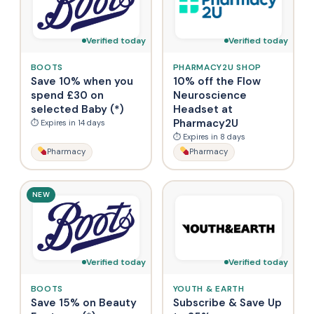
Verified today
Verified today
BOOTS
PHARMACY2U SHOP
Save 10% when you
10% off the Flow
spend £30 on
Neuroscience
selected Baby (*)
Headset at
Pharmacy2U
⏱ Expires in 14 days
⏱ Expires in 8 days
Pharmacy
Pharmacy
NEW
Verified today
Verified today
BOOTS
YOUTH & EARTH
Save 15% on Beauty
Subscribe & Save Up