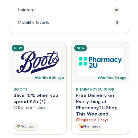
Haircare
18
Mobility & Aids
8
NEW
NEW
Verified 3h ago
Verified 3h ago
BOOTS
PHARMACY2U SHOP
Save 15% when you
Free Delivery on
spend £25 (*)
Everything at
Pharmacy2U Shop
⏱ Expires in 11 days
This Weekend
⏱ Expires in 3 days
Nutrition
Pharmacy