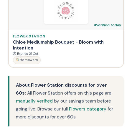
Verified today
FLOWER STATION
Chloe Mediumship Bouquet - Bloom with
Intention
⏱ Expires 21 Oct
Homeware
About Flower Station discounts for over
60s:
All Flower Station offers on this page are
manually verified
by our savings team before
going live. Browse our full
Flowers category
for
more discounts for over 60s.