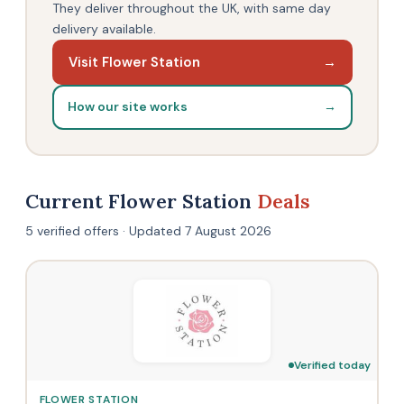
They deliver throughout the UK, with same day
delivery available.
Visit Flower Station
→
How our site works
→
Current Flower Station
Deals
5 verified offers · Updated 7 August 2026
Verified today
FLOWER STATION