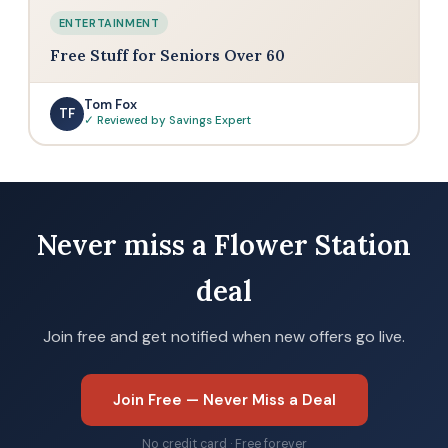
ENTERTAINMENT
Free Stuff for Seniors Over 60
Tom Fox
TF
✓ Reviewed by Savings Expert
Never miss a Flower Station
deal
Join free and get notified when new offers go live.
Join Free — Never Miss a Deal
No credit card · Free forever