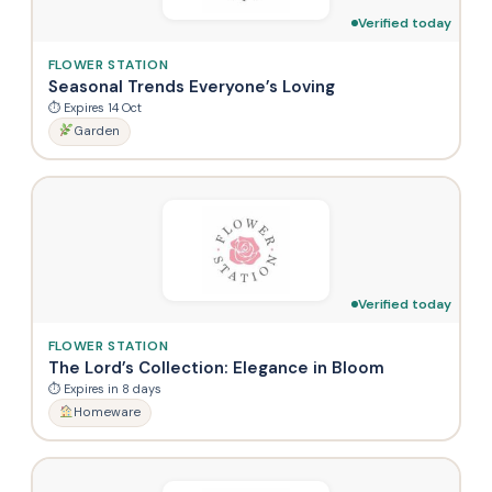
Verified today
FLOWER STATION
Seasonal Trends Everyone’s Loving
⏱ Expires 14 Oct
Garden
Verified today
FLOWER STATION
The Lord’s Collection: Elegance in Bloom
⏱ Expires in 8 days
Homeware