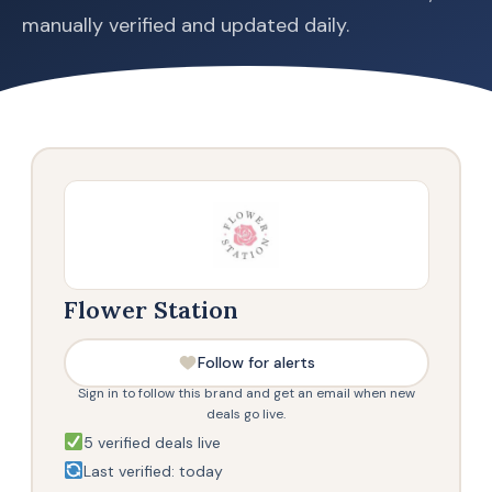
manually verified and updated daily.
Flower Station
Follow for alerts
Sign in to follow this brand and get an email when new
deals go live.
5 verified deals live
Last verified: today