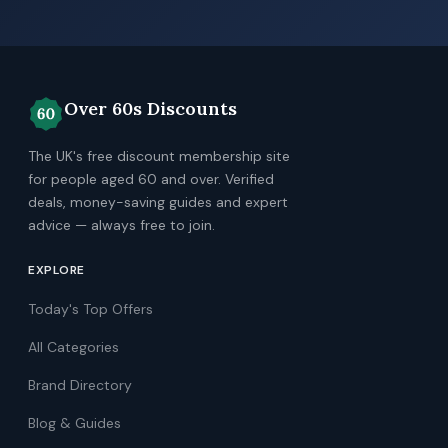
Over 60s Discounts
The UK's free discount membership site
for people aged 60 and over. Verified
deals, money-saving guides and expert
advice — always free to join.
EXPLORE
Today's Top Offers
All Categories
Brand Directory
Blog & Guides