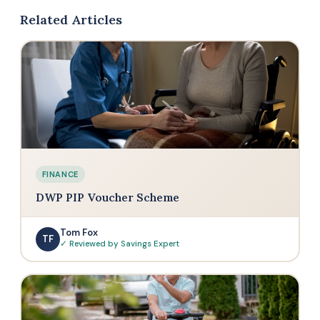
Related Articles
FINANCE
DWP PIP Voucher Scheme
Tom Fox
TF
✓ Reviewed by Savings Expert