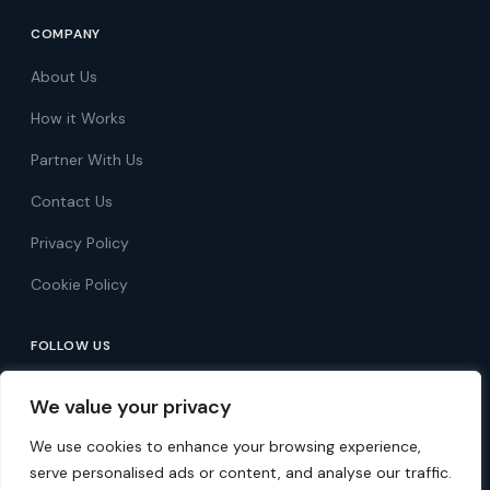
COMPANY
About Us
How it Works
Partner With Us
Contact Us
Privacy Policy
Cookie Policy
FOLLOW US
Follow on Facebook
We value your privacy
Follow on X
We use cookies to enhance your browsing experience,
serve personalised ads or content, and analyse our traffic.