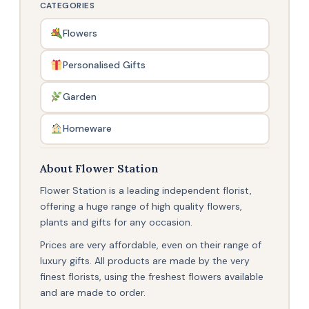
CATEGORIES
Flowers
Personalised Gifts
Garden
Homeware
About Flower Station
Flower Station is a leading independent florist,
offering a huge range of high quality flowers,
plants and gifts for any occasion.
Prices are very affordable, even on their range of
luxury gifts. All products are made by the very
finest florists, using the freshest flowers available
and are made to order.