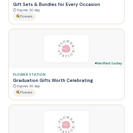
Gift Sets & Bundles for Every Occasion
⏱ Expires 30 Sep
Flowers
Verified today
FLOWER STATION
Graduation Gifts Worth Celebrating
⏱ Expires 30 Sep
Flowers