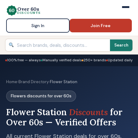
Over 60s
DISCOUNTS
Sign In
Join Free
Search
100% free — always
Manually verified deals
250+ brands
Updated daily
Home
›
Brand Directory
›
Flower Station
Flowers discounts for over 60s
Flower Station
Discounts
for
Over 60s — Verified Offers
All current Flower Station deals for over 60s,