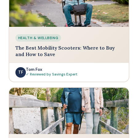
HEALTH & WELLBEING
The Best Mobility Scooters: Where to Buy
and How to Save
Tom Fox
TF
✓ Reviewed by Savings Expert