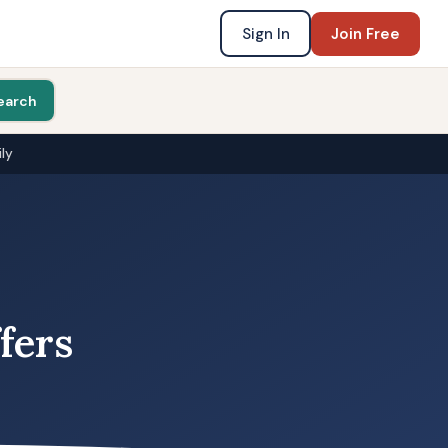
Sign In
Join Free
earch
ly
fers