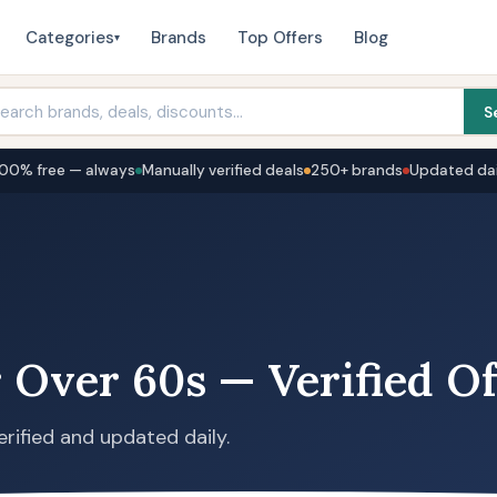
Categories
Brands
Top Offers
Blog
▾
S
100% free — always
Manually verified deals
250+ brands
Updated dai
 Over 60s — Verified Of
erified and updated daily.