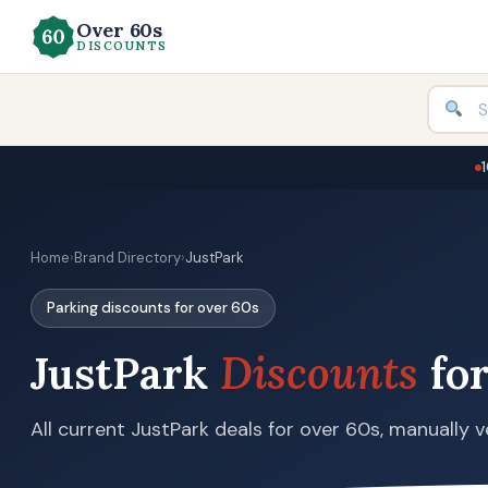
Over 60s
DISCOUNTS
Home
›
Brand Directory
›
JustPark
Parking discounts for over 60s
JustPark
Discounts
for
All current JustPark deals for over 60s, manually v