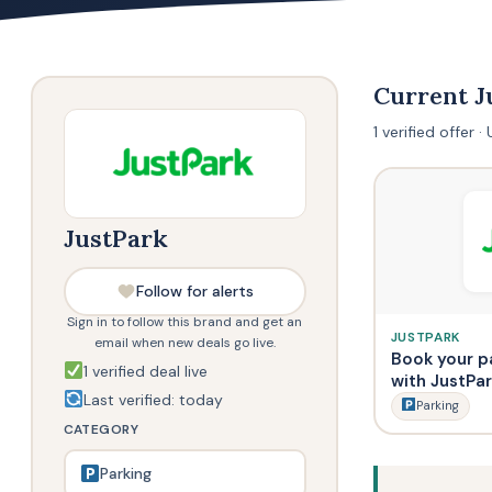
Current 
1 verified offer
JustPark
Follow for alerts
Sign in to follow this brand and get an
JUSTPARK
email when new deals go live.
Book your p
1 verified deal live
with JustPa
Last verified: today
Parking
CATEGORY
Parking