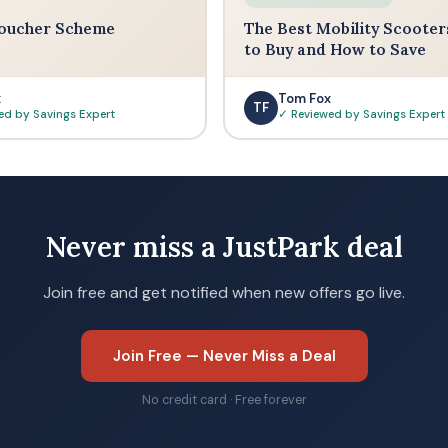
oucher Scheme
The Best Mobility Scooter
to Buy and How to Save
x
Tom Fox
TF
ed by Savings Expert
✓ Reviewed by Savings Expert
Never miss a JustPark deal
Join free and get notified when new offers go live.
Join Free — Never Miss a Deal
No credit card · Free forever