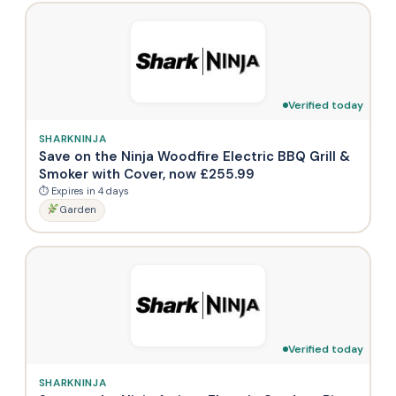
Verified today
SHARKNINJA
Save on the Ninja Woodfire Electric BBQ Grill &
Smoker with Cover, now £255.99
⏱ Expires in 4 days
Garden
Verified today
SHARKNINJA