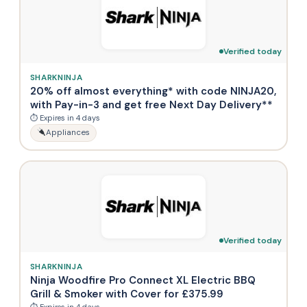
Verified today
SHARKNINJA
20% off almost everything* with code NINJA20,
with Pay-in-3 and get free Next Day Delivery**
⏱ Expires in 4 days
Appliances
Verified today
SHARKNINJA
Ninja Woodfire Pro Connect XL Electric BBQ
Grill & Smoker with Cover for £375.99
⏱ Expires in 4 days