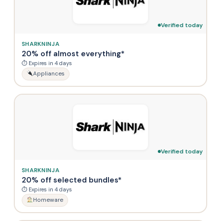
Verified today
SHARKNINJA
20% off almost everything*
⏱ Expires in 4 days
Appliances
Verified today
SHARKNINJA
20% off selected bundles*
⏱ Expires in 4 days
Homeware