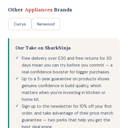
Other
Appliances
Brands
Currys
Kenwood
Our Take on SharkNinja
Free delivery over £30 and free returns for 30
days mean you can try before you commit — a
real confidence booster for bigger purchases.
Up to a 5-year guarantee on products shows
genuine confidence in build quality, which
matters when you're investing in kitchen or
home kit.
Sign up to the newsletter for 10% off your first
order, and take advantage of their price match
guarantee — two perks that help you get the
best deal going.