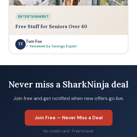
ENTERTAINMENT
Free Stuff for Seniors Over 60
Tom Fox
TF
✓ Reviewed by Savings Expert
Never miss a SharkNinja deal
Join free and get notified when new offers go live.
Join Free — Never Miss a Deal
No credit card · Free forever