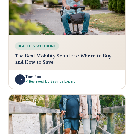
HEALTH & WELLBEING
The Best Mobility Scooters: Where to Buy
and How to Save
Tom Fox
TF
✓ Reviewed by Savings Expert