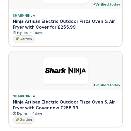
Verified today
SHARKNINJA
Ninja Artisan Electric Outdoor Pizza Oven & Air
Fryer with Cover for £255.99
⏱ Expires in 4 days
Garden
Verified today
SHARKNINJA
Ninja Artisan Electric Outdoor Pizza Oven & Air
Fryer with Cover now £255.99
⏱ Expires in 4 days
Garden