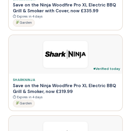
Save on the Ninja Woodfire Pro XL Electric BBQ
Grill & Smoker with Cover, now £335.99
⏱ Expires in 4 days
Garden
Verified today
SHARKNINJA
Save on the Ninja Woodfire Pro XL Electric BBQ
Grill & Smoker, now £319.99
⏱ Expires in 4 days
Garden