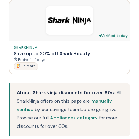
Verified today
SHARKNINJA
Save up to 20% off Shark Beauty
⏱ Expires in 4 days
Haircare
About SharkNinja discounts for over 60s:
All
SharkNinja offers on this page are
manually
verified
by our savings team before going live.
Browse our full
Appliances category
for more
discounts for over 60s.