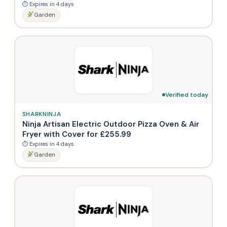
⏱ Expires in 4 days
Garden
Verified today
SHARKNINJA
Ninja Artisan Electric Outdoor Pizza Oven & Air
Fryer with Cover for £255.99
⏱ Expires in 4 days
Garden