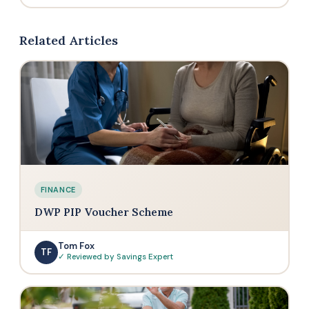
larger purchases without paying upfront. Handy
Ninja covers a surprisingly wide range — from
for bigger-ticket items like air fryers or vacuum
kitchen appliances like air fryers, blenders, and
Related Articles
cleaners.
coffee machines to home cleaning (vacuums, air
purifiers) and even beauty tools like hair dryers
and stylers. They also have an outdoor range
including grills and pizza ovens.
FINANCE
DWP PIP Voucher Scheme
Tom Fox
TF
✓ Reviewed by Savings Expert