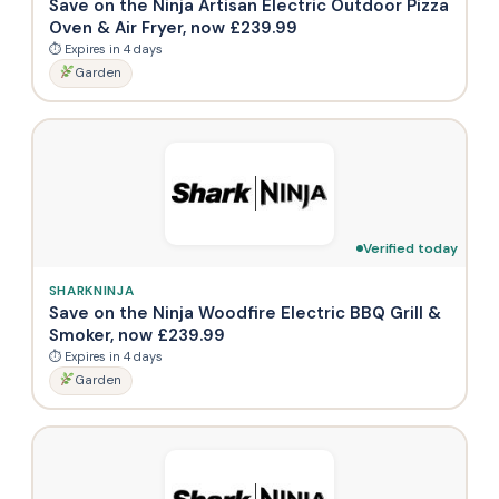
Save on the Ninja Artisan Electric Outdoor Pizza
Oven & Air Fryer, now £239.99
⏱ Expires in 4 days
Garden
Verified today
SHARKNINJA
Save on the Ninja Woodfire Electric BBQ Grill &
Smoker, now £239.99
⏱ Expires in 4 days
Garden