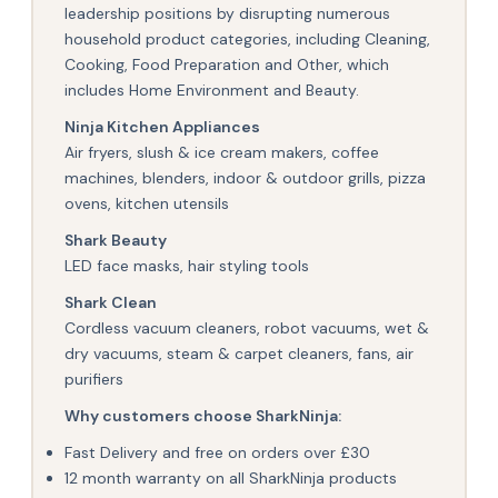
leadership positions by disrupting numerous
household product categories, including Cleaning,
Cooking, Food Preparation and Other, which
includes Home Environment and Beauty.
Ninja Kitchen Appliances
Air fryers, slush & ice cream makers, coffee
machines, blenders, indoor & outdoor grills, pizza
ovens, kitchen utensils
Shark Beauty
LED face masks, hair styling tools
Shark Clean
Cordless vacuum cleaners, robot vacuums, wet &
dry vacuums, steam & carpet cleaners, fans, air
purifiers
Why customers choose SharkNinja:
Fast Delivery and free on orders over £30
12 month warranty on all SharkNinja products