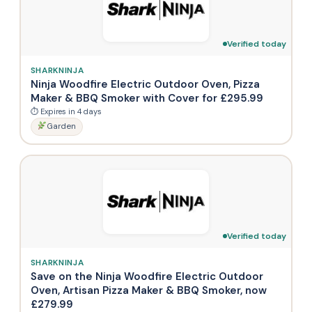
Verified today
SHARKNINJA
Ninja Woodfire Electric Outdoor Oven, Pizza
Maker & BBQ Smoker with Cover for £295.99
⏱ Expires in 4 days
Garden
Verified today
SHARKNINJA
Save on the Ninja Woodfire Electric Outdoor
Oven, Artisan Pizza Maker & BBQ Smoker, now
£279.99