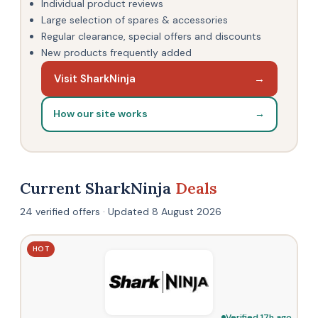
Individual product reviews
Large selection of spares & accessories
Regular clearance, special offers and discounts
New products frequently added
Visit SharkNinja
→
How our site works
→
Current SharkNinja
Deals
24 verified offers · Updated 8 August 2026
HOT
Verified 17h ago