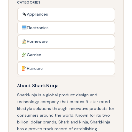
CATEGORIES
Appliances
Electronics
Homeware
Garden
Haircare
About SharkNinja
SharkNinja is a global product design and
technology company that creates 5-star rated
lifestyle solutions through innovative products for
consumers around the world. Known for its two
billion-dollar brands, Shark and Ninja, SharkNinja
has a proven track record of establishing