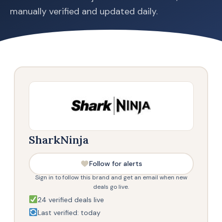
manually verified and updated daily.
SharkNinja
Follow for alerts
Sign in to follow this brand and get an email when new
deals go live.
24 verified deals live
Last verified: today