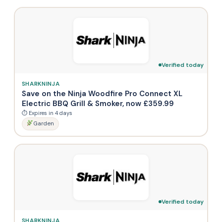
Verified today
SHARKNINJA
Save on the Ninja Woodfire Pro Connect XL
Electric BBQ Grill & Smoker, now £359.99
⏱ Expires in 4 days
Garden
Verified today
SHARKNINJA