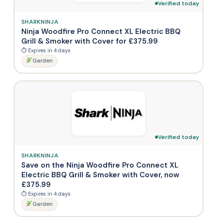
Verified today
SHARKNINJA
Ninja Woodfire Pro Connect XL Electric BBQ
Grill & Smoker with Cover for £375.99
⏱ Expires in 4 days
Garden
Verified today
SHARKNINJA
Save on the Ninja Woodfire Pro Connect XL
Electric BBQ Grill & Smoker with Cover, now
£375.99
⏱ Expires in 4 days
Garden