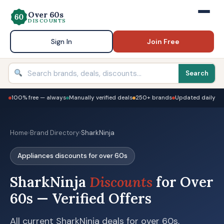
Over 60s
DISCOUNTS
Sign In
Join Free
Search
100% free — always
Manually verified deals
250+ brands
Updated daily
Home
›
Brand Directory
›
SharkNinja
Appliances discounts for over 60s
SharkNinja
Discounts
for Over
60s — Verified Offers
All current SharkNinja deals for over 60s,