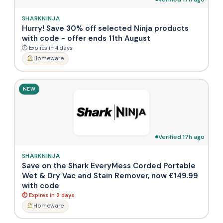
SHARKNINJA
Hurry! Save 30% off selected Ninja products
with code - offer ends 11th August
⏱ Expires in 4 days
Homeware
NEW
Verified 17h ago
SHARKNINJA
Save on the Shark EveryMess Corded Portable
Wet & Dry Vac and Stain Remover, now £149.99
with code
⏱ Expires in 2 days
Homeware