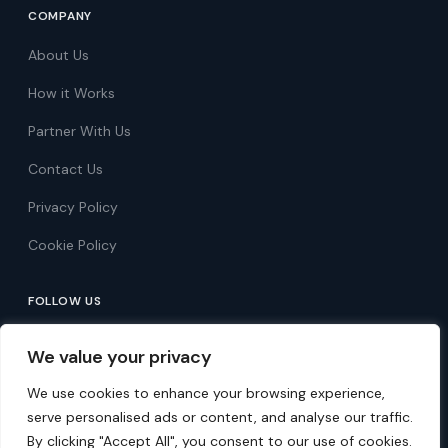
COMPANY
About Us
How it Works
Partner With Us
Contact Us
Privacy Policy
Cookie Policy
FOLLOW US
Follow on Facebook
We value your privacy
Follow on X
We use cookies to enhance your browsing experience,
serve personalised ads or content, and analyse our traffic.
By clicking "Accept All", you consent to our use of cookies.