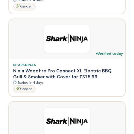
Garden
Verified today
SHARKNINJA
Ninja Woodfire Pro Connect XL Electric BBQ
Grill & Smoker with Cover for £375.99
⏱ Expires in 4 days
Garden