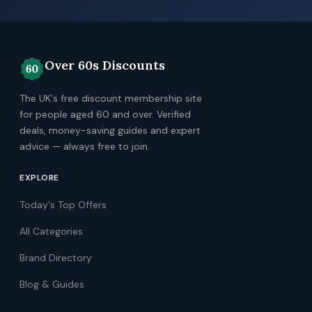
Over 60s Discounts
The UK's free discount membership site
for people aged 60 and over. Verified
deals, money-saving guides and expert
advice — always free to join.
EXPLORE
Today's Top Offers
All Categories
Brand Directory
Blog & Guides