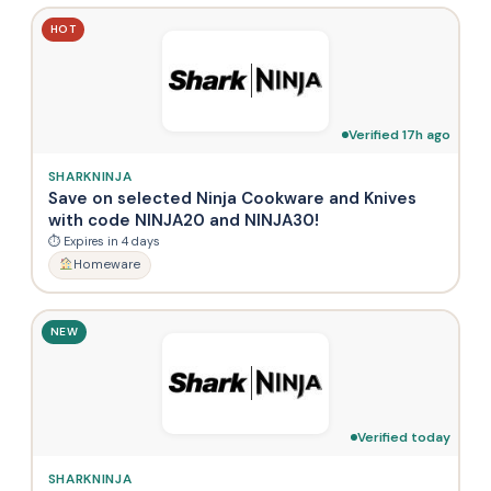
HOT
Verified 17h ago
SHARKNINJA
Save on selected Ninja Cookware and Knives
with code NINJA20 and NINJA30!
⏱ Expires in 4 days
Homeware
NEW
Verified today
SHARKNINJA