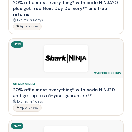
20% off almost everything* with code NINJA20,
plus get free Next Day Delivery** and free
returns
⏱ Expires in 4 days
Appliances
NEW
Verified today
SHARKNINJA
20% off almost everything* with code NINJ20
and get up to a 5-year guarantee**
⏱ Expires in 4 days
Appliances
NEW