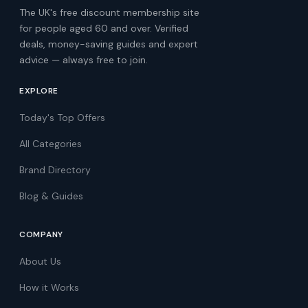
The UK's free discount membership site
for people aged 60 and over. Verified
deals, money-saving guides and expert
advice — always free to join.
EXPLORE
Today's Top Offers
All Categories
Brand Directory
Blog & Guides
COMPANY
About Us
How it Works