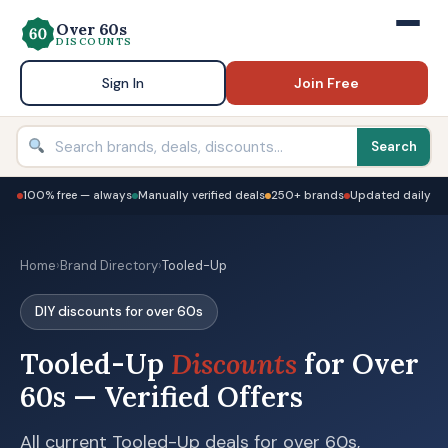
Over 60s
DISCOUNTS
Sign In
Join Free
Search
100% free — always
Manually verified deals
250+ brands
Updated daily
Home
›
Brand Directory
›
Tooled-Up
DIY discounts for over 60s
Tooled-Up
Discounts
for Over
60s — Verified Offers
All current Tooled-Up deals for over 60s,