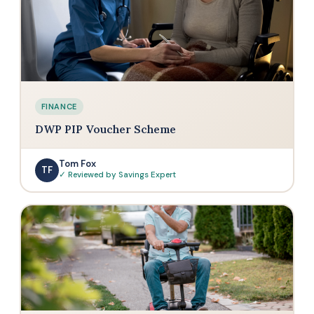
FINANCE
DWP PIP Voucher Scheme
Tom Fox
TF
✓ Reviewed by Savings Expert