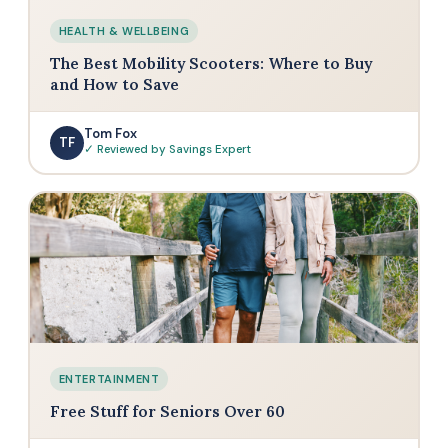
HEALTH & WELLBEING
The Best Mobility Scooters: Where to Buy
and How to Save
Tom Fox
TF
✓ Reviewed by Savings Expert
ENTERTAINMENT
Free Stuff for Seniors Over 60