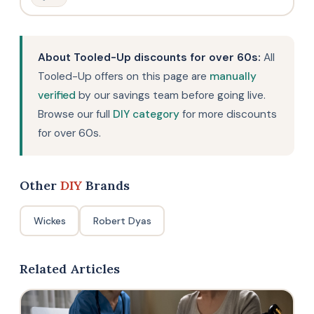
About Tooled-Up discounts for over 60s:
All
Tooled-Up offers on this page are
manually
verified
by our savings team before going live.
Browse our full
DIY category
for more discounts
for over 60s.
Other
DIY
Brands
Wickes
Robert Dyas
Related Articles