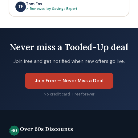
Tom Fox
TF
✓ Reviewed by Savings Expert
Never miss a Tooled-Up deal
Join free and get notified when new offers go live.
Join Free — Never Miss a Deal
No credit card · Free forever
Over 60s Discounts