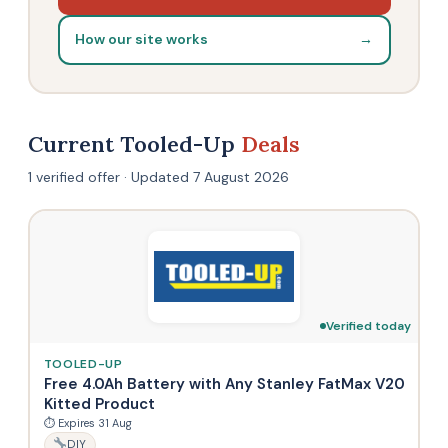
How our site works
→
Current Tooled-Up
Deals
1 verified offer · Updated 7 August 2026
Verified today
TOOLED-UP
Free 4.0Ah Battery with Any Stanley FatMax V20
Kitted Product
⏱ Expires 31 Aug
DIY