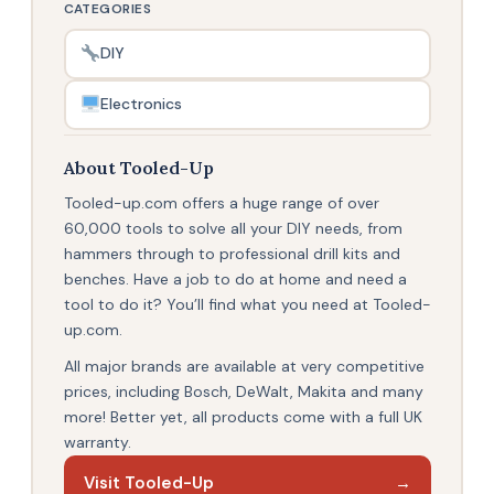
CATEGORIES
DIY
Electronics
About Tooled-Up
Tooled-up.com offers a huge range of over
60,000 tools to solve all your DIY needs, from
hammers through to professional drill kits and
benches. Have a job to do at home and need a
tool to do it? You’ll find what you need at Tooled-
up.com.
All major brands are available at very competitive
prices, including Bosch, DeWalt, Makita and many
more! Better yet, all products come with a full UK
warranty.
Visit Tooled-Up
→