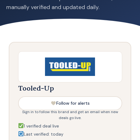
manually verified and updated daily.
Tooled-Up
Follow for alerts
Sign in to follow this brand and get an email when new
deals go live.
1 verified deal live
Last verified: today