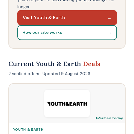
longer.
Visit Youth & Earth
→
How our site works
→
Current Youth & Earth
Deals
2 verified offers · Updated 9 August 2026
Verified today
YOUTH & EARTH