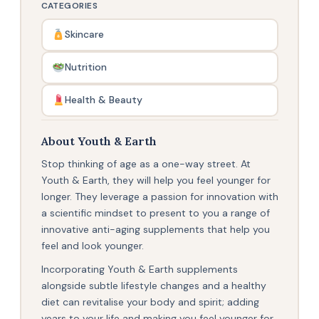
CATEGORIES
Skincare
Nutrition
Health & Beauty
About Youth & Earth
Stop thinking of age as a one-way street. At
Youth & Earth, they will help you feel younger for
longer. They leverage a passion for innovation with
a scientific mindset to present to you a range of
innovative anti-aging supplements that help you
feel and look younger.
Incorporating Youth & Earth supplements
alongside subtle lifestyle changes and a healthy
diet can revitalise your body and spirit; adding
years to your life and making you feel younger for