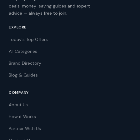
deals, money-saving guides and expert
advice — always free to join.
EXPLORE
Today's Top Offers
All Categories
Brand Directory
Blog & Guides
COMPANY
About Us
How it Works
Partner With Us