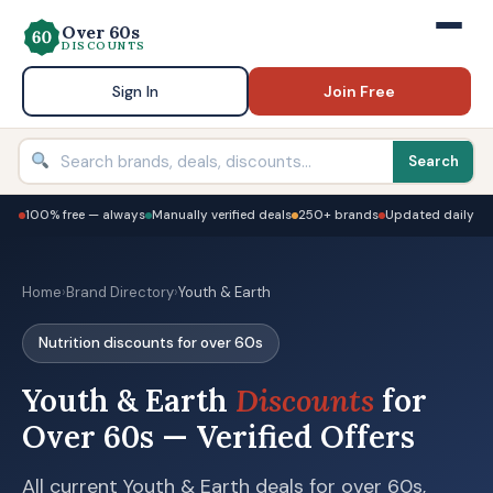
Over 60s
DISCOUNTS
Sign In
Join Free
Search
100% free — always
Manually verified deals
250+ brands
Updated daily
Home
›
Brand Directory
›
Youth & Earth
Nutrition discounts for over 60s
Youth & Earth
Discounts
for
Over 60s — Verified Offers
All current Youth & Earth deals for over 60s,