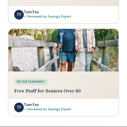
Tom Fox
TF
✓ Reviewed by Savings Expert
ENTERTAINMENT
Free Stuff for Seniors Over 60
Tom Fox
TF
✓ Reviewed by Savings Expert