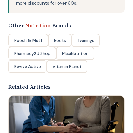
more discounts for over 60s.
Other
Nutrition
Brands
Pooch & Mutt
Boots
Twinings
Pharmacy2U Shop
MaxiNutrition
Revive Active
Vitamin Planet
Related Articles