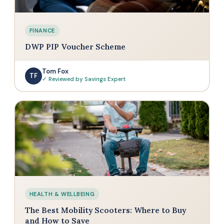
FINANCE
DWP PIP Voucher Scheme
Tom Fox
TF
✓ Reviewed by Savings Expert
HEALTH & WELLBEING
The Best Mobility Scooters: Where to Buy
and How to Save