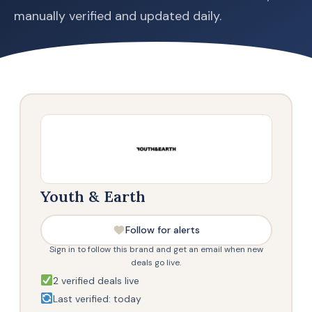
manually verified and updated daily.
Youth & Earth
Follow for alerts
Sign in to follow this brand and get an email when new
deals go live.
2 verified deals live
Last verified: today