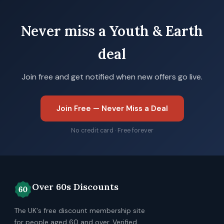
Never miss a Youth & Earth
deal
Join free and get notified when new offers go live.
Join Free — Never Miss a Deal
No credit card · Free forever
Over 60s Discounts
The UK's free discount membership site
for people aged 60 and over. Verified