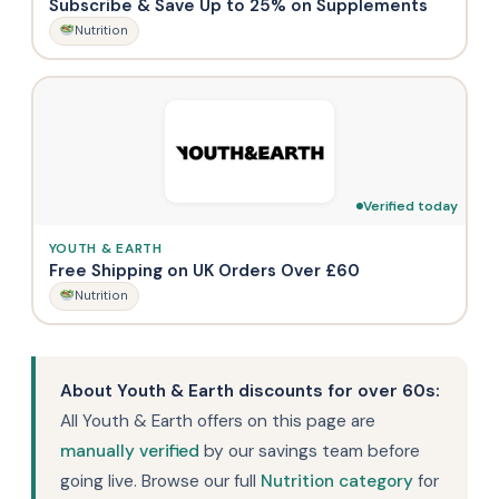
Subscribe & Save Up to 25% on Supplements
Nutrition
Verified today
YOUTH & EARTH
Free Shipping on UK Orders Over £60
Nutrition
About Youth & Earth discounts for over 60s:
All Youth & Earth offers on this page are
manually verified
by our savings team before
going live. Browse our full
Nutrition category
for