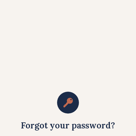
Forgot your password?