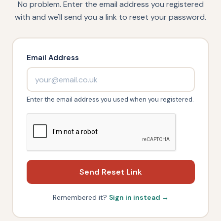
No problem. Enter the email address you registered
with and we'll send you a link to reset your password.
Email Address
Enter the email address you used when you registered.
Send Reset Link
Remembered it?
Sign in instead →