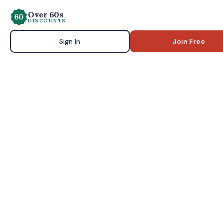
Over 60s
DISCOUNTS
Sign In
Join Free