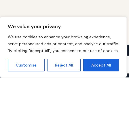
We value your privacy
We use cookies to enhance your browsing experience,
serve personalised ads or content, and analyse our traffic.
By clicking "Accept All", you consent to our use of cookies.
Over 60s Discounts
Customise
Reject All
Accept All
The UK's free discount membership site
for people aged 60 and over. Verified
deals, money-saving guides and expert
advice — always free to join.
EXPLORE
Today's Top Offers