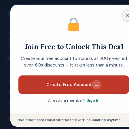
Over 60s Discounts
The UK's free discount membership site
for people aged 60 and over. Verified
deals, money-saving guides and expert
Join Free to Unlock This Deal
advice — always free to join.
Create your free account to access all 500+ verified
EXPLORE
over-60s discounts — it takes less than a minute.
Today's Top Offers
All Categories
→
Create Free Account
Brand Directory
Already a member?
Sign In
Blog & Guides
COMPANY
No credit card required
Free forever
Unsubscribe anytime