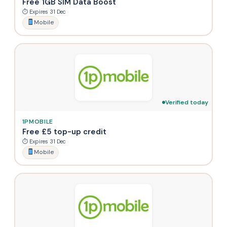
Free 1GB SIM Data Boost
⏱ Expires 31 Dec
Mobile
Verified today
1PMOBILE
Free £5 top-up credit
⏱ Expires 31 Dec
Mobile