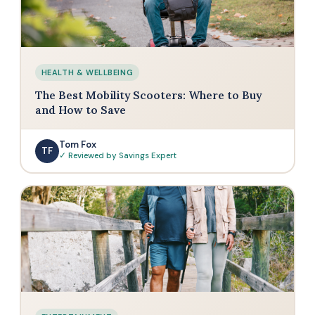
HEALTH & WELLBEING
The Best Mobility Scooters: Where to Buy
and How to Save
Tom Fox
TF
✓ Reviewed by Savings Expert