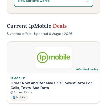
How our site works
→
Current 1pMobile
Deals
8 verified offers · Updated 6 August 2026
Verified today
1PMOBILE
Order Now And Receive UK's Lowest Rate For
Calls, Texts, And Data
⏱ Expires 30 Nov
Mobile