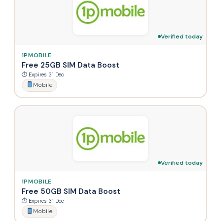
Verified today
1PMOBILE
Free 25GB SIM Data Boost
⏱ Expires 31 Dec
Mobile
Verified today
1PMOBILE
Free 50GB SIM Data Boost
⏱ Expires 31 Dec
Mobile