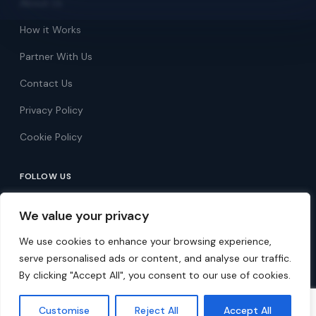
About Us
How it Works
Partner With Us
Contact Us
Privacy Policy
Cookie Policy
FOLLOW US
Follow on Facebook
We value your privacy
Follow on X
We use cookies to enhance your browsing experience,
serve personalised ads or content, and analyse our traffic.
By clicking "Accept All", you consent to our use of cookies.
© 2026 Over 60s Discounts. All rights reserved.
Customise
Reject All
Accept All