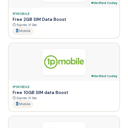
Verified today
1PMOBILE
Free 2GB SIM Data Boost
⏱ Expires 31 Dec
Mobile
Verified today
1PMOBILE
Free 10GB SIM data Boost
⏱ Expires 31 Dec
Mobile