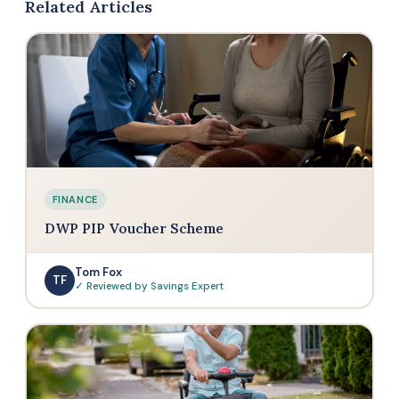
Related Articles
FINANCE
DWP PIP Voucher Scheme
Tom Fox
TF
✓ Reviewed by Savings Expert