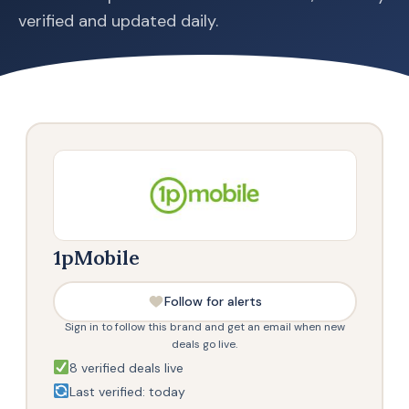
verified and updated daily.
1pMobile
Follow for alerts
Sign in to follow this brand and get an email when new
deals go live.
8 verified deals live
Last verified: today