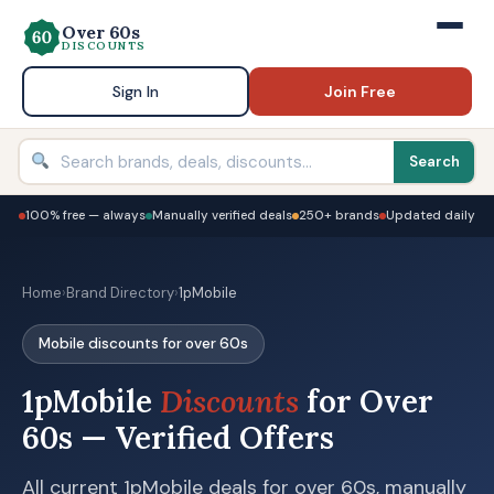
Over 60s
DISCOUNTS
Sign In
Join Free
Search
100% free — always
Manually verified deals
250+ brands
Updated daily
Home
›
Brand Directory
›
1pMobile
Mobile discounts for over 60s
1pMobile
Discounts
for Over
60s — Verified Offers
All current 1pMobile deals for over 60s, manually