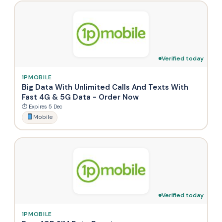
Verified today
1PMOBILE
Big Data With Unlimited Calls And Texts With
Fast 4G & 5G Data - Order Now
⏱ Expires 5 Dec
Mobile
Verified today
1PMOBILE