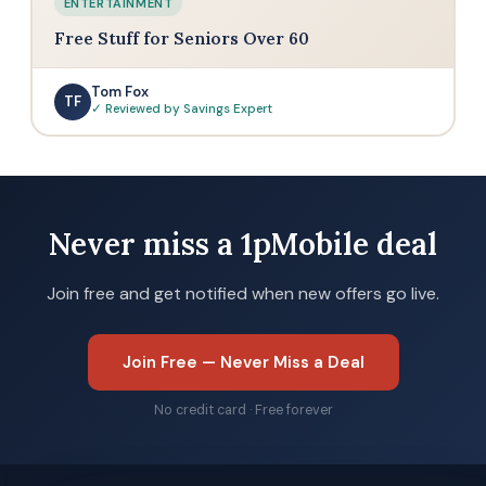
ENTERTAINMENT
Free Stuff for Seniors Over 60
Tom Fox
TF
✓ Reviewed by Savings Expert
Never miss a 1pMobile deal
Join free and get notified when new offers go live.
Join Free — Never Miss a Deal
No credit card · Free forever