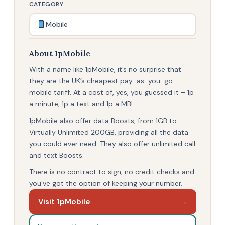
CATEGORY
Mobile
About 1pMobile
With a name like 1pMobile, it’s no surprise that
they are the UK’s cheapest pay-as-you-go
mobile tariff. At a cost of, yes, you guessed it – 1p
a minute, 1p a text and 1p a MB!
1pMobile also offer data Boosts, from 1GB to
Virtually Unlimited 200GB, providing all the data
you could ever need. They also offer unlimited call
and text Boosts.
There is no contract to sign, no credit checks and
you’ve got the option of keeping your number.
Visit 1pMobile
→