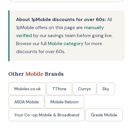
About 1pMobile discounts for over 60s:
All
1pMobile offers on this page are
manually
verified
by our savings team before going live.
Browse our full
Mobile category
for more
discounts for over 60s.
Other
Mobile
Brands
Mobiles.co.uk
TTfone
Currys
Sky
ASDA Mobile
Mobile Reborn
Your Co-op Mobile & Broadband
Grade Mobile