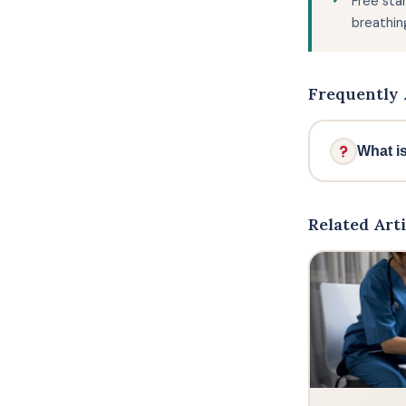
Free sta
breathin
Frequently 
What i
Ben S
movem
Related Arti
modern
the of
Britis