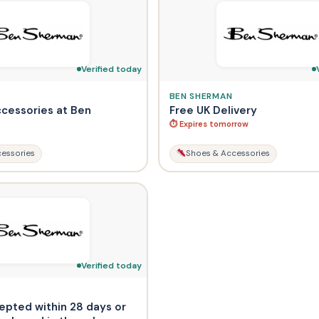
Verified today
BEN SHERMAN
ccessories at Ben
Free UK Delivery
⏱ Expires tomorrow
essories
Shoes & Accessories
Verified today
epted within 28 days or