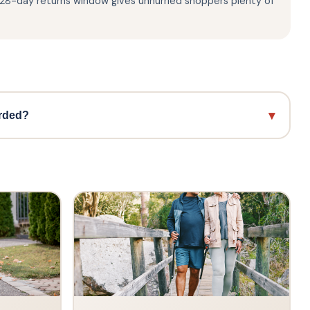
e 28-day returns window gives unhurried shoppers plenty of
▾
arded?
ame in British menswear, famously adopted by the Mod
he decades. The brand is built on a heritage of
 in over 40 countries worldwide. Ben Sherman is also
ch speaks to its enduring credibility as a truly iconic