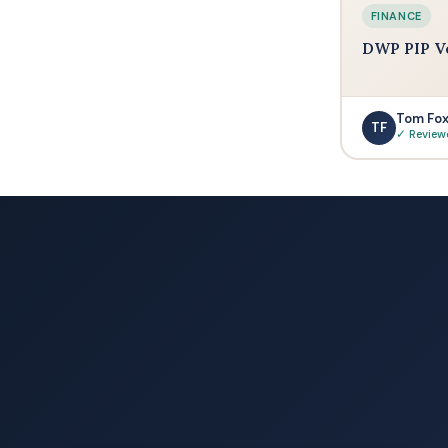
FINANCE
DWP PIP V
Tom Fo
TF
✓ Review