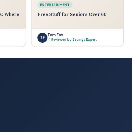
ENTERTAINMENT
s: Where
Free Stuff for Seniors Over 60
Tom Fox
TF
✓ Reviewed by Savings Expert