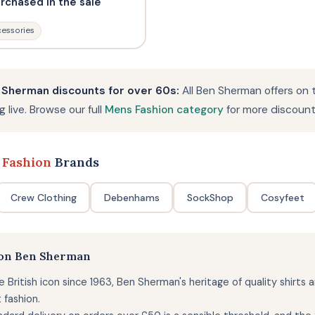
urchased in the sale
essories
 Sherman discounts for over 60s:
All Ben Sherman offers on 
 live. Browse our full
Mens Fashion category
for more discount
 Fashion
Brands
Crew Clothing
Debenhams
SockShop
Cosyfeet
 on Ben Sherman
e British icon since 1963, Ben Sherman's heritage of quality shirts
 fashion.