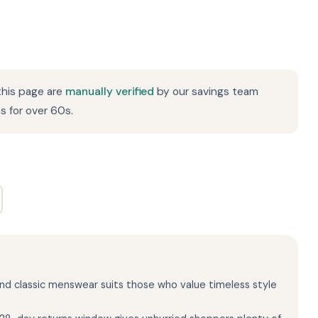
this page are
manually verified
by our savings team
s for over 60s.
 and classic menswear suits those who value timeless style