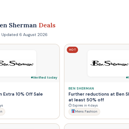
Ben Sherman
Deals
s · Updated 6 August 2026
HOT
Verified today
BEN SHERMAN
 Extra 10% Off Sale
Further reductions at Ben 
at least 50% off
ys
⏱ Expires in 4 days
on
Mens Fashion