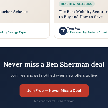
HEALTH & WELLBEING
oucher Scheme
The Best Mobility Scooter
to Buy and How to Save
x
Tom Fox
TF
ed by Savings Expert
✓ Reviewed by Savings Expert
Never miss a Ben Sherman deal
Join free and get notified when new offers go live.
Join Free — Never Miss a Deal
No credit card · Free forever