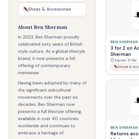
Shoes & Accessories
About Ben Sherman
In 2023, Ben Sherman proudly
BEN SHERMAN
celebrated sixty years of British
3 for 2 on A
style culture. As a global lifestyle
Sherman
brand, it now presents a full
⏱ Expires 31 Dec
offering of contemporary
Shoes & Acc
menswear.
Having been adopted by many of
the significant subcultural
movements over the past six
decades, Ben Sherman now
presents a full lifestyle offering,
available in over 40 countries
worldwide and continues to
BEN SHERMAN
embrace a heritage of
Returns acc