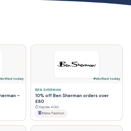
Verified today
Verified today
BEN SHERMAN
Sherman –
10% off Ben Sherman orders over
£80
⏱ Expires 4 Oct
Mens Fashion