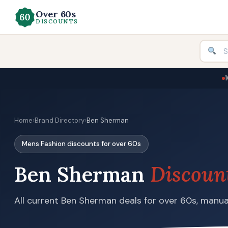
Over 60s
DISCOUNTS
Home
›
Brand Directory
›
Ben Sherman
Mens Fashion discounts for over 60s
Ben Sherman
Discoun
All current Ben Sherman deals for over 60s, manual