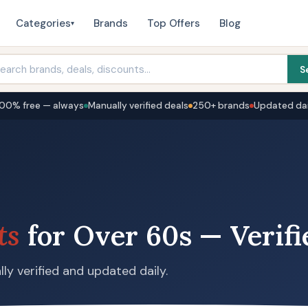
Categories
Brands
Top Offers
Blog
▾
S
100% free — always
Manually verified deals
250+ brands
Updated dai
ts
for Over 60s — Verifi
ly verified and updated daily.