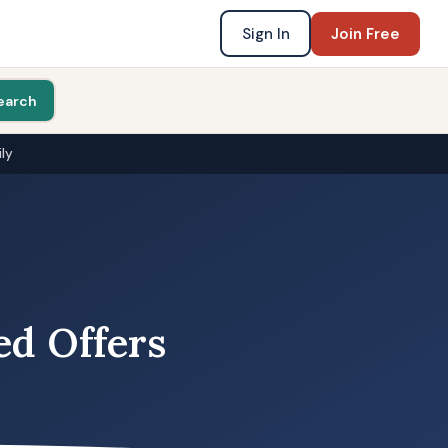
Sign In
Join Free
earch
ly
ed Offers