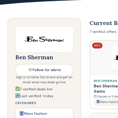
Current 
7 verified offer
HOT
Ben Sherman
Follow for alerts
Sign in to follow this brand and get an
BEN SHERMAN
email when new deals go live.
Ben Sherman
7 verified deals live
Items
Last verified: today
⏱ Expires in 5 da
Mens Fashi
CATEGORIES
Mens Fashion