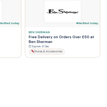
Verified today
Verified today
BEN SHERMAN
Free Delivery on Orders Over £50 at
Ben Sherman
⏱ Expires 31 Dec
Shoes & Accessories