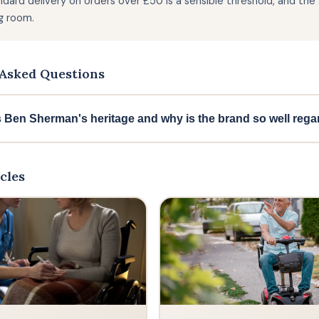
ndard delivery on orders over £50 is a sensible threshold, and th
g room.
Asked Questions
s Ben Sherman's heritage and why is the brand so well reg
herman was established in 1963 and has become a legendary n
ent of the 1960s and many other subcultural movements over t
cles
ism with an unmistakably British identity, and is now available
ficial lifestyle supporter of Team GB for the Olympic Games, whi
h brand.