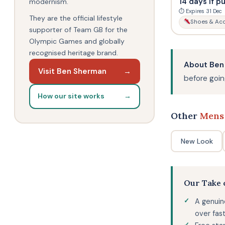
14 days if p
modernism.
⏱ Expires 31 Dec
They are the official lifestyle
Shoes & Acc
supporter of Team GB for the
Olympic Games and globally
recognised heritage brand.
About Ben
Visit Ben Sherman
→
before going
How our site works
→
Other
Mens
New Look
Our Take
A genuin
over fast