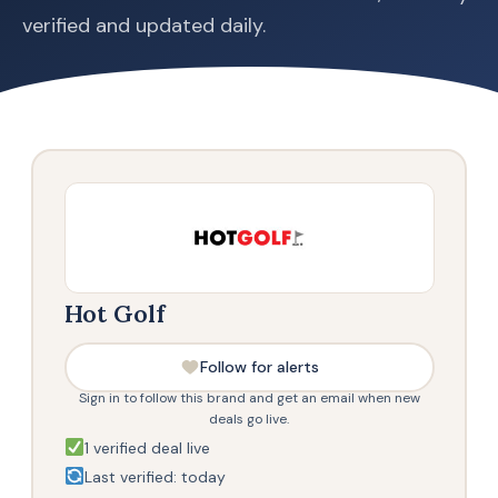
verified and updated daily.
Hot Golf
Follow for alerts
Sign in to follow this brand and get an email when new
deals go live.
1 verified deal live
Last verified: today