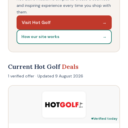
and inspiring experience every time you shop with
them.
Visit Hot Golf
→
How our site works
→
Current Hot Golf
Deals
1 verified offer · Updated 9 August 2026
Verified today