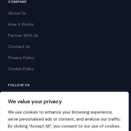
COMPANY
About Us
How it Works
Partner With Us
Contact Us
Privacy Policy
Cookie Policy
FOLLOW US
Follow on Facebook
We value your privacy
Follow on X
We use cookies to enhance your browsing experience,
serve personalised ads or content, and analyse our traffic.
By clicking "Accept All", you consent to our use of cookies.