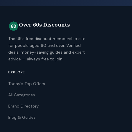
Over 60s Discounts
The UK's free discount membership site
for people aged 60 and over. Verified
deals, money-saving guides and expert
advice — always free to join.
EXPLORE
Today's Top Offers
All Categories
Brand Directory
Blog & Guides