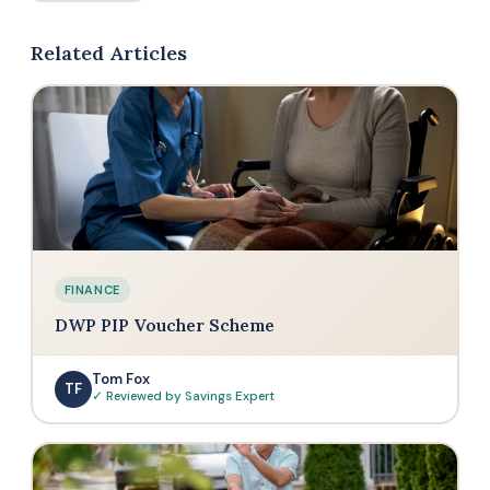
Related Articles
FINANCE
DWP PIP Voucher Scheme
Tom Fox
TF
✓ Reviewed by Savings Expert