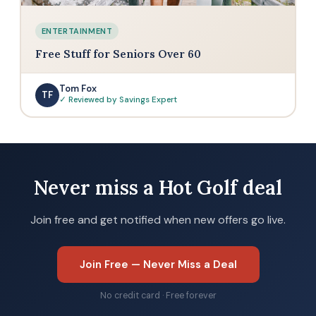
ENTERTAINMENT
Free Stuff for Seniors Over 60
Tom Fox
TF
✓ Reviewed by Savings Expert
Never miss a Hot Golf deal
Join free and get notified when new offers go live.
Join Free — Never Miss a Deal
No credit card · Free forever