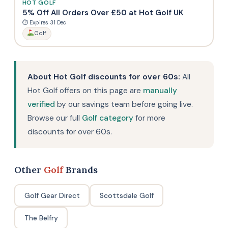
HOT GOLF
5% Off All Orders Over £50 at Hot Golf UK
⏱ Expires 31 Dec
Golf
About Hot Golf discounts for over 60s:
All
Hot Golf offers on this page are
manually
verified
by our savings team before going live.
Browse our full
Golf category
for more
discounts for over 60s.
Other
Golf
Brands
Golf Gear Direct
Scottsdale Golf
The Belfry