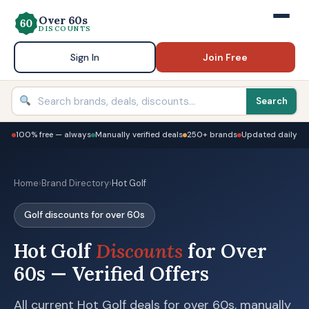
Over 60s
DISCOUNTS
Sign In
Join Free
Search
100% free — always
Manually verified deals
250+ brands
Updated daily
Home
›
Brand Directory
›
Hot Golf
Golf discounts for over 60s
Hot Golf
Discounts
for Over
60s — Verified Offers
All current Hot Golf deals for over 60s, manually