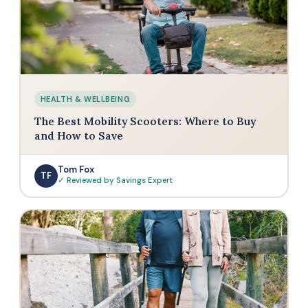
HEALTH & WELLBEING
The Best Mobility Scooters: Where to Buy
and How to Save
Tom Fox
TF
✓ Reviewed by Savings Expert