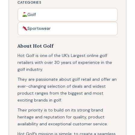
CATEGORIES
Golf
Sportswear
About Hot Golf
Hot Golf is one of the UK’s Largest online golf
retailers with over 30 years of experience in the
golf industry.
They are passionate about golf retail and offer an
ever-changing selection of deals and widest
product ranges from the biggest and most
exciting brands in golf.
Their priority is to build on its strong brand
heritage and reputation for quality, product
availability and exceptional customer service.
Hot Golf’s mission is simple; to create a seamless