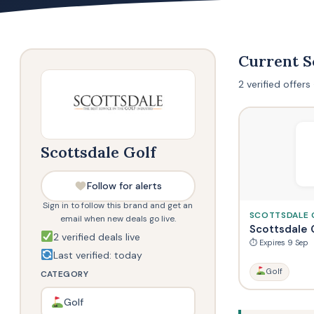
Current S
2 verified offer
Scottsdale Golf
Follow for alerts
Sign in to follow this brand and get an
SCOTTSDALE 
email when new deals go live.
Scottsdale 
2 verified deals live
⏱ Expires 9 Sep
Last verified: today
Golf
CATEGORY
Golf