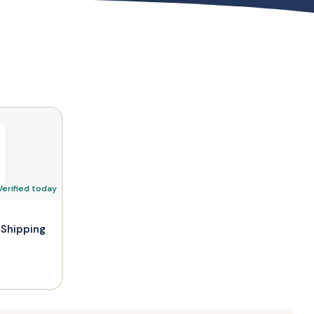
Verified today
 Shipping