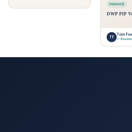
FINANCE
DWP PIP V
Tom Fo
TF
✓ Review