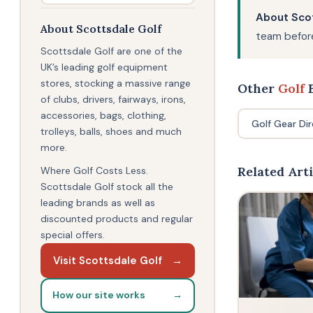
About Scot
About Scottsdale Golf
team before
Scottsdale Golf are one of the
UK’s leading golf equipment
stores, stocking a massive range
Other
Golf
B
of clubs, drivers, fairways, irons,
accessories, bags, clothing,
Golf Gear Di
trolleys, balls, shoes and much
more.
Related Arti
Where Golf Costs Less.
Scottsdale Golf stock all the
leading brands as well as
discounted products and regular
special offers.
Visit Scottsdale Golf
→
How our site works
→