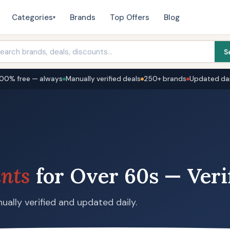
Categories
Brands
Top Offers
Blog
▾
S
100% free — always
Manually verified deals
250+ brands
Updated dai
nts
for Over 60s — Veri
ually verified and updated daily.