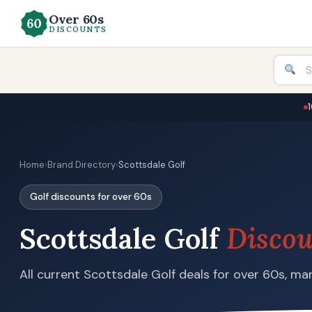
Over 60s
DISCOUNTS
Home
›
Brand Directory
›
Scottsdale Golf
Golf discounts for over 60s
Scottsdale Golf
Discou
All current Scottsdale Golf deals for over 60s, man