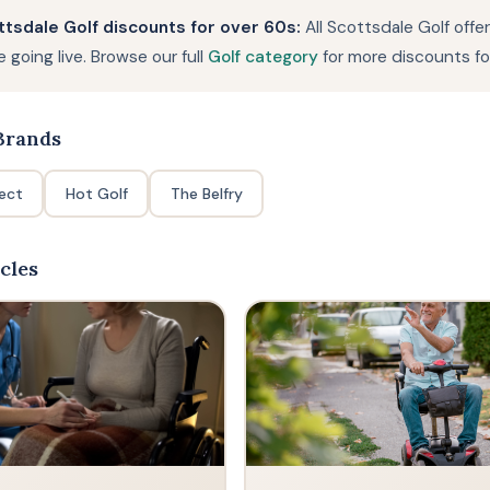
tsdale Golf discounts for over 60s:
All Scottsdale Golf offe
 going live. Browse our full
Golf category
for more discounts fo
rands
rect
Hot Golf
The Belfry
cles