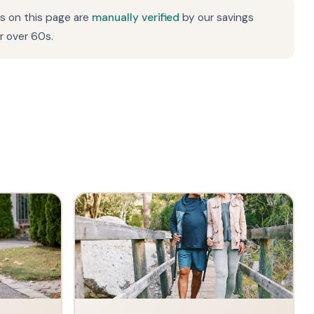
rs on this page are
manually verified
by our savings
r over 60s.