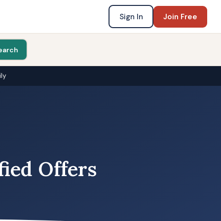
Sign In
Join Free
earch
ly
fied Offers