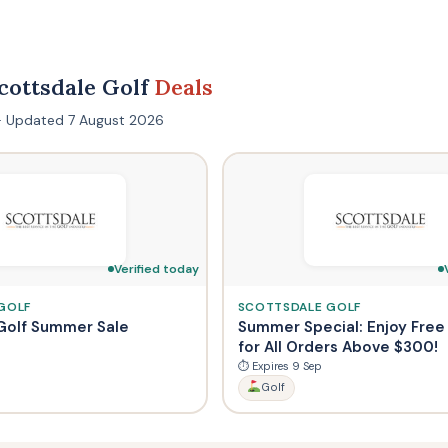
cottsdale Golf
Deals
s · Updated 7 August 2026
Verified today
GOLF
SCOTTSDALE GOLF
Golf Summer Sale
Summer Special: Enjoy Free
for All Orders Above $300!
⏱ Expires 9 Sep
Golf