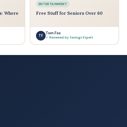
ENTERTAINMENT
s: Where
Free Stuff for Seniors Over 60
Tom Fox
TF
✓ Reviewed by Savings Expert