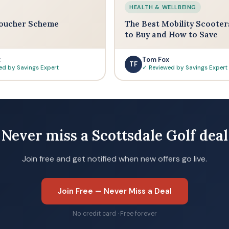
HEALTH & WELLBEING
oucher Scheme
The Best Mobility Scooter
to Buy and How to Save
x
Tom Fox
TF
ed by Savings Expert
✓ Reviewed by Savings Expert
Never miss a Scottsdale Golf deal
Join free and get notified when new offers go live.
Join Free — Never Miss a Deal
No credit card · Free forever