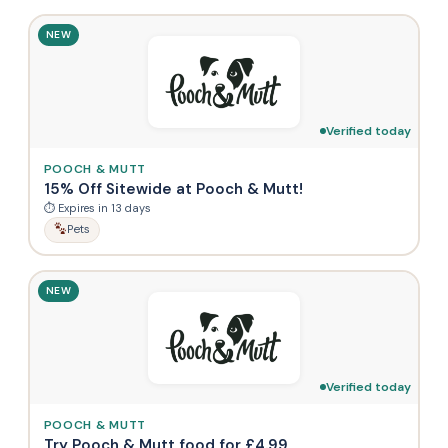
NEW
Verified today
POOCH & MUTT
15% Off Sitewide at Pooch & Mutt!
⏱ Expires in 13 days
Pets
NEW
Verified today
POOCH & MUTT
Try Pooch & Mutt food for £4.99