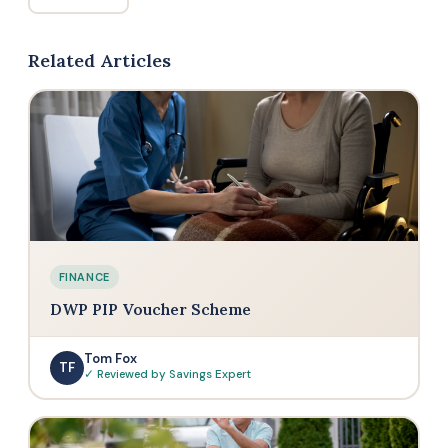
Related Articles
FINANCE
DWP PIP Voucher Scheme
Tom Fox
TF
✓ Reviewed by Savings Expert