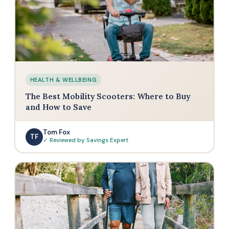
HEALTH & WELLBEING
The Best Mobility Scooters: Where to Buy
and How to Save
Tom Fox
TF
✓ Reviewed by Savings Expert