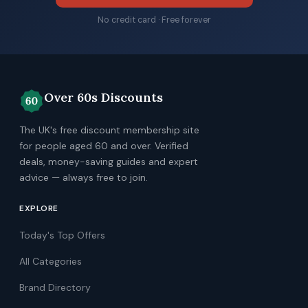
No credit card · Free forever
Over 60s Discounts
The UK's free discount membership site
for people aged 60 and over. Verified
deals, money-saving guides and expert
advice — always free to join.
EXPLORE
Today's Top Offers
All Categories
Brand Directory