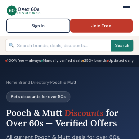
Over 60s
DISCOUNTS
Sign In
Join Free
Search
100% free — always
Manually verified deals
250+ brands
Updated daily
Home
›
Brand Directory
›
Pooch & Mutt
Pets discounts for over 60s
Pooch & Mutt
Discounts
for
Over 60s — Verified Offers
All current Pooch & Mutt deals for over 60s,