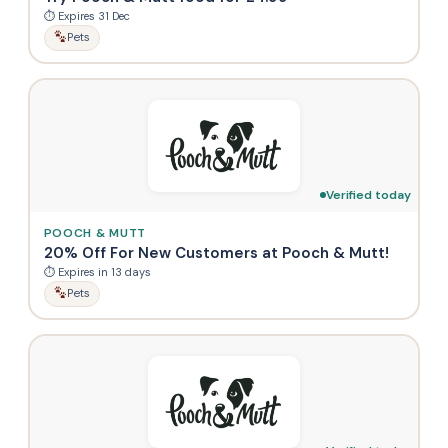
⏱ Expires 31 Dec
Pets
Verified today
POOCH & MUTT
20% Off For New Customers at Pooch & Mutt!
⏱ Expires in 13 days
Pets