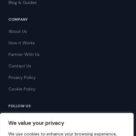
Blog & Guides
COMPANY
About Us
How it Works
Partner With Us
Contact Us
Privacy Policy
Cookie Policy
FOLLOW US
Follow on Facebook
We value your privacy
Follow on X
We use cookies to enhance your browsing experience,