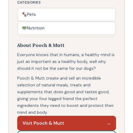
CATEGORIES
Pets
Nutrition
About Pooch & Mutt
Everyone knows that in humans, a healthy mind is
just as important as a healthy body, well why
should it not be the same for our dogs?
Pooch & Mutt create and sell an incredible
selection of natural meals, treats and
supplements that does good and tastes good,
giving your four legged friend the perfect
ingredients they need to boost and protect their
mind and body.
Visit Pooch & Mutt
→