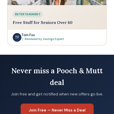
ENTERTAINMENT
Free Stuff for Seniors Over 60
Tom Fox
TF
✓ Reviewed by Savings Expert
Never miss a Pooch & Mutt
deal
Join free and get notified when new offers go live.
Join Free — Never Miss a Deal