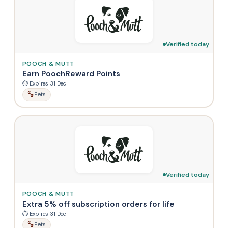
Verified today
POOCH & MUTT
Earn PoochReward Points
⏱ Expires 31 Dec
Pets
Verified today
POOCH & MUTT
Extra 5% off subscription orders for life
⏱ Expires 31 Dec
Pets