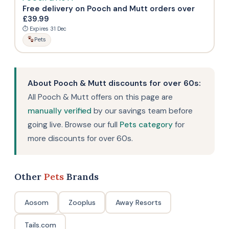
Free delivery on Pooch and Mutt orders over
£39.99
⏱ Expires 31 Dec
Pets
About Pooch & Mutt discounts for over 60s:
All Pooch & Mutt offers on this page are
manually verified
by our savings team before
going live. Browse our full
Pets category
for
more discounts for over 60s.
Other
Pets
Brands
Aosom
Zooplus
Away Resorts
Tails.com