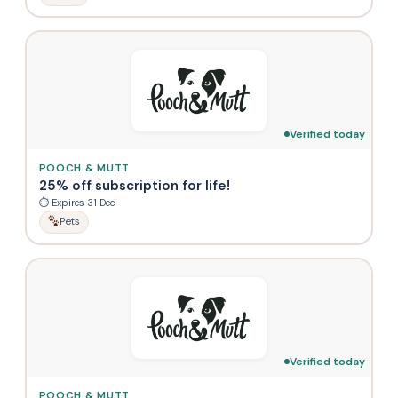
Verified today
POOCH & MUTT
25% off subscription for life!
⏱ Expires 31 Dec
Pets
Verified today
POOCH & MUTT