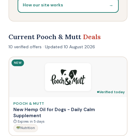
How our site works
→
Current Pooch & Mutt
Deals
10 verified offers · Updated 10 August 2026
NEW
Verified today
POOCH & MUTT
New Hemp Oil for Dogs - Daily Calm
Supplement
⏱ Expires in 5 days
Nutrition