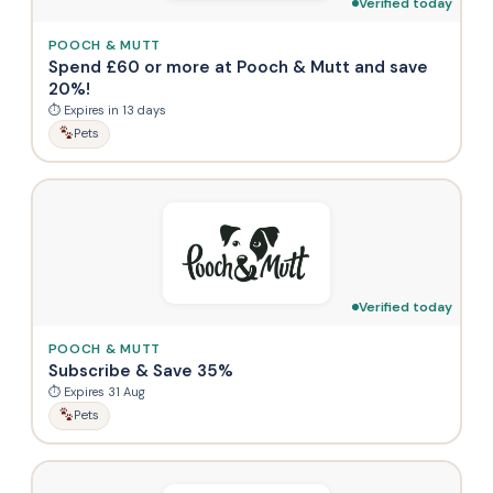
Verified today
POOCH & MUTT
Spend £60 or more at Pooch & Mutt and save
20%!
⏱ Expires in 13 days
Pets
Verified today
POOCH & MUTT
Subscribe & Save 35%
⏱ Expires 31 Aug
Pets