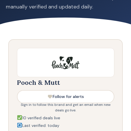
manually verified and updated daily.
Pooch & Mutt
Follow for alerts
Sign in to follow this brand and get an email when new
deals go live.
10 verified deals live
Last verified: today