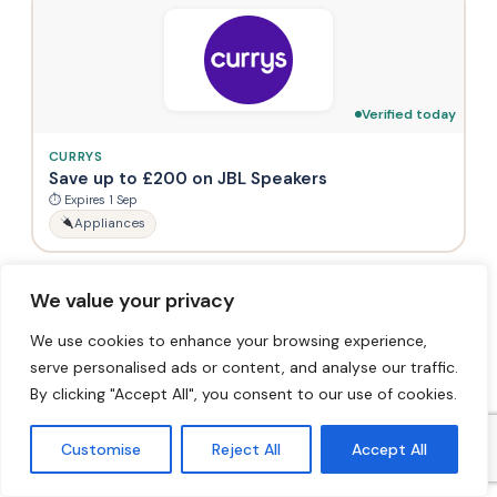
Verified today
CURRYS
Save up to £200 on JBL Speakers
⏱ Expires 1 Sep
Appliances
We value your privacy
We use cookies to enhance your browsing experience,
serve personalised ads or content, and analyse our traffic.
By clicking "Accept All", you consent to our use of cookies.
Verified today
CURRYS
Customise
Reject All
Accept All
Oral-B iO 9 Electric Toothbrush & Travel
Charging Case (Black) – Now £179.99 (Save