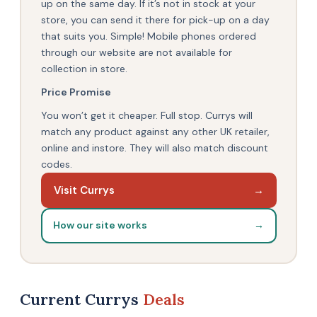
up on the same day. If it’s not in stock at your
store, you can send it there for pick-up on a day
that suits you. Simple! Mobile phones ordered
through our website are not available for
collection in store.
Price Promise
You won’t get it cheaper. Full stop. Currys will
match any product against any other UK retailer,
online and instore. They will also match discount
codes.
Visit Currys
→
How our site works
→
Current Currys
Deals