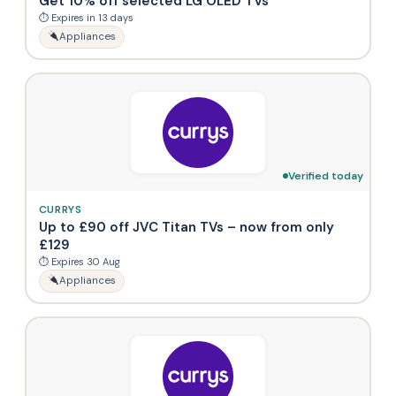
Get 10% off selected LG OLED TVs
⏱ Expires in 13 days
Appliances
Verified today
CURRYS
Up to £90 off JVC Titan TVs – now from only
£129
⏱ Expires 30 Aug
Appliances