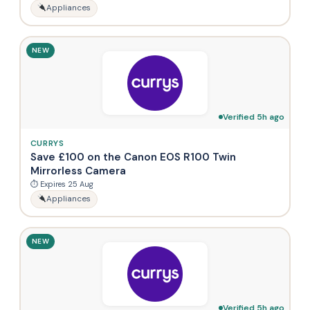
Appliances
NEW
Verified 5h ago
CURRYS
Save £100 on the Canon EOS R100 Twin
Mirrorless Camera
⏱ Expires 25 Aug
Appliances
NEW
Verified 5h ago