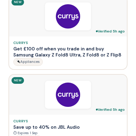
NEW
Verified 5h ago
CURRYS
Get £100 off when you trade in and buy
Samsung Galaxy Z Fold8 Ultra, Z Fold8 or Z Flip8
Appliances
NEW
Verified 5h ago
CURRYS
Save up to 40% on JBL Audio
⏱ Expires 1 Sep