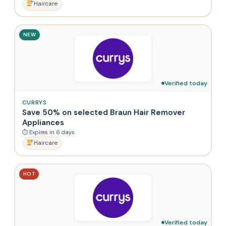
Haircare
NEW
Verified today
CURRYS
Save 50% on selected Braun Hair Remover
Appliances
⏱ Expires in 6 days
Haircare
HOT
Verified today