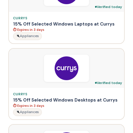
Verified today
CURRYS
15% Off Selected Windows Laptops at Currys
⏱ Expires in 3 days
Appliances
Verified today
CURRYS
15% Off Selected Windows Desktops at Currys
⏱ Expires in 3 days
Appliances