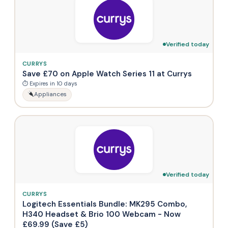
Verified today
CURRYS
Save £70 on Apple Watch Series 11 at Currys
⏱ Expires in 10 days
Appliances
Verified today
CURRYS
Logitech Essentials Bundle: MK295 Combo,
H340 Headset & Brio 100 Webcam - Now
£69.99 (Save £5)