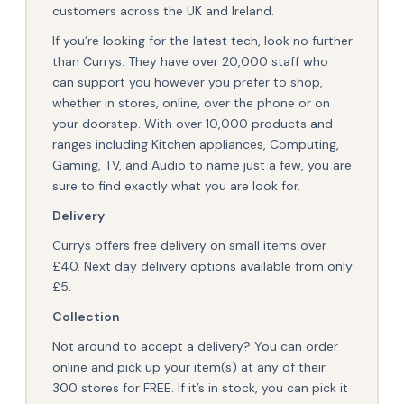
customers across the UK and Ireland.
If you’re looking for the latest tech, look no further
than Currys. They have over 20,000 staff who
can support you however you prefer to shop,
whether in stores, online, over the phone or on
your doorstep. With over 10,000 products and
ranges including Kitchen appliances, Computing,
Gaming, TV, and Audio to name just a few, you are
sure to find exactly what you are look for.
Delivery
Currys offers free delivery on small items over
£40. Next day delivery options available from only
£5.
Collection
Not around to accept a delivery? You can order
online and pick up your item(s) at any of their
300 stores for FREE. If it’s in stock, you can pick it