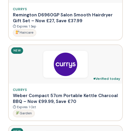
CURRYS
Remington D6960GP Salon Smooth Hairdryer
Gift Set – Now £27, Save £37.99
⏱ Expires 1 Sep
Haircare
NEW
Verified today
CURRYS
Weber Compact 57cm Portable Kettle Charcoal
BBQ – Now £99.99, Save £70
⏱ Expires 1 Oct
Garden