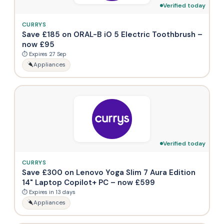
Verified today
CURRYS
Save £185 on ORAL-B iO 5 Electric Toothbrush –
now £95
⏱ Expires 27 Sep
Appliances
Verified today
CURRYS
Save £300 on Lenovo Yoga Slim 7 Aura Edition
14" Laptop Copilot+ PC – now £599
⏱ Expires in 13 days
Appliances