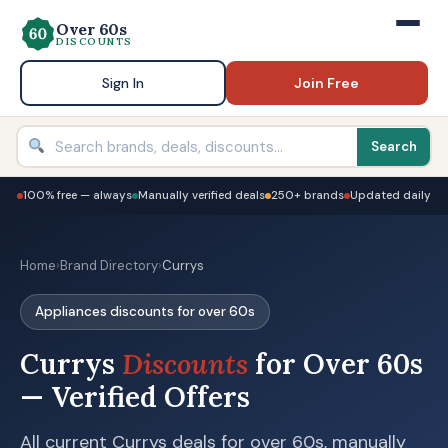
Over 60s
DISCOUNTS
Sign In
Join Free
Search
100% free — always
Manually verified deals
250+ brands
Updated daily
Home
›
Brand Directory
›
Currys
Appliances discounts for over 60s
Currys
Discounts
for Over 60s
— Verified Offers
All current Currys deals for over 60s, manually