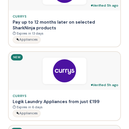
Verified 5h ago
CURRYS
Pay up to 12 months later on selected
SharkNinja products
⏱ Expires in 13 days
Appliances
NEW
Verified 5h ago
CURRYS
Logik Laundry Appliances from just £199
⏱ Expires in 6 days
Appliances