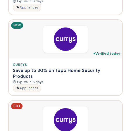
⏱ Expires in 6 days
Appliances
NEW
Verified today
CURRYS
Save up to 30% on Tapo Home Security
Products
⏱ Expires in 6 days
Appliances
HOT