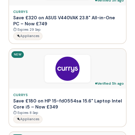
Verified 5h ago
CURRYS
Save £320 on ASUS V440VAK 23.8" All-in-One
PC – Now £749
⏱ Expires 29 Sep
Appliances
NEW
Verified 5h ago
CURRYS
Save £180 on HP 15-fd0554sa 15.6" Laptop Intel
Core i5 – Now £349
⏱ Expires 8 Sep
Appliances