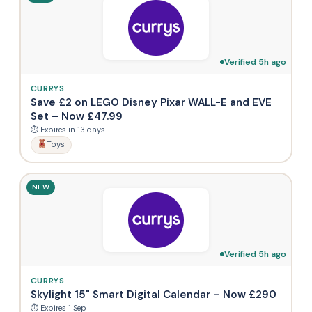
Verified 5h ago
CURRYS
Save £2 on LEGO Disney Pixar WALL-E and EVE
Set – Now £47.99
⏱ Expires in 13 days
Toys
NEW
Verified 5h ago
CURRYS
Skylight 15" Smart Digital Calendar – Now £290
⏱ Expires 1 Sep