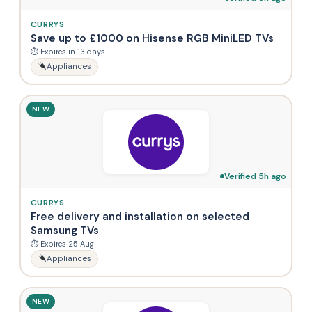
CURRYS
Save up to £1000 on Hisense RGB MiniLED TVs
⏱ Expires in 13 days
Appliances
NEW
Verified 5h ago
CURRYS
Free delivery and installation on selected
Samsung TVs
⏱ Expires 25 Aug
Appliances
NEW