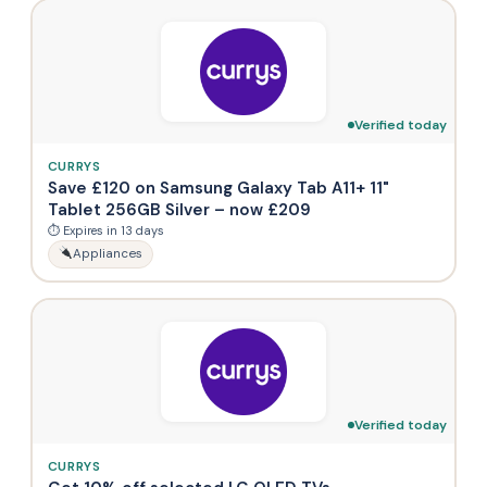
Verified today
CURRYS
Save £120 on Samsung Galaxy Tab A11+ 11"
Tablet 256GB Silver – now £209
⏱ Expires in 13 days
Appliances
Verified today
CURRYS