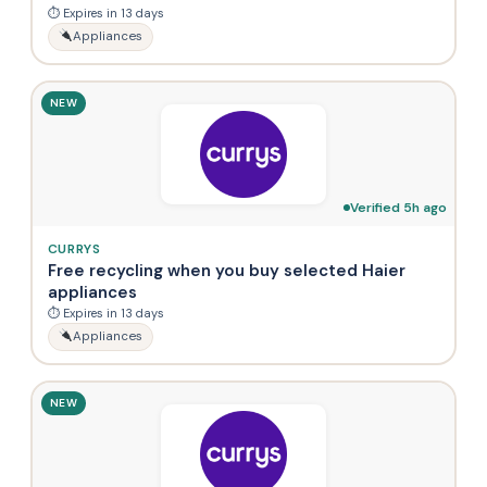
⏱ Expires in 13 days
Appliances
NEW
Verified 5h ago
CURRYS
Free recycling when you buy selected Haier
appliances
⏱ Expires in 13 days
Appliances
NEW