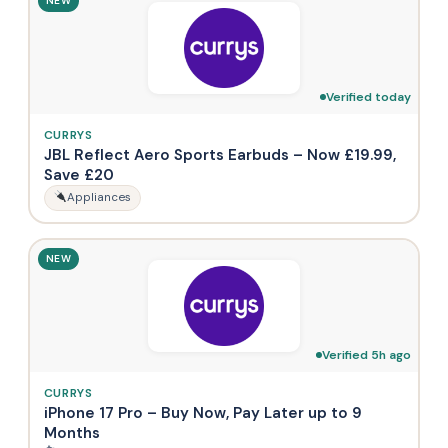
NEW
Verified today
CURRYS
JBL Reflect Aero Sports Earbuds – Now £19.99,
Save £20
Appliances
NEW
Verified 5h ago
CURRYS
iPhone 17 Pro – Buy Now, Pay Later up to 9
Months