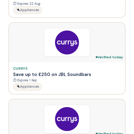
⏱ Expires 22 Aug
Appliances
Verified today
CURRYS
Save up to £250 on JBL Soundbars
⏱ Expires 1 Sep
Appliances
Verified today