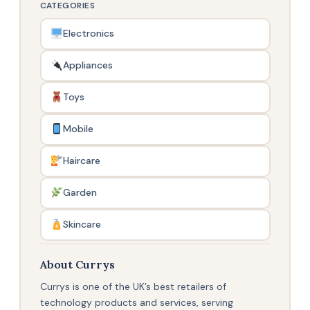
CATEGORIES
Electronics
Appliances
Toys
Mobile
Haircare
Garden
Skincare
About Currys
Currys is one of the UK’s best retailers of
technology products and services, serving