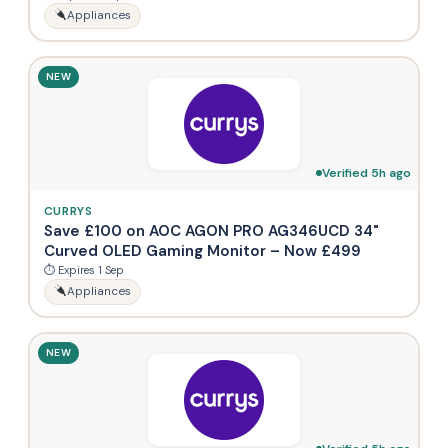
Appliances
NEW
Verified 5h ago
CURRYS
Save £100 on AOC AGON PRO AG346UCD 34"
Curved OLED Gaming Monitor – Now £499
⏱ Expires 1 Sep
Appliances
NEW