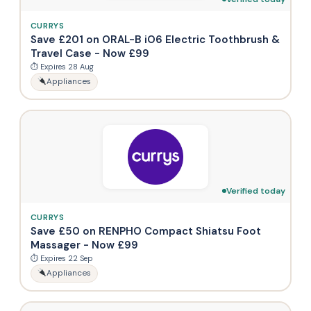
CURRYS
Save £201 on ORAL-B iO6 Electric Toothbrush &
Travel Case - Now £99
⏱ Expires 28 Aug
Appliances
Verified today
CURRYS
Save £50 on RENPHO Compact Shiatsu Foot
Massager - Now £99
⏱ Expires 22 Sep
Appliances