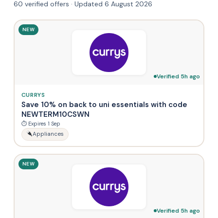
60 verified offers · Updated 6 August 2026
NEW
Verified 5h ago
CURRYS
Save 10% on back to uni essentials with code
NEWTERM10CSWN
⏱ Expires 1 Sep
Appliances
NEW
Verified 5h ago