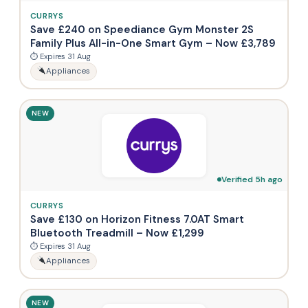
CURRYS
Save £240 on Speediance Gym Monster 2S
Family Plus All-in-One Smart Gym – Now £3,789
⏱ Expires 31 Aug
Appliances
NEW
Verified 5h ago
CURRYS
Save £130 on Horizon Fitness 7.0AT Smart
Bluetooth Treadmill – Now £1,299
⏱ Expires 31 Aug
Appliances
NEW