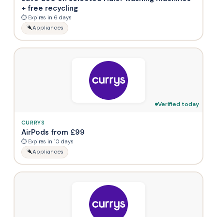
+ free recycling
⏱ Expires in 6 days
Appliances
Verified today
CURRYS
AirPods from £99
⏱ Expires in 10 days
Appliances