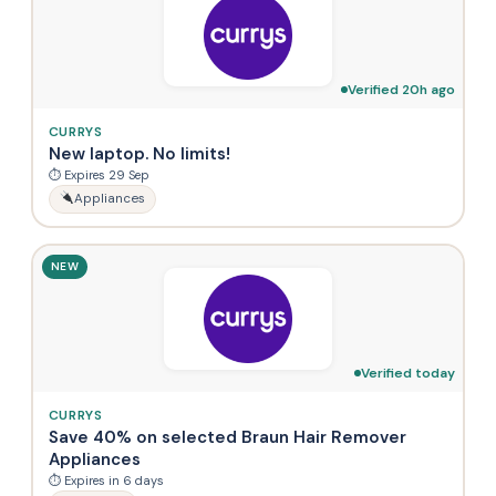
Verified 20h ago
CURRYS
New laptop. No limits!
⏱ Expires 29 Sep
Appliances
NEW
Verified today
CURRYS
Save 40% on selected Braun Hair Remover
Appliances
⏱ Expires in 6 days