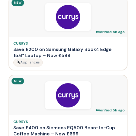
NEW
Verified 5h ago
CURRYS
Save £200 on Samsung Galaxy Book4 Edge
15.6" Laptop – Now £599
Appliances
NEW
Verified 5h ago
CURRYS
Save £400 on Siemens EQ500 Bean-to-Cup
Coffee Machine – Now £699