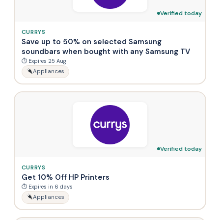
Verified today
CURRYS
Save up to 50% on selected Samsung
soundbars when bought with any Samsung TV
⏱ Expires 25 Aug
Appliances
Verified today
CURRYS
Get 10% Off HP Printers
⏱ Expires in 6 days
Appliances