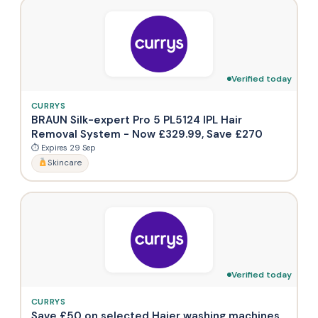
Verified today
CURRYS
BRAUN Silk-expert Pro 5 PL5124 IPL Hair
Removal System - Now £329.99, Save £270
⏱ Expires 29 Sep
Skincare
Verified today
CURRYS
Save £50 on selected Haier washing machines