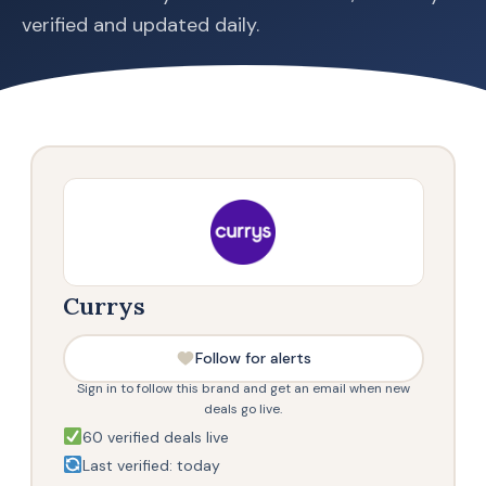
verified and updated daily.
Currys
Follow for alerts
Sign in to follow this brand and get an email when new
deals go live.
60 verified deals live
Last verified: today