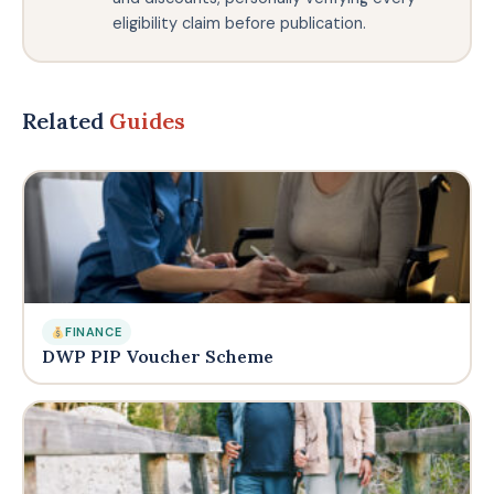
eligibility claim before publication.
Related
Guides
FINANCE
DWP PIP Voucher Scheme