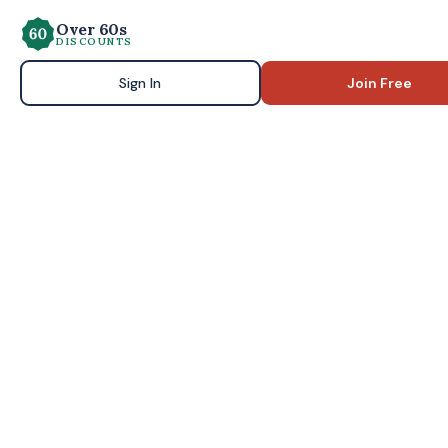
Over 60s
DISCOUNTS
Sign In
Join Free