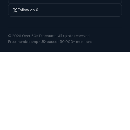
Follow on X
© 2026 Over 60s Discounts. All rights reserved.
Free membership · UK-based · 50,000+ members