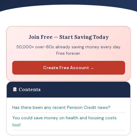
Join Free — Start Saving Today
50,000+ over-60s already saving money every day.
Free forever.
Create Free Account →
Contents
Has there been any recent Pension Credit news?
You could save money on health and housing costs
too!