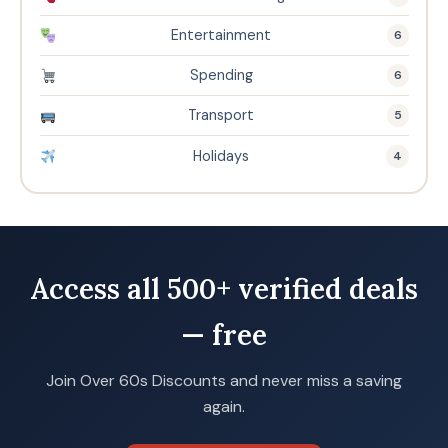
Entertainment
6
Spending
6
Transport
5
Holidays
4
Access all 500+ verified deals
— free
Join Over 60s Discounts and never miss a saving
again.