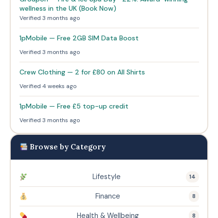
wellness in the UK (Book Now)
Verified 3 months ago
1pMobile — Free 2GB SIM Data Boost
Verified 3 months ago
Crew Clothing — 2 for £80 on All Shirts
Verified 4 weeks ago
1pMobile — Free £5 top-up credit
Verified 3 months ago
Browse by Category
Lifestyle
14
Finance
8
Health & Wellbeing
8