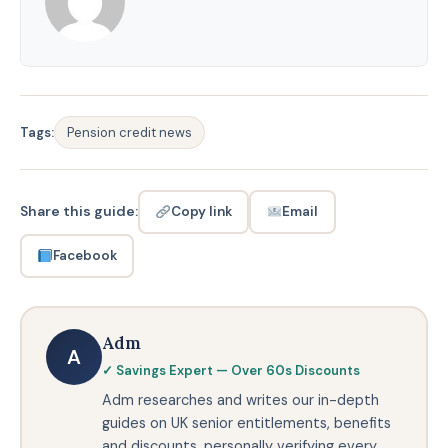
Tags:
Pension credit news
Share this guide:
Email
Copy link
Facebook
Adm
A
✓ Savings Expert — Over 60s Discounts
Adm researches and writes our in-depth
guides on UK senior entitlements, benefits
and discounts, personally verifying every