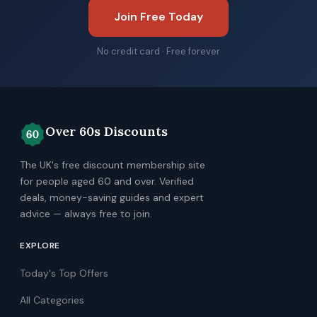
Join Free Today
No credit card · Free forever
Over 60s Discounts
The UK's free discount membership site
for people aged 60 and over. Verified
deals, money-saving guides and expert
advice — always free to join.
EXPLORE
Today's Top Offers
All Categories