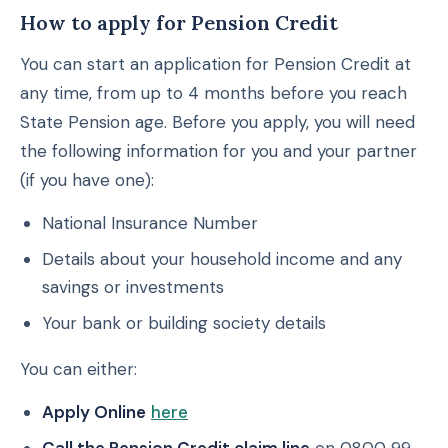
How to apply for Pension Credit
You can start an application for Pension Credit at
any time, from up to 4 months before you reach
State Pension age. Before you apply, you will need
the following information for you and your partner
(if you have one):
National Insurance Number
Details about your household income and any
savings or investments
Your bank or building society details
You can either:
Apply Online
here