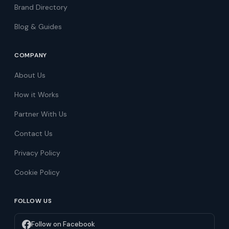
Brand Directory
Blog & Guides
COMPANY
About Us
How it Works
Partner With Us
Contact Us
Privacy Policy
Cookie Policy
FOLLOW US
Follow on Facebook