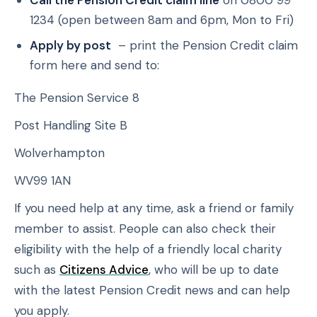
Call the Pension Credit claim line
on 0800 99
1234 (open between 8am and 6pm, Mon to Fri)
Apply by post
– print the Pension Credit claim
form here and send to:
The Pension Service 8
Post Handling Site B
Wolverhampton
WV99 1AN
If you need help at any time, ask a friend or family
member to assist. People can also check their
eligibility with the help of a friendly local charity
such as
Citizens Advice
, who will be up to date
with the latest Pension Credit news and can help
you apply.