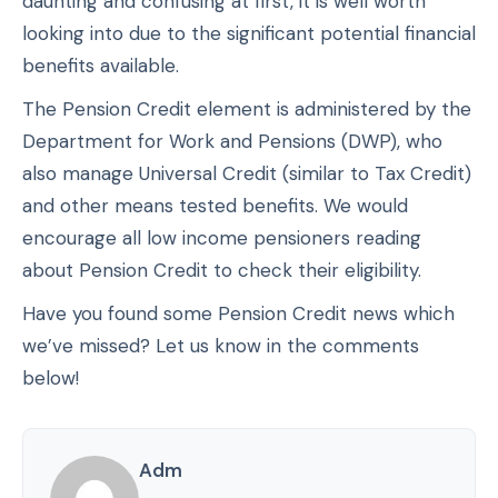
daunting and confusing at first, it is well worth
looking into due to the significant potential financial
benefits available.
The Pension Credit element is administered by the
Department for Work and Pensions (DWP), who
also manage Universal Credit (similar to Tax Credit)
and other means tested benefits. We would
encourage all low income pensioners reading
about Pension Credit to check their eligibility.
Have you found some Pension Credit news which
we’ve missed? Let us know in the comments
below!
Adm