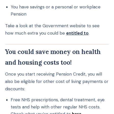
You have savings or a personal or workplace
Pension
Take a look at the Government website to see
how much extra you could be
entitled to
.
You could save money on health
and housing costs too!
Once you start receiving Pension Credit, you will
also be eligible for other cost of living payments or
discounts:
Free NHS prescriptions, dental treatment, eye
tests and help with other regular NHS costs.