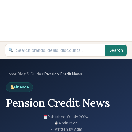
Search
Home
›
Blog & Guides
›
Pension Credit News
Finance
Pension Credit News
Published: 9 July 2024
4 min read
✓ Written by Adm