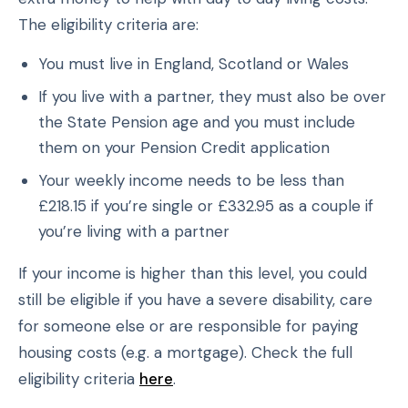
The eligibility criteria are:
You must live in England, Scotland or Wales
If you live with a partner, they must also be over
the State Pension age and you must include
them on your Pension Credit application
Your weekly income needs to be less than
£218.15 if you’re single or £332.95 as a couple if
you’re living with a partner
If your income is higher than this level, you could
still be eligible if you have a severe disability, care
for someone else or are responsible for paying
housing costs (e.g. a mortgage). Check the full
eligibility criteria
here
.