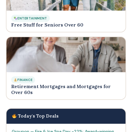
ENTERTAINMENT
Free Stuff for Seniors Over 60
FINANCE
Retirement Mortgages and Mortgages for
Over 60s
Today's Top Deals
Groupon — Fire & Ice Spa Day -22%: Award-winning