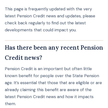
This page is frequently updated with the very
latest Pension Credit news and updates, please
check back regularly to find out the latest
developments that could impact you.
Has there been any recent Pension
Credit news?
Pension Credit is an important but often little
known benefit for people over the State Pension
age. It’s essential that those that are eligible or are
already claiming this benefit are aware of the
latest Pension Credit news and how it impacts
them.