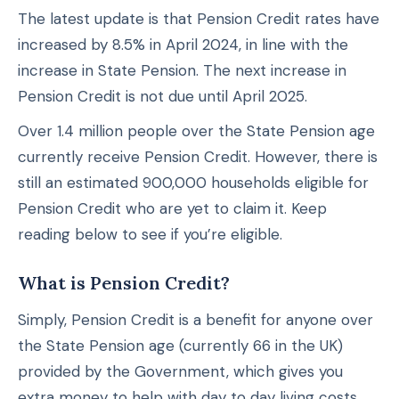
The latest update is that Pension Credit rates have
increased by 8.5% in April 2024, in line with the
increase in State Pension. The next increase in
Pension Credit is not due until April 2025.
Over 1.4 million people over the State Pension age
currently receive Pension Credit. However, there is
still an estimated 900,000 households eligible for
Pension Credit who are yet to claim it. Keep
reading below to see if you’re eligible.
What is Pension Credit?
Simply, Pension Credit is a benefit for anyone over
the State Pension age (currently 66 in the UK)
provided by the Government, which gives you
extra money to help with day to day living costs.