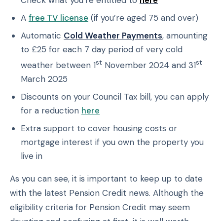
Check what you’re entitled to
here
A
free TV license
(if you’re aged 75 and over)
Automatic
Cold Weather Payments
, amounting
to £25 for each 7 day period of very cold
st
st
weather between 1
November 2024 and 31
March 2025
Discounts on your Council Tax bill, you can apply
for a reduction
here
Extra support to cover housing costs or
mortgage interest if you own the property you
live in
As you can see, it is important to keep up to date
with the latest Pension Credit news. Although the
eligibility criteria for Pension Credit may seem