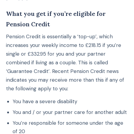
What you get if you’re eligible for
Pension Credit
Pension Credit is essentially a ‘top-up’, which
increases your weekly income to £218.15 if you’re
single or £332.95 for you and your partner
combined if living as a couple. This is called
‘Guarantee Credit’. Recent Pension Credit news
indicates you may receive more than this if any of
the following apply to you:
You have a severe disability
You and / or your partner care for another adult
You’re responsible for someone under the age
of 20