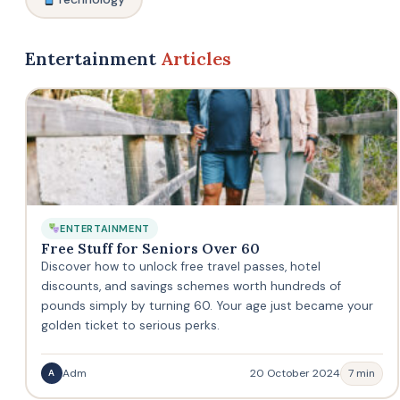
Entertainment
Articles
ENTERTAINMENT
Free Stuff for Seniors Over 60
Discover how to unlock free travel passes, hotel
discounts, and savings schemes worth hundreds of
pounds simply by turning 60. Your age just became your
golden ticket to serious perks.
Adm
20 October 2024
7 min
A