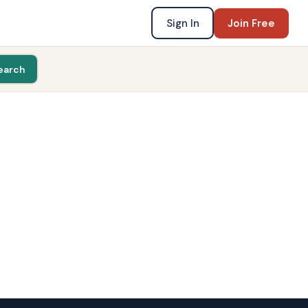
Sign In
Join Free
earch