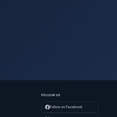
FOLLOW US
Follow on Facebook