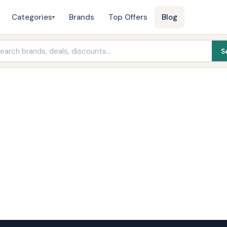
Categories
Brands
Top Offers
Blog
▾
S