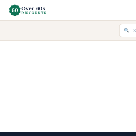
Over 60s
DISCOUNTS