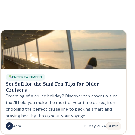
ENTERTAINMENT
Set Sail for the Sun! Ten Tips for Older
Cruisers
Dreaming of a cruise holiday? Discover ten essential tips
that'll help you make the most of your time at sea, from
choosing the perfect cruise line to packing smart and
staying healthy throughout your voyage.
Adm
19 May 2024
4 min
A