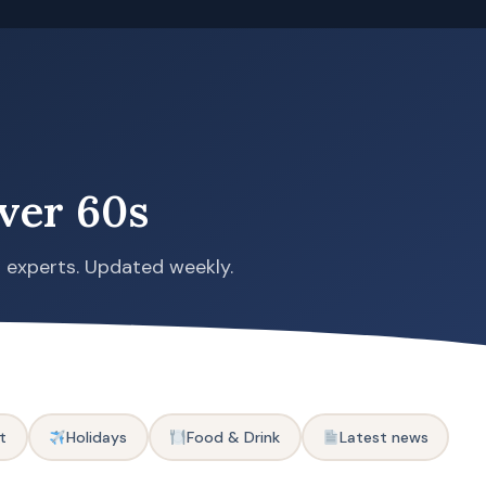
ver 60s
s experts. Updated weekly.
t
Holidays
Food & Drink
Latest news