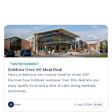
ENTERTAINMENT
Dobbies Over 60 Meal Deal
Fancy a delicious two-course meal for under £12?
Discover how Dobbies' exclusive Over 60s deal lets you
enjoy quality food and a slice of cake during weekday
lunchtimes.
Adm
9 July 2024
4 min
A