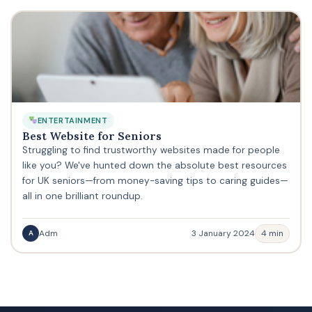
ENTERTAINMENT
Best Website for Seniors
Struggling to find trustworthy websites made for people
like you? We've hunted down the absolute best resources
for UK seniors—from money-saving tips to caring guides—
all in one brilliant roundup.
Adm
3 January 2024
4 min
A