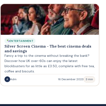
ENTERTAINMENT
Silver Screen Cinema – The best cinema deals
and savings
Fancy a trip to the cinema without breaking the bank?
Discover how UK over-60s can enjoy the latest
blockbusters for as little as £3.50, complete with free tea,
coffee and biscuits.
Adm
16 December 2023
3 min
A