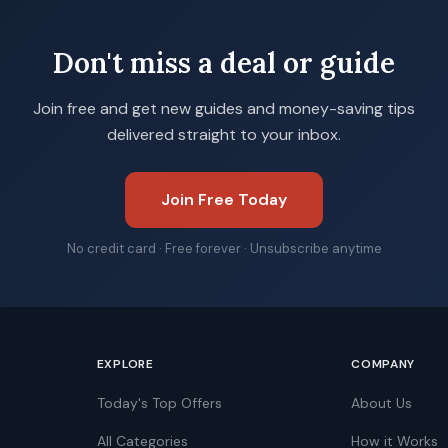
Don't miss a deal or guide
Join free and get new guides and money-saving tips
delivered straight to your inbox.
Join Free Today
No credit card · Free forever · Unsubscribe anytime
EXPLORE
COMPANY
Today's Top Offers
About Us
All Categories
How it Works