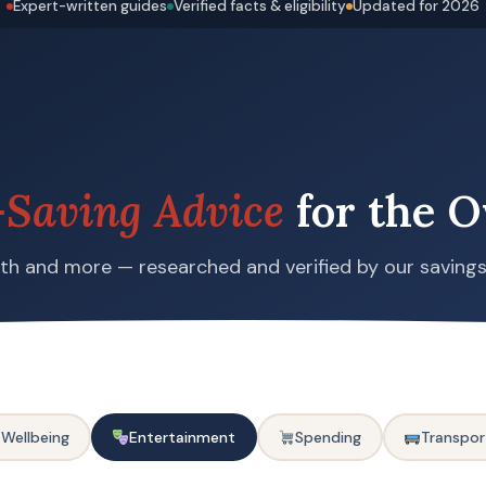
Expert-written guides
Verified facts & eligibility
Updated for 2026
Saving Advice
for the O
alth and more — researched and verified by our saving
 Wellbeing
Entertainment
Spending
Transpor