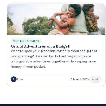
ENTERTAINMENT
Grand Adventures on a Budget!
Want to spoil your grandkids rotten without the guilt of
overspending? Discover ten brilliant ways to create
unforgettable adventures together while keeping more
money in your pocket.
Adm
15 March 2024
4 min
A