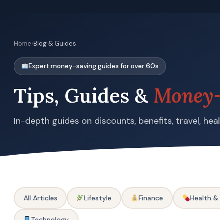
Home
›
Blog & Guides
Expert money-saving guides for over 60s
Tips, Guides &
Money-
In-depth guides on discounts, benefits, travel, he
All Articles
Lifestyle
Finance
Health &
Technology