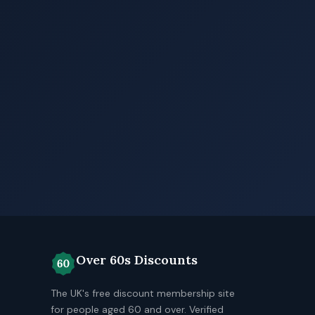
Over 60s Discounts
The UK's free discount membership site
for people aged 60 and over. Verified