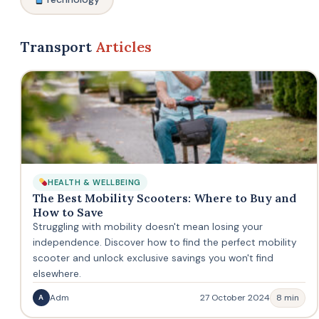
Transport
Articles
HEALTH & WELLBEING
The Best Mobility Scooters: Where to Buy and
How to Save
Struggling with mobility doesn't mean losing your
independence. Discover how to find the perfect mobility
scooter and unlock exclusive savings you won't find
elsewhere.
Adm
27 October 2024
8 min
A