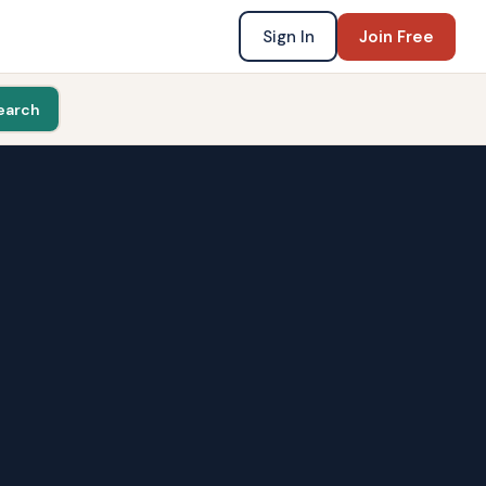
Sign In
Join Free
earch