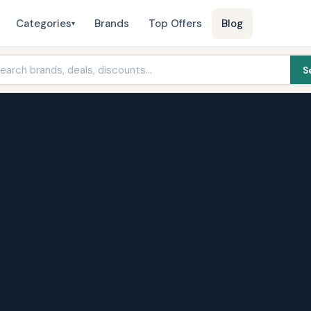
Categories
Brands
Top Offers
Blog
▾
S