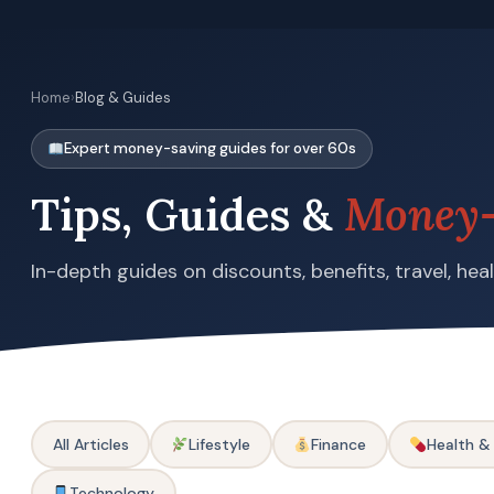
Home
›
Blog & Guides
Expert money-saving guides for over 60s
Tips, Guides &
Money-
In-depth guides on discounts, benefits, travel, he
All Articles
Lifestyle
Finance
Health &
Technology