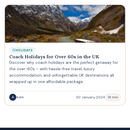
HOLIDAYS
Coach Holidays for Over 60s in the UK
Discover why coach holidays are the perfect getaway for
the over-60s – with hassle-free travel, luxury
accommodation, and unforgettable UK destinations all
wrapped up in one affordable package.
Adm
30 January 2024
18 min
A