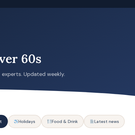
ver 60s
s experts. Updated weekly.
t
Holidays
Food & Drink
Latest news