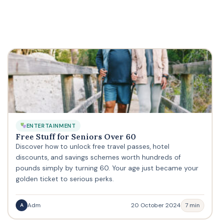
ENTERTAINMENT
Free Stuff for Seniors Over 60
Discover how to unlock free travel passes, hotel
discounts, and savings schemes worth hundreds of
pounds simply by turning 60. Your age just became your
golden ticket to serious perks.
Adm
20 October 2024
7 min
A