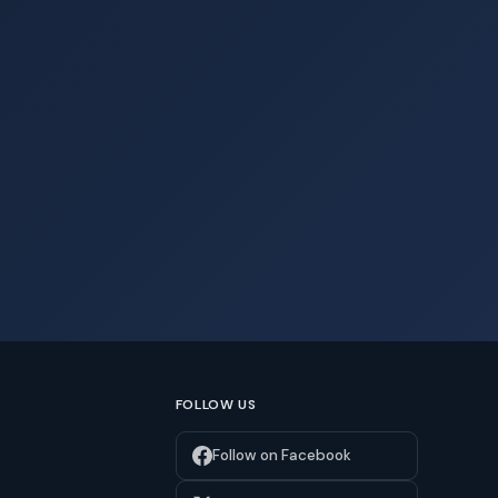
FOLLOW US
Follow on Facebook