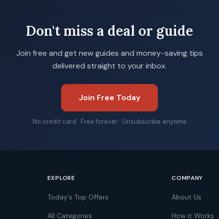
Don't miss a deal or guide
Join free and get new guides and money-saving tips
delivered straight to your inbox.
Join Free Today
No credit card · Free forever · Unsubscribe anytime
EXPLORE
COMPANY
Today's Top Offers
About Us
All Categories
How it Works