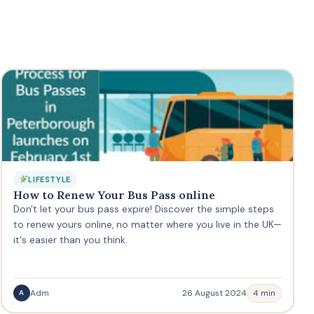
LIFESTYLE
How to Renew Your Bus Pass online
Don't let your bus pass expire! Discover the simple steps
to renew yours online, no matter where you live in the UK—
it's easier than you think.
Adm
26 August 2024
4 min
A