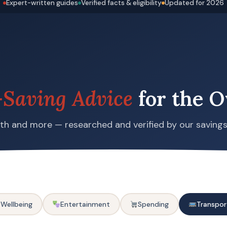
Expert-written guides
Verified facts & eligibility
Updated for 2026
Saving Advice
for the O
alth and more — researched and verified by our saving
 Wellbeing
Entertainment
Spending
Transpor