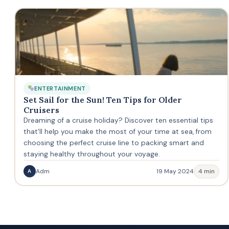
ENTERTAINMENT
Set Sail for the Sun! Ten Tips for Older
Cruisers
Dreaming of a cruise holiday? Discover ten essential tips
that'll help you make the most of your time at sea, from
choosing the perfect cruise line to packing smart and
staying healthy throughout your voyage.
Adm
19 May 2024
4 min
A