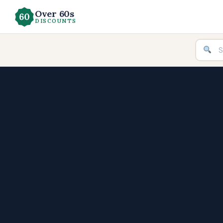
Over 60s
DISCOUNTS