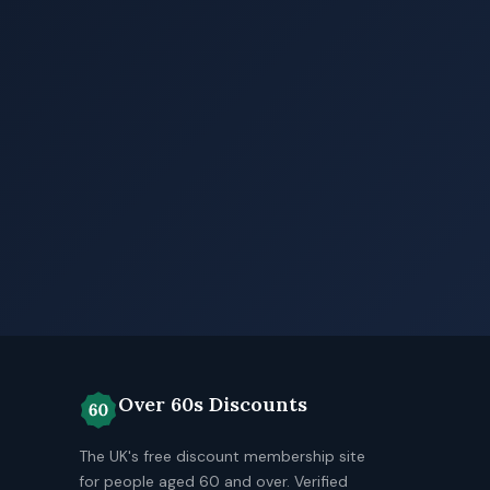
Over 60s Discounts
The UK's free discount membership site
for people aged 60 and over. Verified