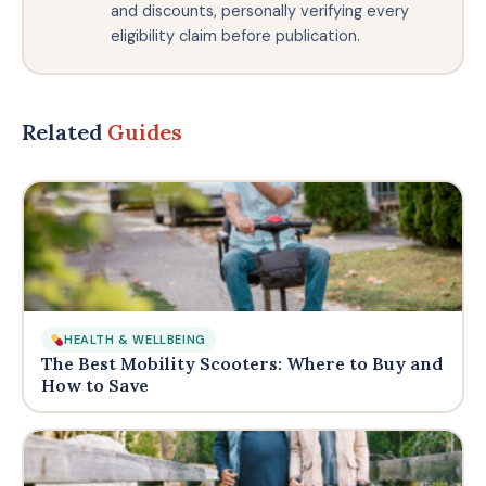
and discounts, personally verifying every
eligibility claim before publication.
Related
Guides
HEALTH & WELLBEING
The Best Mobility Scooters: Where to Buy and
How to Save