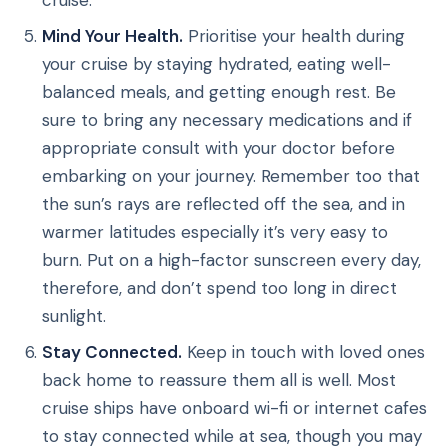
Mind Your Health.
Prioritise your health during
your cruise by staying hydrated, eating well-
balanced meals, and getting enough rest. Be
sure to bring any necessary medications and if
appropriate consult with your doctor before
embarking on your journey. Remember too that
the sun’s rays are reflected off the sea, and in
warmer latitudes especially it’s very easy to
burn. Put on a high-factor sunscreen every day,
therefore, and don’t spend too long in direct
sunlight.
Stay Connected.
Keep in touch with loved ones
back home to reassure them all is well. Most
cruise ships have onboard wi-fi or internet cafes
to stay connected while at sea, though you may