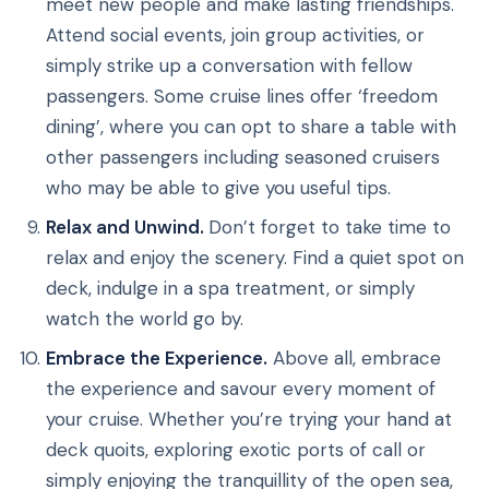
meet new people and make lasting friendships.
Attend social events, join group activities, or
simply strike up a conversation with fellow
passengers. Some cruise lines offer ‘freedom
dining’, where you can opt to share a table with
other passengers including seasoned cruisers
who may be able to give you useful tips.
Relax and Unwind.
Don’t forget to take time to
relax and enjoy the scenery. Find a quiet spot on
deck, indulge in a spa treatment, or simply
watch the world go by.
Embrace the Experience.
Above all, embrace
the experience and savour every moment of
your cruise. Whether you’re trying your hand at
deck quoits, exploring exotic ports of call or
simply enjoying the tranquillity of the open sea,