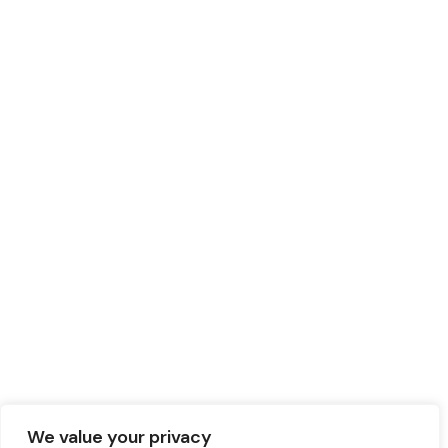
We value your privacy