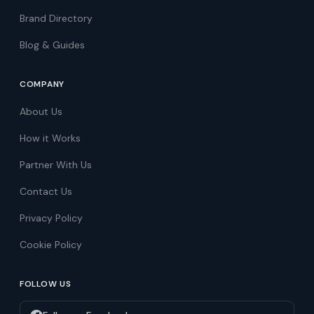
Brand Directory
Blog & Guides
COMPANY
About Us
How it Works
Partner With Us
Contact Us
Privacy Policy
Cookie Policy
FOLLOW US