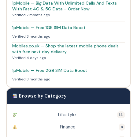
1pMobile — Big Data With Unlimited Calls And Texts
With Fast 4G & 5G Data – Order Now
Verified 7 months ago
1pMobile — Free 1GB SIM Data Boost
Verified 3 months ago
Mobiles.co.uk — Shop the latest mobile phone deals
with free next day delivery
Verified 4 days ago
1pMobile — Free 2GB SIM Data Boost
Verified 3 months ago
Browse by Category
Lifestyle
14
Finance
8