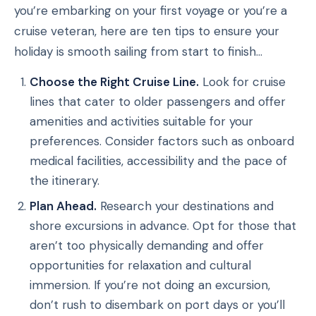
you’re embarking on your first voyage or you’re a
cruise veteran, here are ten tips to ensure your
holiday is smooth sailing from start to finish…
Choose the Right Cruise Line.
Look for cruise
lines that cater to older passengers and offer
amenities and activities suitable for your
preferences. Consider factors such as onboard
medical facilities, accessibility and the pace of
the itinerary.
Plan Ahead.
Research your destinations and
shore excursions in advance. Opt for those that
aren’t too physically demanding and offer
opportunities for relaxation and cultural
immersion. If you’re not doing an excursion,
don’t rush to disembark on port days or you’ll