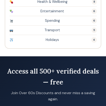
Health & Wellbeing
8
Entertainment
6
Spending
6
Transport
5
Holidays
4
Access all 500+ verified deals
— free
Join Over 60s Discounts and never miss a saving
again.