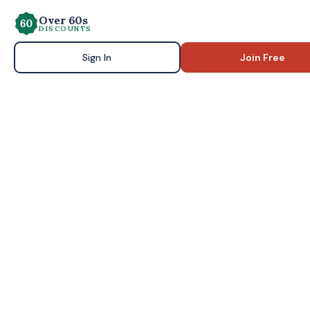
Over 60s
DISCOUNTS
Sign In
Join Free