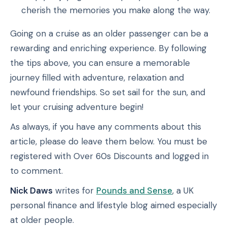
cherish the memories you make along the way.
Going on a cruise as an older passenger can be a
rewarding and enriching experience. By following
the tips above, you can ensure a memorable
journey filled with adventure, relaxation and
newfound friendships. So set sail for the sun, and
let your cruising adventure begin!
As always, if you have any comments about this
article, please do leave them below. You must be
registered with Over 60s Discounts and logged in
to comment.
Nick Daws
writes for
Pounds and Sense
, a UK
personal finance and lifestyle blog aimed especially
at older people.