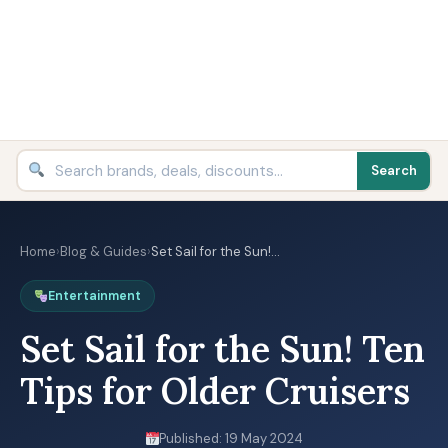
Search
Home
›
Blog & Guides
›
Set Sail for the Sun!…
Entertainment
Set Sail for the Sun! Ten
Tips for Older Cruisers
Published: 19 May 2024