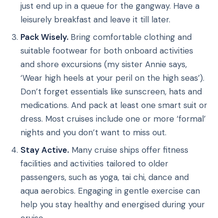
just end up in a queue for the gangway. Have a
leisurely breakfast and leave it till later.
Pack Wisely.
Bring comfortable clothing and
suitable footwear for both onboard activities
and shore excursions (my sister Annie says,
‘Wear high heels at your peril on the high seas’).
Don’t forget essentials like sunscreen, hats and
medications. And pack at least one smart suit or
dress. Most cruises include one or more ‘formal’
nights and you don’t want to miss out.
Stay Active.
Many cruise ships offer fitness
facilities and activities tailored to older
passengers, such as yoga, tai chi, dance and
aqua aerobics. Engaging in gentle exercise can
help you stay healthy and energised during your
cruise.