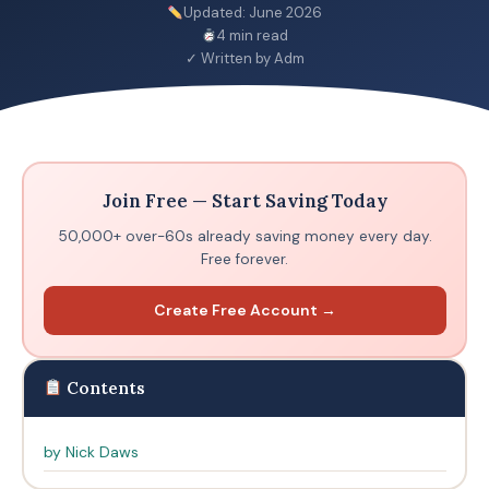
Updated: June 2026
4 min read
✓ Written by Adm
Join Free — Start Saving Today
50,000+ over-60s already saving money every day.
Free forever.
Create Free Account →
Contents
by Nick Daws