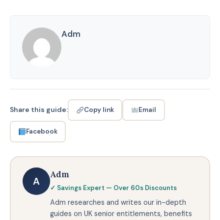
Adm
Share this guide:
Email
Copy link
Facebook
Adm
A
✓ Savings Expert — Over 60s Discounts
Adm researches and writes our in-depth
guides on UK senior entitlements, benefits