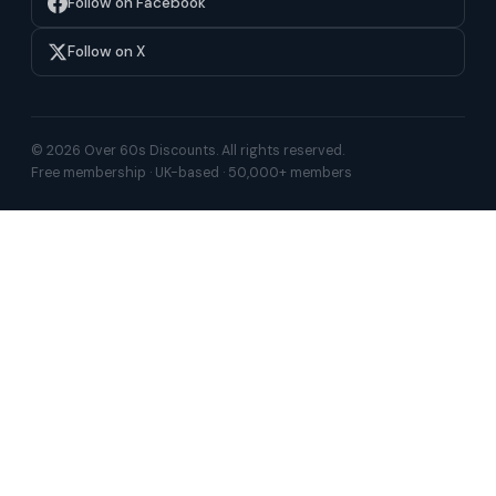
Follow on Facebook
Follow on X
© 2026 Over 60s Discounts. All rights reserved.
Free membership · UK-based · 50,000+ members