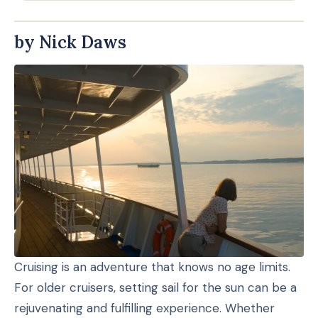
by Nick Daws
Cruising is an adventure that knows no age limits.
For older cruisers, setting sail for the sun can be a
rejuvenating and fulfilling experience. Whether