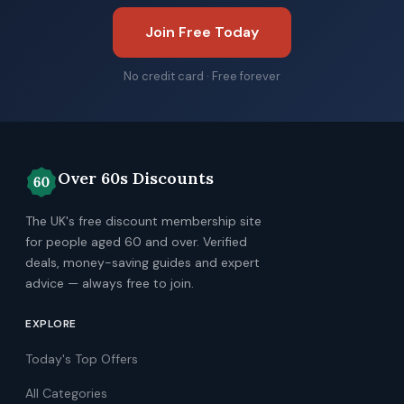
Join Free Today
No credit card · Free forever
Over 60s Discounts
The UK's free discount membership site
for people aged 60 and over. Verified
deals, money-saving guides and expert
advice — always free to join.
EXPLORE
Today's Top Offers
All Categories