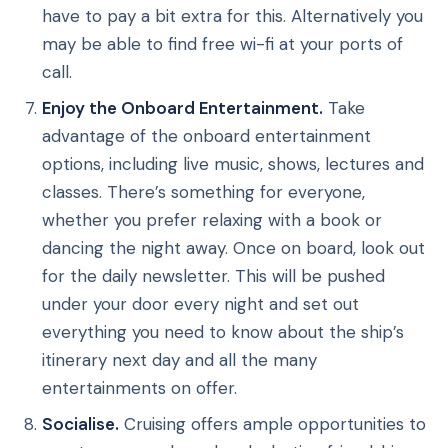
have to pay a bit extra for this. Alternatively you
may be able to find free wi-fi at your ports of
call.
Enjoy the Onboard Entertainment.
Take
advantage of the onboard entertainment
options, including live music, shows, lectures and
classes. There’s something for everyone,
whether you prefer relaxing with a book or
dancing the night away. Once on board, look out
for the daily newsletter. This will be pushed
under your door every night and set out
everything you need to know about the ship’s
itinerary next day and all the many
entertainments on offer.
Socialise.
Cruising offers ample opportunities to