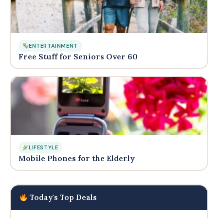
ENTERTAINMENT
Free Stuff for Seniors Over 60
LIFESTYLE
Mobile Phones for the Elderly
Today's Top Deals