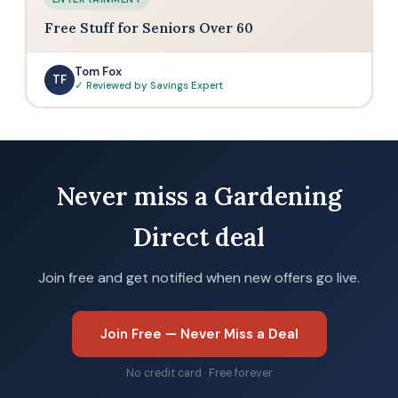
Free Stuff for Seniors Over 60
Tom Fox
TF
✓ Reviewed by Savings Expert
Never miss a Gardening
Direct deal
Join free and get notified when new offers go live.
Join Free — Never Miss a Deal
No credit card · Free forever