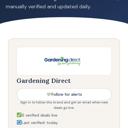
manually verified and updated daily.
Gardening Direct
Follow for alerts
Sign in to follow this brand and get an email when new
deals go live.
6 verified deals live
Last verified: today