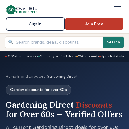
Over 60s
DISCOUNTS
Sign In
Join Free
Search
100% free — always
Manually verified deals
250+ brands
Updated daily
Home
›
Brand Directory
›
Gardening Direct
Garden discounts for over 60s
Gardening Direct
Discounts
for Over 60s — Verified Offers
All current Gardening Direct deals for over 60s,