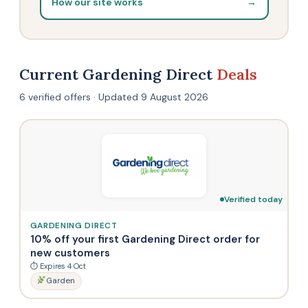
How our site works
→
Current Gardening Direct
Deals
6 verified offers · Updated 9 August 2026
Verified today
GARDENING DIRECT
10% off your first Gardening Direct order for
new customers
⏱ Expires 4 Oct
Garden