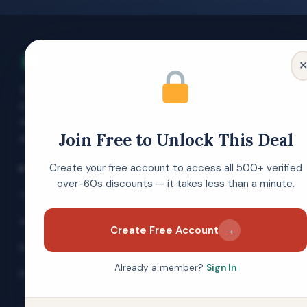
Over 60s Discounts
The UK's free discount membership site
for people aged 60 and over. Verified
deals, money-saving guides and expert
Join Free to Unlock This Deal
advice — always free to join.
Create your free account to access all 500+ verified
EXPLORE
over-60s discounts — it takes less than a minute.
Today's Top Offers
All Categories
→
Create Free Account
Brand Directory
Already a member?
Sign In
Blog & Guides