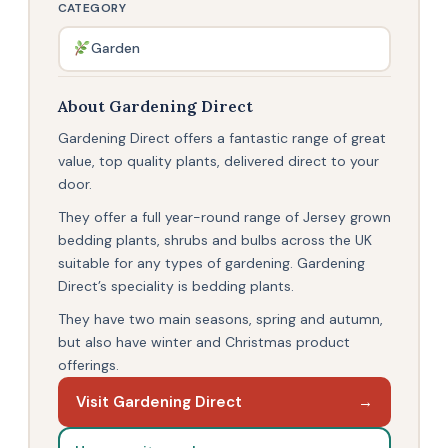
CATEGORY
Garden
About Gardening Direct
Gardening Direct offers a fantastic range of great
value, top quality plants, delivered direct to your
door.
They offer a full year-round range of Jersey grown
bedding plants, shrubs and bulbs across the UK
suitable for any types of gardening. Gardening
Direct’s speciality is bedding plants.
They have two main seasons, spring and autumn,
but also have winter and Christmas product
offerings.
Visit Gardening Direct
→