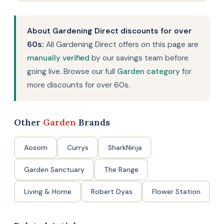
About Gardening Direct discounts for over
60s:
All Gardening Direct offers on this page are
manually verified
by our savings team before
going live. Browse our full
Garden category
for
more discounts for over 60s.
Other
Garden
Brands
Aosom
Currys
SharkNinja
Garden Sanctuary
The Range
Living & Home
Robert Dyas
Flower Station