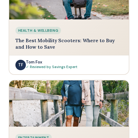
HEALTH & WELLBEING
The Best Mobility Scooters: Where to Buy
and How to Save
Tom Fox
TF
✓ Reviewed by Savings Expert
ENTERTAINMENT