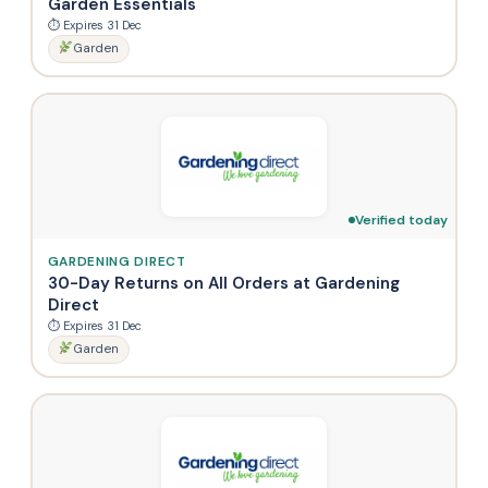
Garden Essentials
⏱ Expires 31 Dec
Garden
Verified today
GARDENING DIRECT
30-Day Returns on All Orders at Gardening
Direct
⏱ Expires 31 Dec
Garden