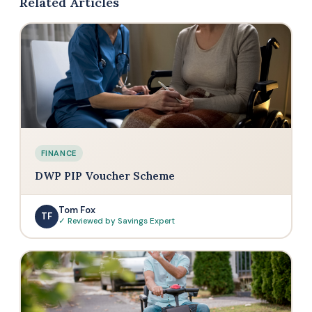
Related Articles
FINANCE
DWP PIP Voucher Scheme
Tom Fox
TF
✓ Reviewed by Savings Expert