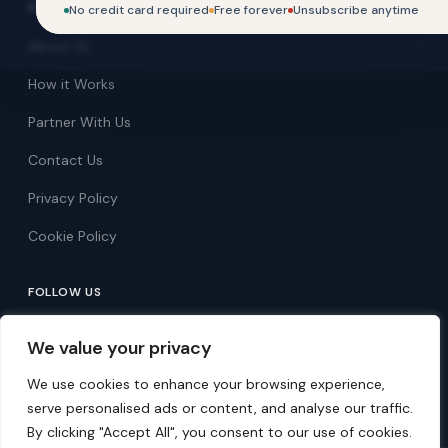
COMPANY
No credit card required
Free forever
Unsubscribe anytime
About Us
How it Works
Partner With Us
Contact Us
Privacy Policy
Cookie Policy
FOLLOW US
Follow on Facebook
We value your privacy
Follow on X
We use cookies to enhance your browsing experience,
serve personalised ads or content, and analyse our traffic.
By clicking "Accept All", you consent to our use of cookies.