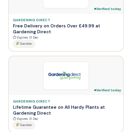
Verified today
GARDENING DIRECT
Free Delivery on Orders Over £49.99 at
Gardening Direct
⏱ Expires 31 Dec
Garden
Verified today
GARDENING DIRECT
Lifetime Guarantee on All Hardy Plants at
Gardening Direct
⏱ Expires 31 Dec
Garden