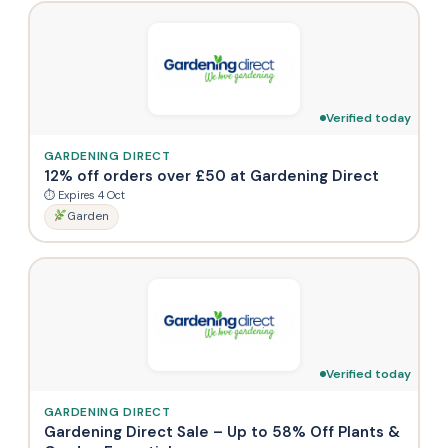
Verified today
GARDENING DIRECT
12% off orders over £50 at Gardening Direct
⏱ Expires 4 Oct
Garden
Verified today
GARDENING DIRECT
Gardening Direct Sale – Up to 58% Off Plants &