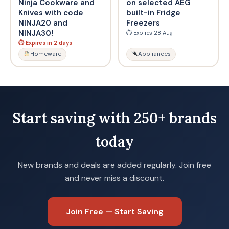
Ninja Cookware and
on selected AEG
Knives with code
built-in Fridge
NINJA20 and
Freezers
NINJA30!
⏱ Expires 28 Aug
⏱ Expires in 2 days
Homeware
Appliances
Start saving with 250+ brands
today
New brands and deals are added regularly. Join free
and never miss a discount.
Join Free — Start Saving