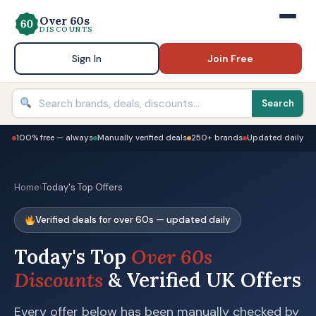
Over 60s
DISCOUNTS
Sign In
Join Free
Search
100% free — always
Manually verified deals
250+ brands
Updated daily
Home
›
Today's Top Offers
Verified deals for over 60s — updated daily
Today's Top
Over 60s
Discounts
& Verified UK Offers
Every offer below has been manually checked by