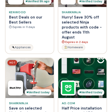
Verified 9h ago
Verified today
KENWOOD
SHARKNINJA
Best Deals on our
Hurry! Save 30% off
Best Sellers
selected Ninja
products with code -
⏱ Expires in 11 days
offer ends 11th
August
⏱ Expires in 2 days
Appliances
Homeware
HOT
Verified today
Verified today
SHARKNINJA
AO.COM
Save on selected
Half Price installation