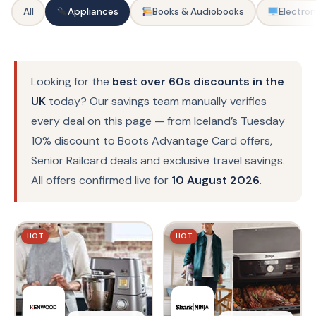
All
Appliances
Books & Audiobooks
Electron
Looking for the
best over 60s discounts in the
UK
today? Our savings team manually verifies
every deal on this page — from Iceland’s Tuesday
10% discount to Boots Advantage Card offers,
Senior Railcard deals and exclusive travel savings.
All offers confirmed live for
10 August 2026
.
HOT
HOT