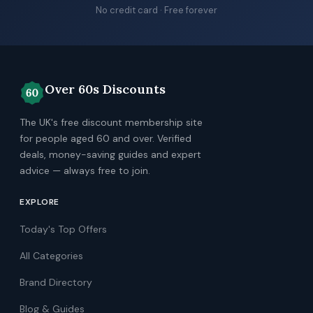
No credit card · Free forever
Over 60s Discounts
The UK's free discount membership site
for people aged 60 and over. Verified
deals, money-saving guides and expert
advice — always free to join.
EXPLORE
Today's Top Offers
All Categories
Brand Directory
Blog & Guides