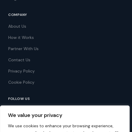
COMPANY
About Us
How it Works
Partner With Us
Contact Us
Privacy Policy
Cookie Policy
FOLLOW US
Follow on Facebook
We value your privacy
Follow on X
We use cookies to enhance your browsing experience,