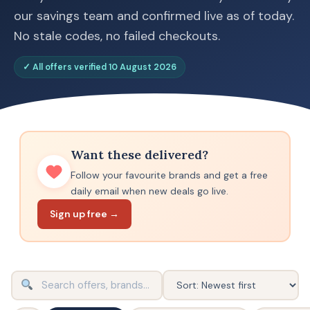
our savings team and confirmed live as of today.
No stale codes, no failed checkouts.
✓ All offers verified 10 August 2026
Want these delivered?
Follow your favourite brands and get a free
daily email when new deals go live.
Sign up free →