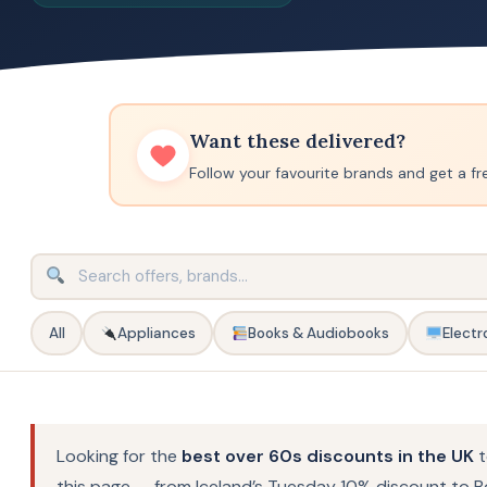
Want these delivered?
Follow your favourite brands and get a fr
All
Appliances
Books & Audiobooks
Electr
Looking for the
best over 60s discounts in the UK
t
this page — from Iceland’s Tuesday 10% discount to B