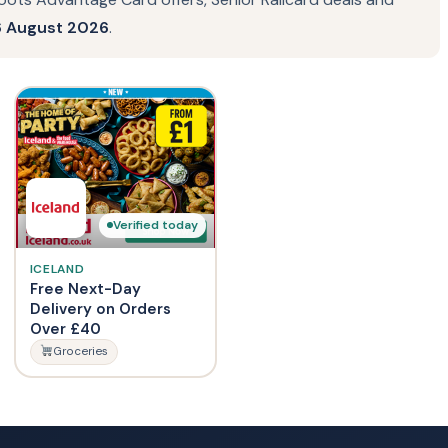
 August 2026
.
Verified today
ICELAND
Free Next-Day
Delivery on Orders
Over £40
Groceries