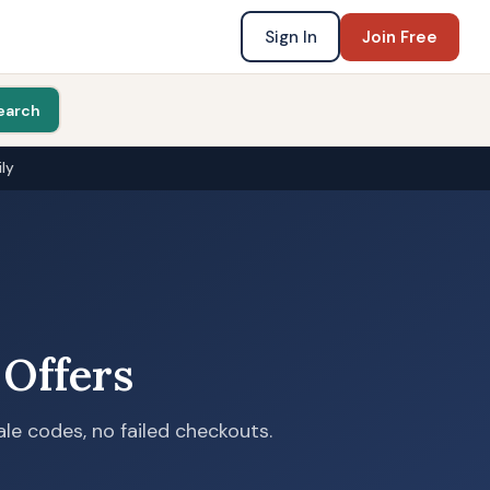
Sign In
Join Free
earch
ly
 Offers
le codes, no failed checkouts.