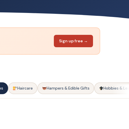
Sign up free →
es
Haircare
Hampers & Edible Gifts
Hobbies & Le