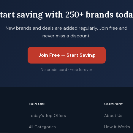
tart saving with 250+ brands tod
New brands and deals are added regularly. Join free and
never miss a discount.
Join Free — Start Saving
No credit card · Free forever
EXPLORE
COMPANY
Today's Top Offers
About Us
All Categories
How it Works