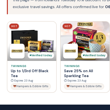
exclusive travel savings. All offers confirmed live for
06
HOT
HOT
Verified today
Verified today
TWININGS
TWININGS
Up to 1/3rd Off Black
Save 25% on All
Tea
Sparkling Tea
⏱ Expires 23 Aug
⏱ Expires 23 Aug
Hampers & Edible Gifts
Hampers & Edible Gifts