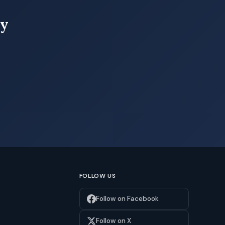
ay
FOLLOW US
Follow on Facebook
Follow on X