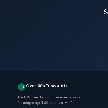
S
Over 60s Discounts
The UK's free discount membership site
for people aged 60 and over. Verified