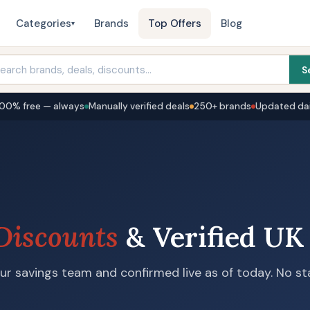
Categories
Brands
Top Offers
Blog
▾
S
100% free — always
Manually verified deals
250+ brands
Updated dai
Discounts
& Verified UK
r savings team and confirmed live as of today. No sta