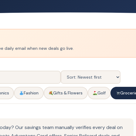
ee daily email when new deals go live.
onics
Fashion
Gifts & Flowers
Golf
Groceri
oday? Our savings team manually verifies every deal on
oots Advantage Card offers, Senior Railcard deals and