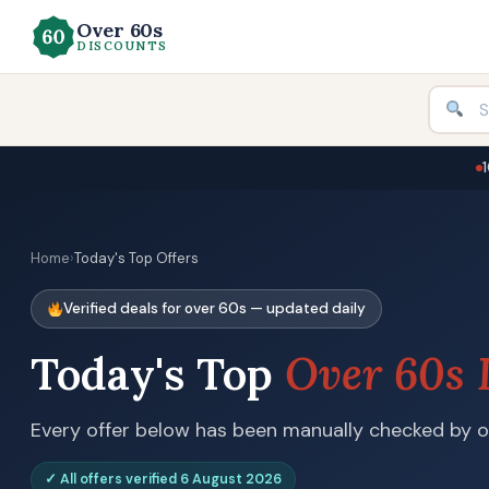
Over 60s
DISCOUNTS
Home
›
Today's Top Offers
Verified deals for over 60s — updated daily
Today's Top
Over 60s 
Every offer below has been manually checked by ou
✓ All offers verified 6 August 2026