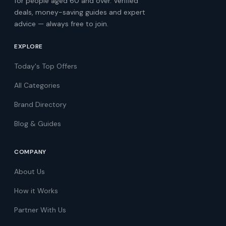
for people aged 60 and over. Verified
deals, money-saving guides and expert
advice — always free to join.
EXPLORE
Today's Top Offers
All Categories
Brand Directory
Blog & Guides
COMPANY
About Us
How it Works
Partner With Us