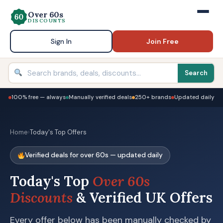
Over 60s
DISCOUNTS
Sign In
Join Free
Search
100% free — always
Manually verified deals
250+ brands
Updated daily
Home
›
Today's Top Offers
Verified deals for over 60s — updated daily
Today's Top
Over 60s
Discounts
& Verified UK Offers
Every offer below has been manually checked by