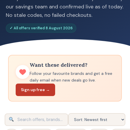
our savings team and confirmed live as of today.
No stale codes, no failed checkouts.
✓ All offers verified 8 August 2026
Want these delivered?
Follow your favourite brands and get a free
daily email when new deals go live.
Sign up free →