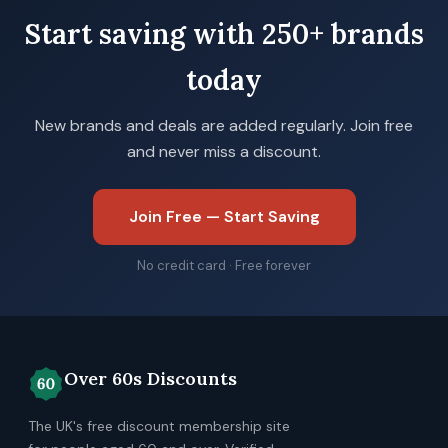
Start saving with 250+ brands
today
New brands and deals are added regularly. Join free
and never miss a discount.
Join Free — Start Saving
No credit card · Free forever
Over 60s Discounts
The UK's free discount membership site