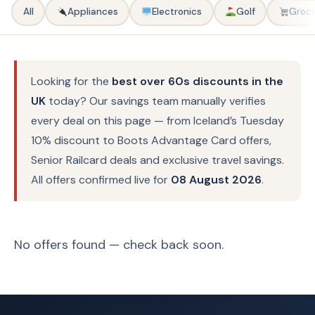
All
Appliances
Electronics
Golf
Groce
Looking for the
best over 60s discounts in the
UK
today? Our savings team manually verifies
every deal on this page — from Iceland’s Tuesday
10% discount to Boots Advantage Card offers,
Senior Railcard deals and exclusive travel savings.
All offers confirmed live for
08 August 2026
.
No offers found — check back soon.